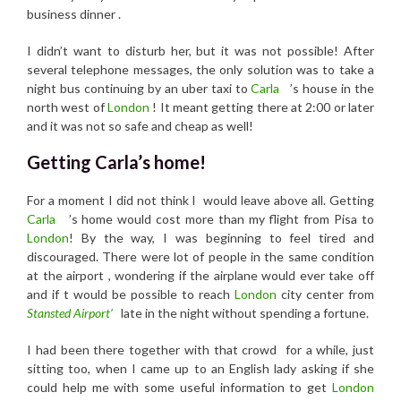
business dinner .
I didn’t want to disturb her, but it was not possible! After
several telephone messages, the only solution was to take a
night bus continuing by an uber taxi to
Carla
’s house in the
north west of
London
! It meant getting there at 2:00 or later
and it was not so safe and cheap as well!
Getting Carla’s home!
For a moment I did not think I would leave above all. Getting
Carla
’s home would cost more than my flight from Pisa to
London
! By the way, I was beginning to feel tired and
discouraged. There were lot of people in the same condition
at the airport , wondering if the airplane would ever take off
and if t would be possible to reach
London
city center from
Stansted Airport’
late in the night without spending a fortune.
I had been there together with that crowd for a while, just
sitting too, when I came up to an English lady asking if she
could help me with some useful information to get
London