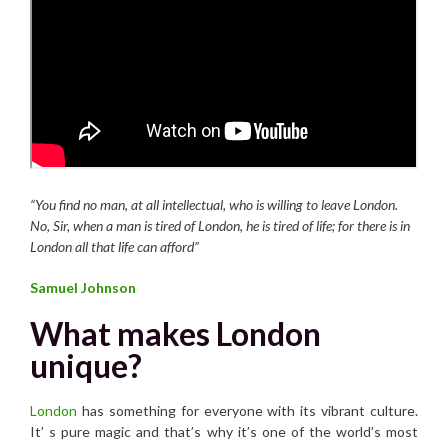
“You find no man, at all intellectual, who is willing to leave London.
No, Sir, when a man is tired of London, he is tired of life; for there is in
London all that life can afford”
Samuel Johnson
What makes London
unique?
London
has something for everyone with its vibrant culture.
It’ s pure magic and that’s why it’s one of the world’s most