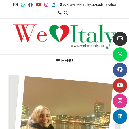
Skip
WeLoveItaly.eu by Stefania Tardino
to
content
MENU