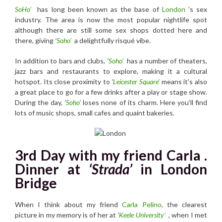
SoHo’
has long been known as the base of
London
’s sex
industry. The area is now the most popular nightlife spot
although there are still some sex shops dotted here and
there, giving
‘
Soho’
a delightfully risqué vibe.
In addition to bars and clubs,
‘
Soho’
has a number of theaters,
jazz bars and restaurants to explore, making it a cultural
hotspot. Its close proximity to
‘
Leicester Square’
means it’s also
a great place to go for a few drinks after a play or stage show.
During the day,
‘
Soho’
loses none of its charm. Here you’ll find
lots of music shops, small cafes and quaint bakeries.
3rd Day with my friend Carla .
Dinner at
‘Strada’
in London
Bridge
When I think about my friend
Carla Pelino,
the clearest
picture in my memory is of her at
‘
Keele University’
, when I met