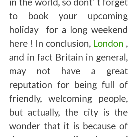
in the world, so dont’ t forget
to book your upcoming
holiday for a long weekend
here ! In conclusion,
London
,
and in fact Britain in general,
may not have a great
reputation for being full of
friendly, welcoming people,
but actually, the city is the
wonder that it is because of