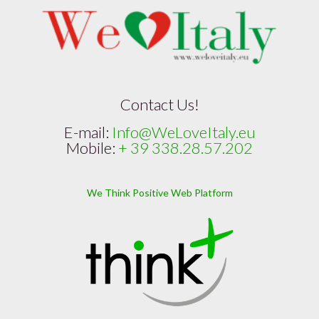
Contact Us!
E-mail:
Info@WeLoveItaly.eu
Mobile:
+ 39 338.28.57.202
We Think Positive Web Platform