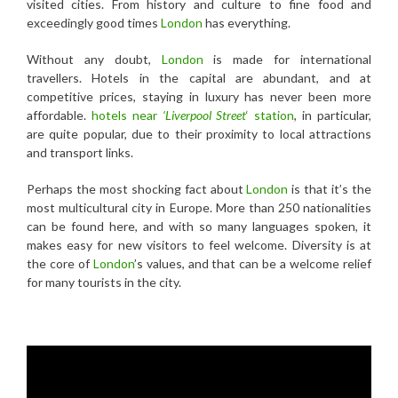
visited cities. From history and culture to fine food and
exceedingly good times
London
has everything.
Without any doubt,
London
is made for international
travellers. Hotels in the capital are abundant, and at
competitive prices, staying in luxury has never been more
affordable.
hotels near
‘Liverpool Street
‘ station
, in particular,
are quite popular, due to their proximity to local attractions
and transport links.
Perhaps the most shocking fact about
London
is that it’s the
most multicultural city in Europe. More than 250 nationalities
can be found here, and with so many languages spoken, it
makes easy for new visitors to feel welcome. Diversity is at
the core of
London
’s values, and that can be a welcome relief
for many tourists in the city.