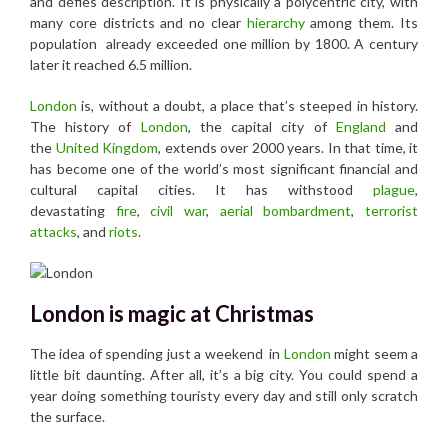
and defies description. It is physically a polycentric city, with
many core districts and no clear
hierarchy
among them. Its
population already exceeded one million by 1800. A century
later it reached 6.5 million.
London
is, without a doubt, a place that’s steeped in history.
The history of
London
, the capital city of
England
and
the
United Kingdom
, extends over 2000 years. In that time, it
has become one of the world’s most significant financial and
cultural capital cities. It has withstood
plague
,
devastating
fire
,
civil war
,
aerial bombardment
,
terrorist
attacks
, and
riots
.
London is magic at Christmas
The idea of spending just a weekend in
London
might seem a
little bit daunting. After all, it’s a big city. You could spend a
year doing something touristy every day and still only scratch
the surface.