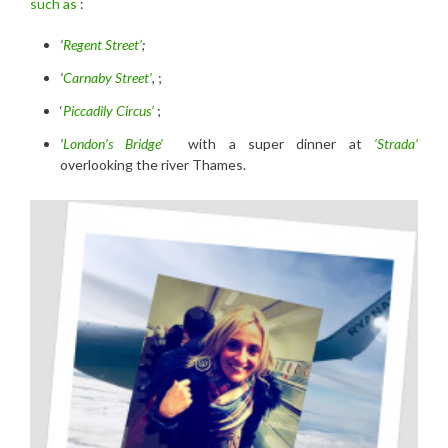
such as
:
‘
Regent Street’
;
‘
Carnaby Street’
, ;
‘
Piccadily Circus’
;
‘
London’s Bridge’
with a super dinner at
‘Strada’
overlooking the river Thames.