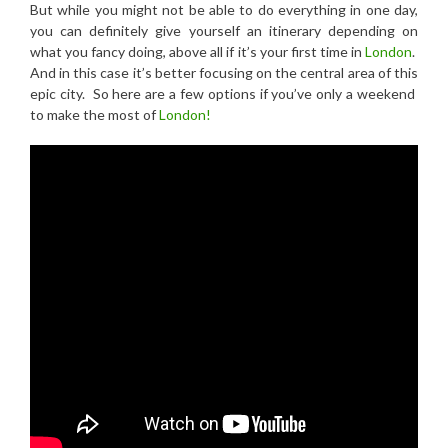
But while you might not be able to do everything in one day,
you can definitely give yourself an itinerary depending on
what you fancy doing, above all if it’s your first time in
London
.
And in this case it’s better focusing on the central area of this
epic city. So here are a few options if you’ve only a weekend
to make the most of
London!