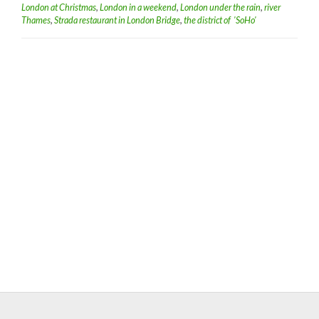
London at Christmas
,
London in a weekend
,
London under the rain
,
river
Thames
,
Strada restaurant in London Bridge
,
the district of 'SoHo'