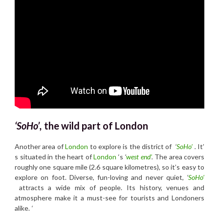
‘SoHo’,
the wild part of London
Another area of
London
to explore is the district of
‘
SoHo’
.
It’
s situated in the heart of
London
‘s
‘
west end’
.
The area covers
roughly one square mile (2.6 square kilometres), so it’s easy to
explore on foot. Diverse, fun-loving and never quiet,
‘
SoHo’
attracts a wide mix of people. Its history, venues and
atmosphere make it a must-see for tourists and Londoners
alike.
‘