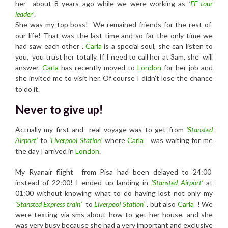
her about 8 years ago while we were working as
‘
EF tour
leader’
.
She was my top boss! We remained friends for the rest of
our life! That was the last time and so far the only time we
had saw each other .
Carla
is a special soul, she can listen to
you, you trust her totally. If I need to call her at 3am, she will
answer.
Carla
has recently moved to
London
for her job and
she invited me to visit her. Of course I didn’t lose the chance
to do it.
Never to give up!
Actually my first and real voyage was to get from
‘Stansted
Airport’
to
‘Liverpool Station’
where
Carla
was waiting for me
the day I arrived in
London
.
My Ryanair flight from Pisa had been delayed to 24:00
instead of 22:00! I ended up landing in
‘Stansted Airport’
at
01:00 without knowing what to do having lost not only my
‘Stansted Express train’
to
Liverpool Station’
, but also
Carla
! We
were texting via sms about how to get her house, and she
was very busy because she had a very important and exclusive