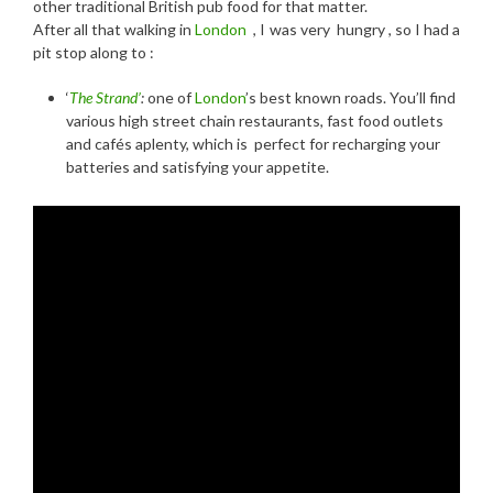
other traditional British pub food for that matter.
After all that walking in
London
, I was very hungry , so I had a
pit stop along to :
‘
The Strand’
:
one of
London
’s best known roads. You’ll find
various high street chain restaurants, fast food outlets
and cafés aplenty, which is perfect for recharging your
batteries and satisfying your appetite.