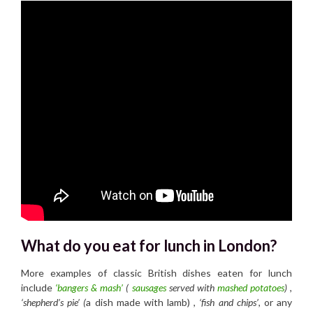
What do you eat for lunch in London?
More examples of classic British dishes eaten for lunch
include
‘bangers & mash’
(
sausages
served with
mashed potatoes
)
,
‘shepherd’s pie’ (
a dish made with lamb) ,
‘fish and chips’
, or any