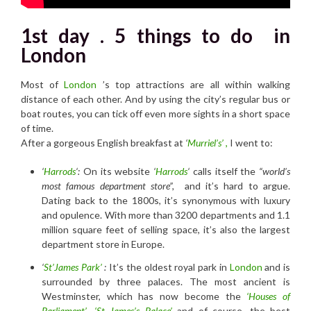
1st day . 5 things to do in
London
Most of
London
’s top attractions are all within walking
distance of each other. And by using the city’s regular bus or
boat routes, you can tick off even more sights in a short space
of time.
After a gorgeous English breakfast at
‘
Murriel’s’
,
I went to:
‘
Harrods
‘:
On its website
‘
Harrods
‘
calls itself the
“world’s
most famous department store”,
and it’s hard to argue.
Dating back to the 1800s, it’s synonymous with luxury
and opulence. With more than 3200 departments and 1.1
million square feet of selling space, it’s also the largest
department store in Europe.
‘
St’James Park’
:
It’s the oldest royal park in
London
and is
surrounded by three palaces. The most ancient is
Westminster, which has now become the
‘Houses of
Parliament’
,
‘St James’s Palace’
and of course, the best