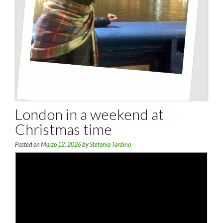
London in a weekend at
Christmas time
Posted on
Marzo 12, 2026
by
Stefania Tardino