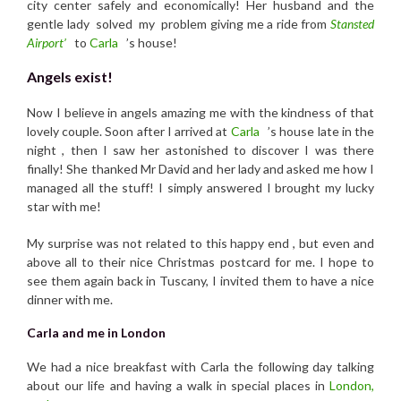
city center safely and economically! Her husband and the
gentle lady solved my problem giving me a ride from
Stansted
Airport’
to
Carla
’s house!
Angels exist!
Now I believe in angels amazing me with the kindness of that
lovely couple. Soon after I arrived at
Carla
’s house late in the
night , then I saw her astonished to discover I was there
finally! She thanked Mr David and her lady and asked me how I
managed all the stuff! I simply answered I brought my lucky
star with me!
My surprise was not related to this happy end , but even and
above all to their nice Christmas postcard for me. I hope to
see them again back in Tuscany, I invited them to have a nice
dinner with me.
Carla and me in London
We had a nice breakfast with Carla the following day talking
about our life and having a walk in special places in
London,