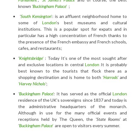
known
‘
Buckingham Palace’
;
‘
South Kensington
‘
: is an affluent neighborhood home to
some of
London
‘s best museums and cultural
institutions. This is a popular spot for expats and in
particular has a high concentration of French thanks to
the presence of the French embassy and French schools,
cafes, and restaurants;
‘
Knightsbridge’
: Today It’s one of the most sought after
and exclusive locations in central
London
It is probably
best known to the tourists that flock there as a
shopping destination and is home to both
‘
Harrods
‘
and
‘Harvey Nichols’
;
‘
Buckingham Palace’
:
It has served as the official
London
residence of the UK’s sovereigns since 1837 and today is
the administrative headquarters of the monarch.
Although in use for the many official events and
receptions held by The Queen, the
‘State Rooms’
at
‘
Buckingham Palace’
are open to visitors every summer.