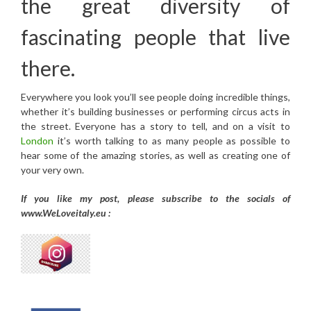
the great diversity of
fascinating people that live
there.
Everywhere you look you’ll see people doing incredible things,
whether it’s building businesses or performing circus acts in
the street. Everyone has a story to tell, and on a visit to
London
it’s worth talking to as many people as possible to
hear some of the amazing stories, as well as creating one of
your very own.
If you like my post, please subscribe to the
socials of
www.WeLoveitaly.eu :