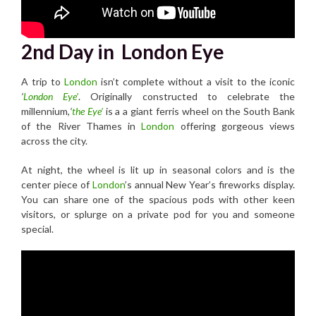
2nd Day in London Eye
A trip to
London
isn’t complete without a visit to the iconic
‘
London Eye’
. Originally constructed to celebrate the
millennium,
‘
the Eye’
is a a giant ferris wheel on the South Bank
of the River Thames in
London
offering gorgeous views
across the city.
At night, the wheel is lit up in seasonal colors and is the
center piece of
London
’s annual New Year’s fireworks display.
You can share one of the spacious pods with other keen
visitors, or splurge on a private pod for you and someone
special.