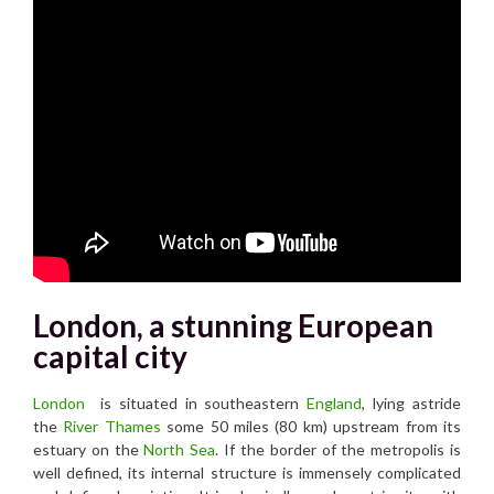
London, a stunning European
capital city
London
is situated in southeastern
England
, lying astride
the
River Thames
some 50 miles (80 km) upstream from its
estuary on the
North Sea
. If the border of the metropolis is
well defined, its internal structure is immensely complicated