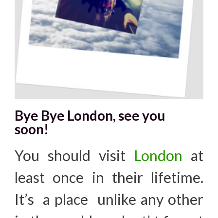
Bye Bye London, see you
soon!
You should visit
London
at
least once in their lifetime.
It’s a place unlike any other