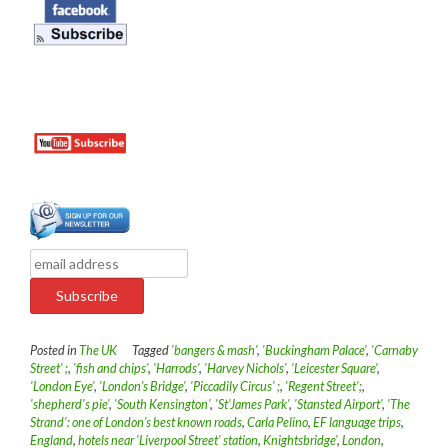
Posted in
The UK
Tagged
'bangers & mash'
,
'Buckingham Palace'
,
'Carnaby
Street' ;
,
'fish and chips'
,
'Harrods'
,
'Harvey Nichols'
,
'Leicester Square'
,
'London Eye'
,
'London’s Bridge'
,
'Piccadily Circus' ;
,
'Regent Street';
,
'shepherd's pie'
,
'South Kensington'
,
'St’James Park'
,
'Stansted Airport'
,
'The
Strand': one of London’s best known roads
,
Carla Pelino
,
EF language trips
,
England
,
hotels near 'Liverpool Street' station
,
Knightsbridge'
,
London
,