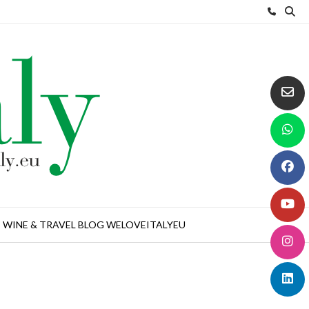
WINE & TRAVEL BLOG WELOVEITALYEU