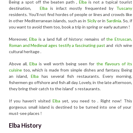
Being a spot off the beaten path ,
Elba
is not a typical tourist
destination,
Elba
is infact mostly frequented by
Tuscany
residents. You’ll not find hordes of people or lines and crowds like
in other Mediterranean islands, such as in
Sicily
or in
Sardinia
. So, if
you want to avoid them too, book a trip in spring or early autumn !
Moreover,
Elba
is a land full of history: remains of
the Etruscan,
Roman and Medieval ages testify a fascinating past
and rich wine
cultural heritage .
Above all
, Elba
is well worth being seen for
the flavours of its
cuisine
too, which is made from simple dishes and fantasy. Being
an island,
Elba
has several fish restaurants. Every morning,
fishermen go offshore and fish all day. Lovely, in the late afternoon,
they bring their catch to the island’ s restaurants.
If you haven’t visited
Elba
yet, you need to . Right now! This
gorgeous small island is destined to be turned into one of your
must-see places !
Elba History