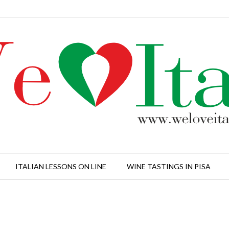
ITALIAN LESSONS ON LINE
WINE TASTINGS IN PISA