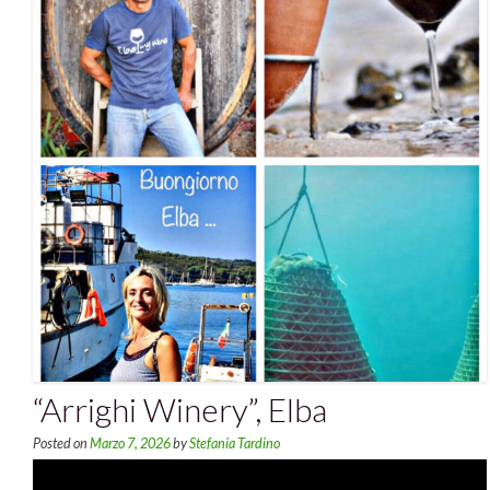
“Arrighi Winery”, Elba
Posted on
Marzo 7, 2026
by
Stefania Tardino