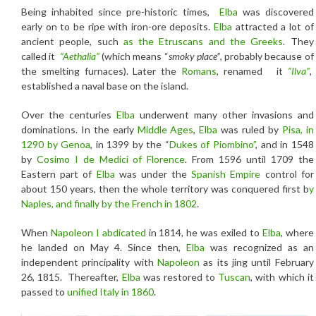
Being inhabited since pre-historic times,
Elba
was discovered
early on to be ripe with iron-ore deposits.
Elba
attracted a lot of
ancient people, such
as the Etruscans and the Greeks
. They
called it
“Aethalia”
(which means “
smoky place”
, probably because of
the smelting furnaces). Later the
Romans
, renamed it
“Ilva”
,
established a naval base on the island.
Over the centuries
Elba
underwent many other invasions and
dominations. In the early
Middle Ages
,
Elba
was ruled by
Pisa, in
1290 by Genoa
, in 1399 by the “
Dukes of Piombino”
, and in 1548
by
Cosimo I
de Medici of Florence
. From 1596 until 1709 the
Eastern part of
Elba
was under the
Spanish Empire
control for
about 150 years, then the whole territory was conquered first b
y
Naples, and finally by the French in 1802
.
When
Napoleon I
abdicated
in 1814, he was exiled to
Elba
, where
he landed on May 4. Since then,
Elba
was recognized as an
independent principality with
Napoleon
as its jing until February
26, 1815. Thereafter,
Elba
was restored to
Tuscan
, with which it
passed to
unified Italy in 1860
.