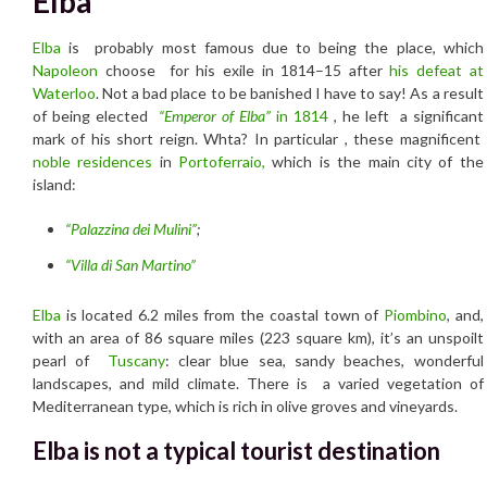
Elba
Elba
is probably most famous due to being the place, which
Napoleon
choose
for his exile in 1814–15 a
fter
his defeat at
Waterloo
.
Not a bad place to be banished I have to say! As a result
of being elected
“Emperor of Elba”
in 1814
, he left a significant
mark of his short reign. Whta? In particular , these magnificent
noble residences
in
Portoferraio,
which is the main city of the
island:
“Palazzina dei Mulini”
;
“Villa di San Martino”
Elba
is located 6.2 miles from the coastal town of
Piombino
, and,
with an area of 86 square miles (223 square km), it’s an unspoilt
pearl of
Tuscany
: clear blue sea, sandy beaches, wonderful
landscapes, and mild climate. There is a varied vegetation of
Mediterranean type, which is rich in olive groves and vineyards.
Elba is not a typical tourist destination