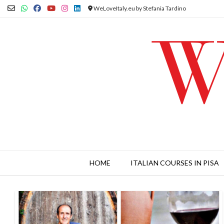
Skip
WeLoveItaly.eu by Stefania Tardino
to
content
HOME
ITALIAN COURSES IN PISA