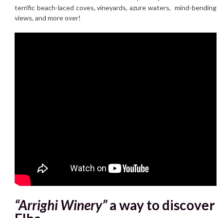
terrific beach-laced coves, vineyards, azure waters, mind-bending
views, and more over!
“Arrighi Winery”
a way to discover