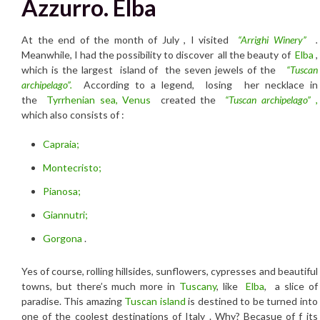
Azzurro. Elba
At the end of the month of July , I visited
“Arrighi Winery”
.
Meanwhile, I had the possibility to discover all the beauty of
Elba
,
which is the largest island of the seven jewels of the
“Tuscan
archipelago”.
According to a legend, losing her necklace in
the
Tyrrhenian sea,
Venus
created the
“Tuscan archipelago”
,
which also consists of :
Capraia;
Montecristo;
Pianosa;
Giannutri;
Gorgona
.
Yes of course, rolling hillsides, sunflowers, cypresses and beautiful
towns, but there’s much more in
Tuscany
, like
Elba
, a slice of
paradise. This amazing
Tuscan island
is destined to be turned into
one of the coolest destinations of Italy . Why? Becasue of f its