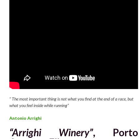
“
T
he most important thing is not what you find at the end of a race,
but
what you feel inside while running”
Antonio Arrighi
“Arrighi Winery”
, Porto