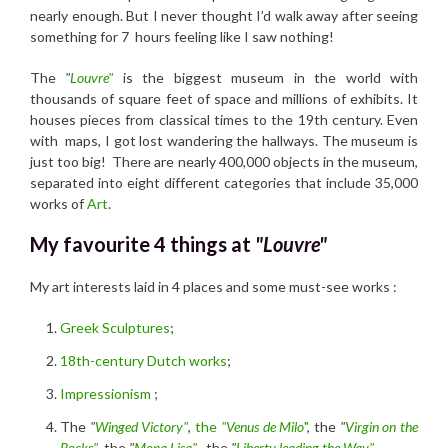
nearly enough. But I never thought I’d walk away after seeing
something for 7 hours feeling like I saw nothing!
The
"
Louvre"
is the biggest museum in the world with
thousands of square feet of space and millions of exhibits. It
houses pieces from classical times to the 19th century. Even
with maps, I got lost wandering the hallways. The museum is
just too big! There are nearly 400,000 objects in the museum,
separated into eight different categories that include 35,000
works of
Art
.
My favourite 4 things at
"Louvre"
My art interests laid in 4 places and some must-see works :
Greek Sculptures
;
18th-century Dutch works
;
Impressionism
;
The
"
Winged Victory"
,
the
"Venus de Milo
"
, the
"
Virgin on the
Rocks"
, the
"
Mona Lisa"
, the
"
Liberty leading the Way"