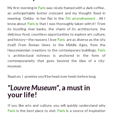
My first morning in
Paris
was nicely framed with a dark coffee ,
an unforgettable butter croissant and my thought fixed in
meeting Debby in her flat in the
7th arrondisement
. All I
know about
Paris
is that I was thoroughly taken with it! From
its bustling river banks, the charm of its architecture, the
delicious food, countless opportunities to explore art, culture,
and history—the reasons I love
Paris
are as diverse as the city
itself. From Roman times to the Middle Ages, from the
Haussmannian creations to the contemporary buildings,
Paris
’s architectural richness is anchored in the form of
contemporaneity that goes beyond the idea of ​​a city-
museum.
Read on, I promise you’ll be head over heels before long.
"Louvre Museum"
, a must in
your life!
If you like arts and culture, you will quickly understand why
Paris
is the best place to visit.
Paris
is a source of inspiration