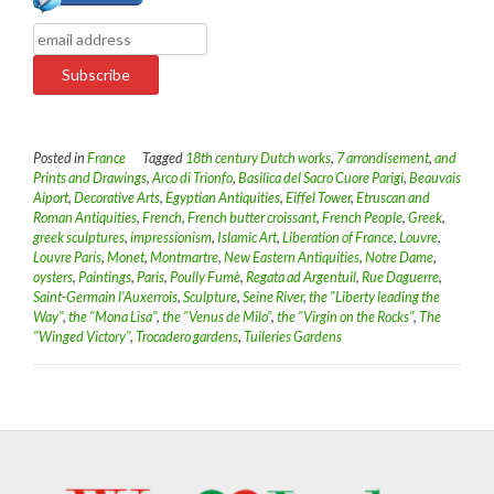
Posted in
France
Tagged
18th century Dutch works
,
7 arrondisement
,
and
Prints and Drawings
,
Arco di Trionfo
,
Basilica del Sacro Cuore Parigi
,
Beauvais
Aiport
,
Decorative Arts
,
Egyptian Antiquities
,
Eiffel Tower
,
Etruscan and
Roman Antiquities
,
French
,
French butter croissant
,
French People
,
Greek
,
greek sculptures
,
impressionism
,
Islamic Art
,
Liberation of France
,
Louvre
,
Louvre Paris
,
Monet
,
Montmartre
,
New Eastern Antiquities
,
Notre Dame
,
oysters
,
Paintings
,
Paris
,
Poully Fumè
,
Regata ad Argentuil
,
Rue Daguerre
,
Saint-Germain l'Auxerrois
,
Sculpture
,
Seine River
,
the "Liberty leading the
Way"
,
the "Mona Lisa"
,
the "Venus de Milo"
,
the "Virgin on the Rocks"
,
The
"Winged Victory"
,
Trocadero gardens
,
Tuileries Gardens