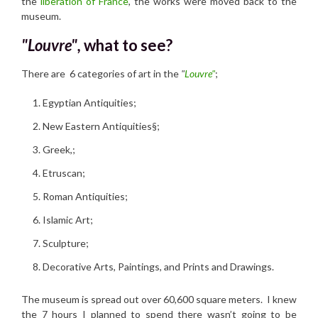
the
liberation of France
, the works were moved back to the
museum.
"Louvre",
w
hat to see?
There are 6 categories of art in the
"
Louvre"
;
Egyptian Antiquities;
New Eastern Antiquities§;
Greek,;
Etruscan;
Roman Antiquities;
Islamic Art;
Sculpture;
Decorative Arts, Paintings, and Prints and Drawings.
The museum is spread out over 60,600 square meters. I knew
the 7 hours I planned to spend there wasn’t going to be