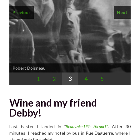
Previous
Next
1
2
3
4
5
Wine and my friend
Debby!
Last Easter I landed in
"
Beauvais–Tillé Airport"
. After 30
minutes I reached my hotel by bus in Rue Daguerre, where I
stayed only for a night.