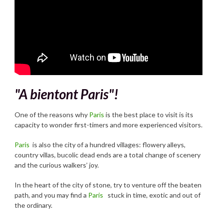
"A bientont Paris"!
One of the reasons why
Paris
is the best place to visit is its
capacity to wonder first-timers and more experienced visitors.
Paris
is also the city of a hundred villages: flowery alleys,
country villas, bucolic dead ends are a total change of scenery
and the curious walkers’ joy.
In the heart of the city of stone, try to venture off the beaten
path, and you may find a
Paris
stuck in time, exotic and out of
the ordinary.