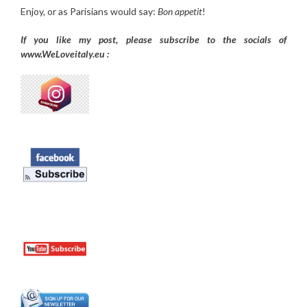
Enjoy, or as Parisians would say:
Bon appetit
!
If you like my post, please subscribe to the
socials of
www.WeLoveitaly.eu :