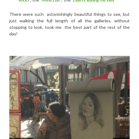
There were such astonishingly beautiful things to see, but
just walking the full length of all the galleries, without
stopping to look, took me the best part of the rest of the
day!