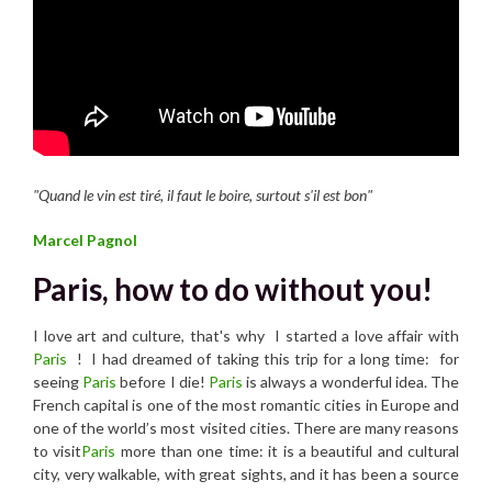
"Quand le vin est tiré, il faut le boire, surtout s'il est bon"
Marcel Pagnol
Paris, how to do without you!
I love art and culture, that's why I started a love affair with
Paris
! I had dreamed of taking this trip for a long time: for
seeing
Paris
before I die!
Paris
is always a wonderful idea. The
French capital is one of the most romantic cities in Europe and
one of the world’s most visited cities. There are many reasons
to visit
Paris
more than one time: it is a beautiful and cultural
city, very walkable, with great sights, and it has been a source