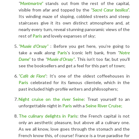
"
Montmartre"
stands out from the rest of the capital,
visible from afar and topped by the
"
Sacré Cœur basilica
"
.
Its winding maze of sloping, cobbled streets and steep
staircases give it its own distinct atmosphere and, at
nearly every turn, reveal stunning panoramic views of the
rest of
Paris
and lovely expanses of sky;
"Musée d'Orsay"
: Before you get here, you’re going to
take a walk along
Paris
’s iconic left bank, from
"
Notre
Dame"
to the
"
Musée d'Orsay"
. This isn’t too far, but you’ll
see the booksellers and get a feel for this part of town;
"Cafè de Flore"
: It's one of the oldest coffeehouses in
Paris
celebrated for its famous clientele, which in the
past included high-profile writers and philosophers;
Night cruise on the river Seine
: Treat yourself to an
unforgettable night in
Paris
with a
Seine River Cruise;
The culinary delights in Paris
: the French capital is not
only an aesthetic pleasure, but above all a culinary one.
As we all know, love goes through the stomach and the
French know this, of course! France is a true paradise for