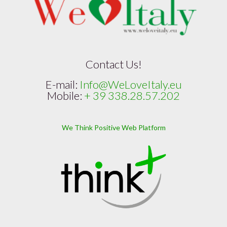
Contact Us!
E-mail:
Info@WeLoveItaly.eu
Mobile:
+ 39 338.28.57.202
We Think Positive Web Platform