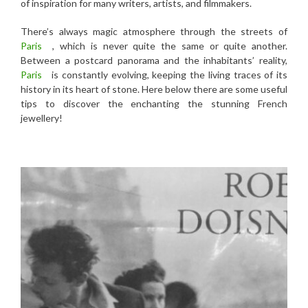
of inspiration for many writers, artists, and filmmakers.
There’s always magic atmosphere through the streets of
Paris
, which is never quite the same or quite another.
Between a postcard panorama and the inhabitants’ reality,
Paris
is constantly evolving, keeping the living traces of its
history in its heart of stone. Here below there are some useful
tips to discover the enchanting the stunning French
jewellery!