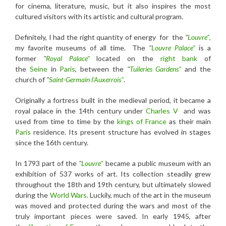
for cinema, literature, music, but it also inspires the most
cultured visitors with its artistic and cultural program.
Definitely, I had the right quantity of energy for the
"
Louvre"
,
my favorite museums of all time. The
"
Louvre Palace"
is a
former
"
Royal Palace"
located on the
right bank
of
the
Seine
in
Paris
, between the
"
Tuileries Gardens"
and the
church of
"
Saint-Germain l'Auxerrois"
.
Originally a fortress built in the medieval period, it became a
royal palace in the 14th century under
Charles V
and was
used from time to time by the
kings of France
as their main
Paris
residence. Its present structure has evolved in stages
since the 16th century.
In 1793 part of the
"
Louvre"
became a public museum with an
exhibition of 537 works of art. Its collection steadily grew
throughout the 18th and 19th century, but ultimately slowed
during the
World Wars
. Luckily, much of the art in the museum
was moved and protected during the wars and most of the
truly important pieces were saved. In early 1945, after