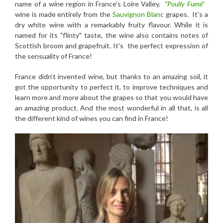
name of a wine region in France's Loire Valley.
"
Poully Fumé"
wine is made entirely from the
Sauvignon Blanc
grapes. It's a
dry white wine with a remarkably fruity flavour. While it is
named for its "flinty" taste, the wine also contains notes of
Scottish broom and grapefruit. It's the perfect expression of
the sensuality of France!
France didn’t invented wine, but thanks to an amazing soil, it
got the opportunity to perfect it, to improve techniques and
learn more and more about the grapes so that you would have
an amazing product. And the most wonderful in all that, is all
the different kind of wines you can find in France!