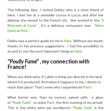
The following days I visited Debby, who is a close friend of
mine. I met her at a
sommelier
course in Lucca, and after her
diploma she moved to the French city . She worked in the
"Il
Ristorante di Como"
. It's a delicious restaurant near
"
Notre
Dame de Paris".
Debby was a perfect guide for me in
Paris.
Without any doubt,
thanks to her precious suggestions , I had the possibility to
do and to see the most important things in
Paris.
"Poully Fumé"
, my connection with
France!
When you drink wine, it's able to bring you directly in the land
where it is produced! And when it happens to me, I desire to
reach that place! That's even why I experienced
Paris
!
What better way, than by oysters paired with a glass
of
"
Poully Fumé"
,
to enjoy
Paris
the first evening of my arrival!
This is the white wine par excellence!
"
Poully Fumé"
is the