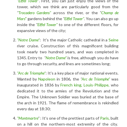
"
Eiffel Tower"
. First, you can just enjoy the views of the
tower, which we think are particularly good from the
"
Trocadero Gardens"
across the river, or the
"
Champ de
Mars
"
gardens behind the
"
Eiffel Tower"
. You can also go up
inside the
"
Eiffel Tower"
to one of the different floors, for
expansive views of the city;
"Notre Dame"
: It's the major Catholic cathedral in a
Seine
river cruise. Construction of this magnificent building
took nearly two hundred years, and was completed in
1345. Entry to
"
Notre Dame"
is free, although you do have
to go through security, and lines are sometimes long;
"Arc de Triomphe"
: It's a key place of major national events.
Wanted by
Napoleon
in 1806, the
"
Arc de Triomphe"
was
inaugurated in 1836 by
French king, Louis-Philippe,
who
dedicated it to the armies of the Revolution and the
Empire. The Unknown Soldier was buried at the base of
the arch in 1921. The flame of remembrance is rekindled
every day at 18:30;
"Montmartre
"
: It's one of the prettiest parts of
Paris,
built
on a hill on the northern-most extremity of the city.