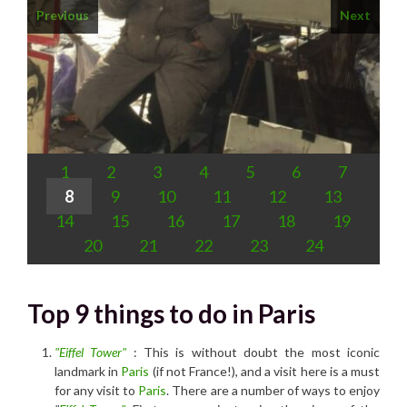
Previous
Next
1
2
3
4
5
6
7
8
9
10
11
12
13
14
15
16
17
18
19
20
21
22
23
24
Top 9 things to do in Paris
"Eiffel Tower"
: This is without doubt the most iconic
landmark in
Paris
(if not France!), and a visit here is a must
for any visit to
Paris
. There are a number of ways to enjoy