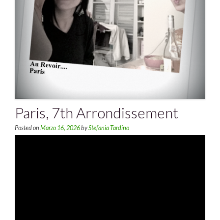
Paris, 7th Arrondissement
Posted on
Marzo 16, 2026
by
Stefania Tardino