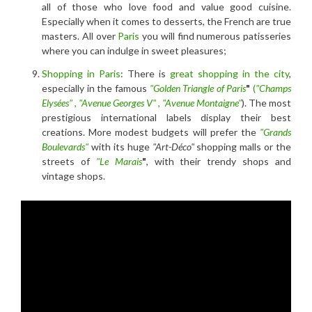
all of those who love food and value good cuisine.
Especially when it comes to desserts, the French are true
masters. All over
Paris
you will find numerous patisseries
where you can indulge in sweet pleasures;
Shopping in Paris
: There is
great shopping in the city
,
especially in the famous
"Golden Triangle of Paris
"
(
"Champs
Elysées"
,
"Avenue Georges V"
,
"Avenue Montaigne"
). The most
prestigious international labels display their best
creations. More modest budgets will prefer the
"Grands
Boulevards"
with its huge
"Art-Déco"
shopping malls or the
streets of
"Le Marais
"
, with their trendy shops and
vintage shops.