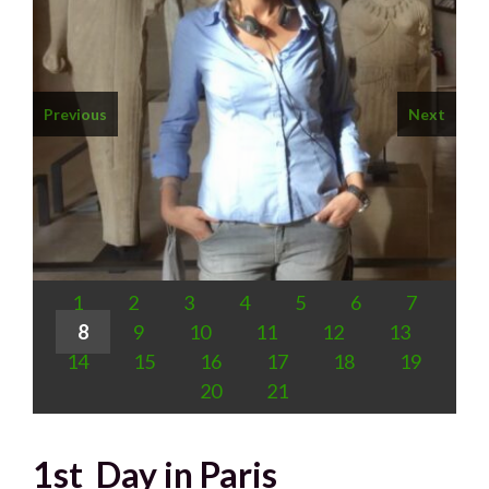
Previous
Next
1
2
3
4
5
6
7
8
9
10
11
12
13
14
15
16
17
18
19
20
21
1st Day in Paris