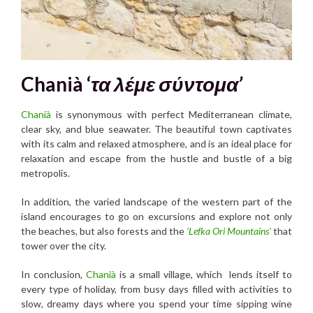
Chanià ‘
τα λέμε σύντομα’
Chanià
is synonymous with perfect Mediterranean climate,
clear sky, and blue seawater. The beautiful town captivates
with its calm and relaxed atmosphere, and is an ideal place for
relaxation and escape from the hustle and bustle of a big
metropolis.
In addition, the varied landscape of the western part of the
island encourages to go on excursions and explore not only
the beaches, but also forests and the
‘Lefka Ori Mountains’
that
tower over the city.
In conclusion,
Chanià
is a small village, which lends itself to
every type of holiday, from busy days filled with activities to
slow, dreamy days where you spend your time sipping wine