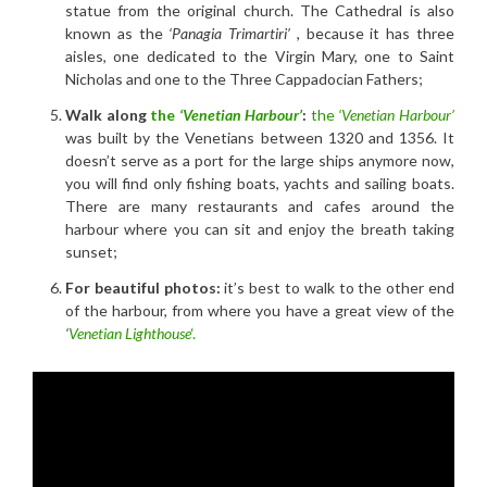
statue from the original church. The Cathedral is also
known as the
‘Panagia Trimartiri’
, because it has three
aisles, one dedicated to the Virgin Mary, one to Saint
Nicholas and one to the Three Cappadocian Fathers;
Walk along
the
‘Venetian Harbour’
:
the
‘Venetian Harbour’
was built by the Venetians between 1320 and 1356. It
doesn’t serve as a port for the large ships anymore now,
you will find only fishing boats, yachts and sailing boats.
There are many restaurants and cafes around the
harbour where you can sit and enjoy the breath taking
sunset;
For beautiful photos:
it’s best to walk to the other end
of the harbour, from where you have a great view of the
‘
Venetian Lighthouse
‘.