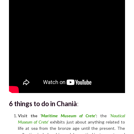
6 things to do in Chanià
:
Visit the
‘
Maritime Museum of Crete
‘
:
the
‘Nautical
Museum of Crete’
exhibits just about anything related to
life at sea from the bronze age until the present. The