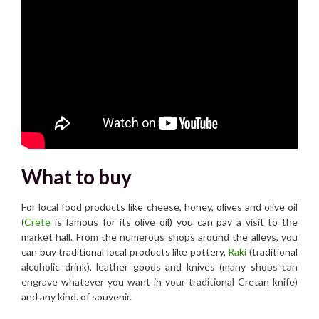
What to buy
For local food products like cheese, honey, olives and olive oil
(
Crete
is famous for its olive oil) you can pay a visit to the
market hall. From the numerous shops around the alleys, you
can buy traditional local products like pottery,
Raki
(traditional
alcoholic drink), leather goods and knives (many shops can
engrave whatever you want in your traditional Cretan knife)
and any kind. of souvenir.