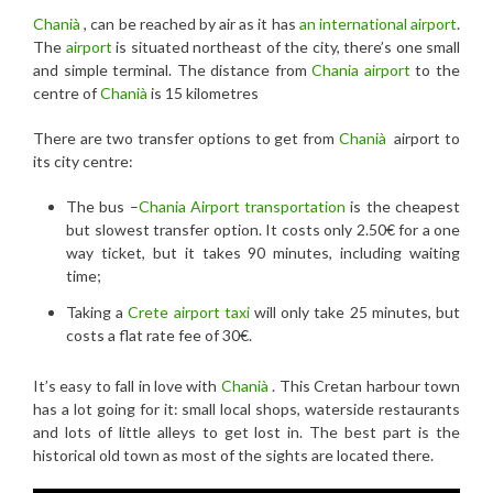
Chanià
, can be reached by air as it has
an international airport
.
The
airport
is situated northeast of the city, there’s one small
and simple terminal. The distance from
Chania airport
to the
centre of
Chanià
is 15 kilometres
There are two transfer options to get from
Chanià
airport to
its city centre:
The bus –
Chania Airport transportation
is the cheapest
but slowest transfer option. It costs only 2.50€ for a one
way ticket, but it takes 90 minutes, including waiting
time;
Taking a
Crete airport taxi
will only take 25 minutes, but
costs a flat rate fee of 30€.
It’s easy to fall in love with
Chanià
. This Cretan harbour town
has a lot going for it: small local shops, waterside restaurants
and lots of little alleys to get lost in. The best part is the
historical old town as most of the sights are located there.