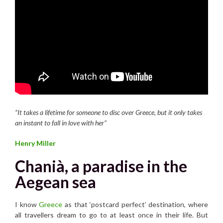
“It takes a lifetime for someone to disc over Greece, but it only takes
an instant to fall in love with her”
Henry Miller
Chanià, a paradise in the
Aegean sea
I know
Greece
as that ‘postcard perfect’ destination, where
all travellers dream to go to at least once in their life. But