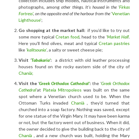
collection includes ship models, nautical instruments and
photographs, among
other things. It’s housed in the ‘
Firkas
Fortress’
, on the opposite end of the harbour from the
‘
Venetian
Lighthouse’
;
Go shopping at the market hall:
if you’d like to try out
some more typical
Cretan food
, head to the
‘
Market Hall
‘
.
Here you’ll find olives, meat and typical
Cretan pastries
like
‘
kalitsounia’
, a salty or sweet cheese pie;
Visit
‘
Tabakaria’
:
a district with old leather processing
houses found on the rocky eastern side of the city of
Chanià;
Visit the
‘
Greek Orthodox Cathedral’
:
the
‘
Greek Orthodox
Cathedral’
at
Plateia Mitropoleos
was built on the same
spot where a Venetian church used to be. When the
Ottoman Turks invaded
Chanià
, they’d turned that
churched into a soap factory. Nothing was saved, except
for one statue of the Virgin Mary. It may have been karma
or not, but the factory went out of business. When it did,
the owner decided to give the building back to the city of
Chanià
, and a new church was built, holding the Mary