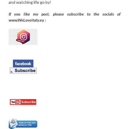
and watching life go by!
If you like my post, please subscribe to the
socials of
www.WeLoveitaly.eu :