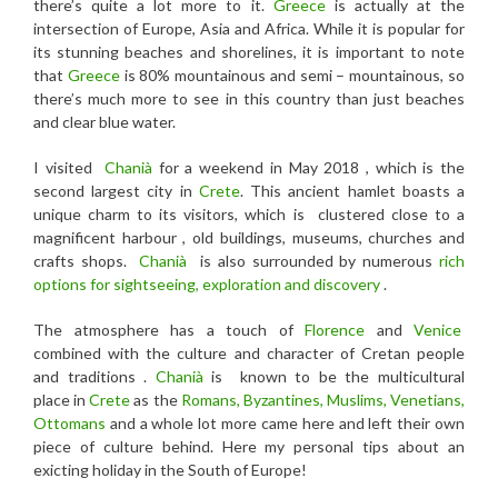
there’s quite a lot more to it.
Greece
is actually at the
intersection of Europe, Asia and Africa. While it is popular for
its stunning beaches and shorelines, it is important to note
that
Greece
is 80% mountainous and semi – mountainous, so
there’s much more to see in this country than just beaches
and clear blue water.
I visited
Chanià
for a weekend in May 2018 , which is the
second largest city in
Crete
. This ancient hamlet boasts a
unique charm to its visitors, which is clustered close to a
magnificent harbour , old buildings, museums, churches and
crafts shops.
Chanià
is also surrounded by numerous
rich
options for sightseeing, exploration and discovery
.
The atmosphere has a touch of
Florence
and
Venice
combined with the culture and character of Cretan people
and traditions .
Chanià
is known to be the multicultural
place in
Crete
as the
Romans, Byzantines, Muslims, Venetians,
Ottomans
and a whole lot more came here and left their own
piece of culture behind. Here my personal tips about an
exicting holiday in the South of Europe!