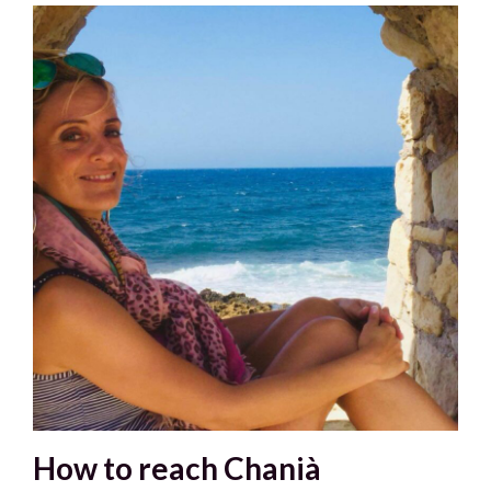
How to reach Chanià