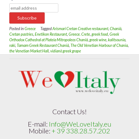
Posted in
Greece
Tagged
Arismari Cretan Creative restaurant
,
Chanià
,
Cretan pastries
,
Enetikon Restaurant
,
Greece. Crete
,
greek food
,
Greek
Orthodox Cathedral at Plateia Mitropoleos Chanià
,
greek wine
,
kalitsounia
,
raki
,
Tamam Greek Restaurant Chanià
,
The Old Venetian Harbour of Chania
,
the Venetian Market Hall
,
vidianò greek grape
Contact Us!
E-mail:
Info@WeLoveItaly.eu
Mobile:
+ 39 338.28.57.202