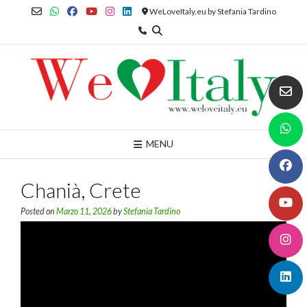
Skip
WeLoveItaly.eu by Stefania Tardino
to
content
MENU
Chanià, Crete
Posted on
Marzo 11, 2026
by
Stefania Tardino