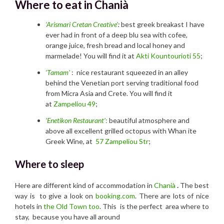
Where to eat in Chanià
‘Arismari Cretan Creative’
:
best greek breakast I have
ever had in front of a deep blu sea with cofee,
orange juice, fresh bread and local honey and
marmelade! You will find it at
Akti Kountourioti 55
;
‘Tamam’
: nice restaurant squeezed in an alley
behind the Venetian port serving traditional food
from Micra Asia and Crete. You will find it
at
Zampeliou 49
;
‘Enetikon Restaurant’
:
beautiful atmosphere and
above all excellent grilled octopus with Whan ite
Greek Wine, at
57 Zampeliou Str
;
Where to sleep
Here are different kind of accommodation in
Chanià
.
The best
way is
to give a look on
booking.com
. There are lots of nice
hotels in
the Old Town too
. This is the perfect area where to
stay, because you have all around