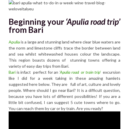
Beginning your
‘Apulia road trip’
from Bari
Ap
ulia
is a large and stunning land where clear blue waters are
the norm and limestone cliffs
trace the border between land
and sea whilst whitewashed houses colour the landscape.
This region boasts dozens of
stunning towns offering a
variety of easy day trips from Bari.
Bari
is infact perfect for an
‘
Apulia
road or train trip’
excursion
like I did for a week taking in these amazing hamlets
suggested here below. They are full of art, culture and lovely
people.
Where should I go near Bari? It is a difficult question,
because you have lots of different possibilities! If you are a
little bit confused, I can suggest 5 cute towns where to go.
You can reach them by car or by train. Are you ready?