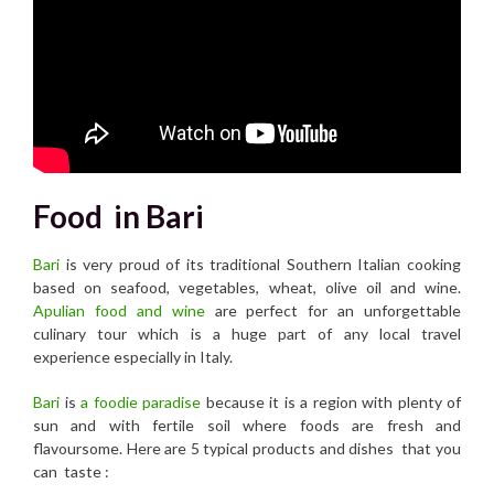
Food in Bari
Bari
is very proud of its traditional Southern Italian cooking
based on seafood, vegetables, wheat, olive oil and wine.
Apulian food and wine
are perfect for an unforgettable
culinary tour which is a huge part of any local travel
experience especially in Italy.
B
ari
is
a foodie paradise
because it is a region with plenty of
sun and with fertile soil where foods are fresh and
flavoursome. Here are 5 typical products and dishes that you
can taste :