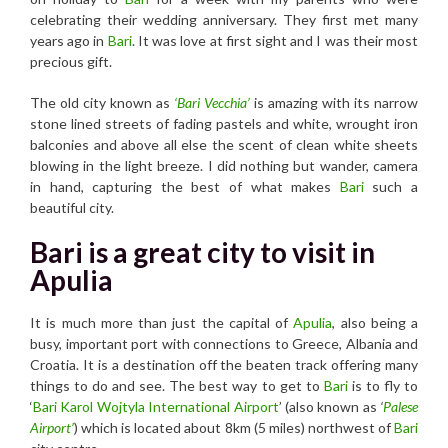
celebrating their wedding anniversary. They first met many
years ago in
Bari
. It was love at first sight and I was their most
precious gift.
The old city known as
‘Bari Vecchia’
is amazing with its narrow
stone lined streets of fading pastels and white, wrought iron
balconies and above all else the scent of clean white sheets
blowing in the light breeze. I did nothing but wander, camera
in hand, capturing the best of what makes
Bari
such a
beautiful city.
Bari is a great city to visit in
Apulia
It is much more than just the capital of
Apulia
, also being a
busy, important port with connections to Greece, Albania and
Croatia. It is a destination off the beaten track offering many
things to do and see. The best way to get to
Bari
is to fly to
‘
Bari Karol Wojtyla International Airport
’ (also known as
‘
Palese
Airport’
) which is located about 8km (5 miles) northwest of
Bari