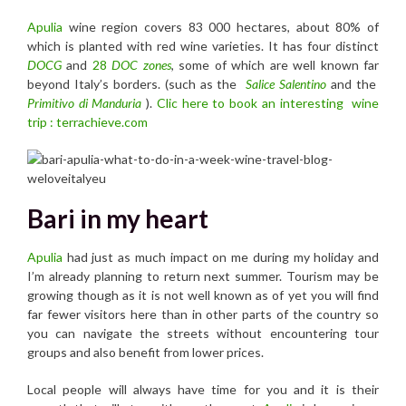
Ap
ulia
wine region covers 83 000 hectares, about 80% of
which is planted with red wine varieties. It has four distinct
DOCG
and
28
DOC zones
, some of which are well known far
beyond Italy’s borders. (such as the
Salice Salentino
and the
Primitivo di Manduria
).
Clic here to book an interesting wine
trip : terrachieve.com
Bari in my heart
Apulia
had just as much impact on me during my holiday and
I’m already planning to return next summer. Tourism may be
growing though as it is not well known as of yet you will find
far fewer visitors here than in other parts of the country so
you can navigate the streets without encountering tour
groups and also benefit from lower prices.
Local people will always have time for you and it is their