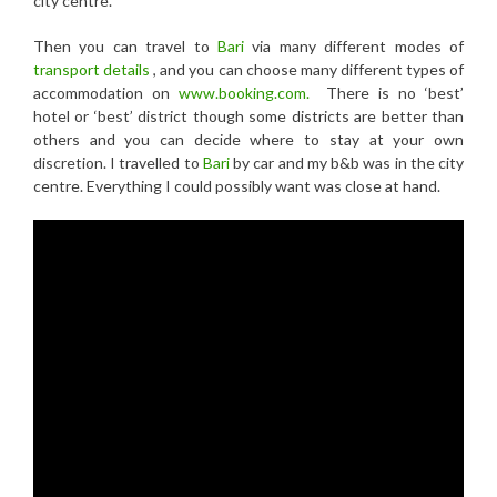
city centre.
Then you can travel to
Bari
via many different modes of
transport details
, and you can choose many different types of
accommodation on
www.booking.com.
There is no ‘best’
hotel or ‘best’ district though some districts are better than
others and you can decide where to stay at your own
discretion. I travelled to
Bari
by car and my b&b was in the city
centre. Everything I could possibly want was close at hand.