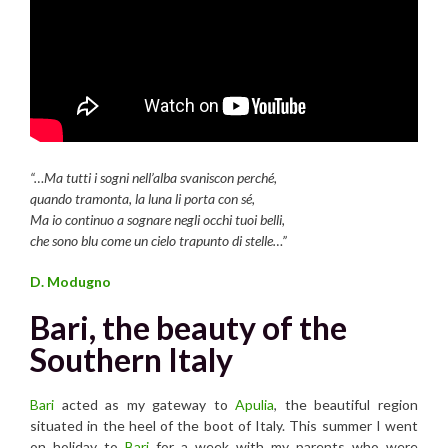
“…Ma tutti i sogni nell’alba svaniscon perché,
quando tramonta, la luna li porta con sé,
Ma io continuo a sognare negli occhi tuoi belli,
che sono blu come un cielo trapunto di stelle…”
D. Modugno
Bari, the beauty of the
Southern Italy
Bari
acted as my gateway to
Apulia
, the beautiful region
situated in the heel of the boot of Italy. This summer I went
on holiday to
Bari
for a week with my parents who were