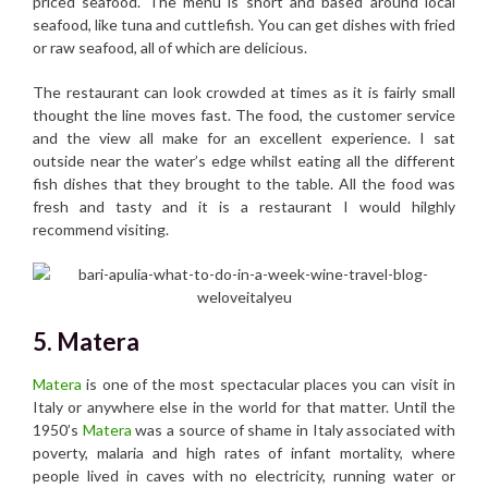
priced seafood. The menu is short and based around local
seafood, like tuna and cuttlefish. You can get dishes with fried
or raw seafood, all of which are delicious.
The restaurant can look crowded at times as it is fairly small
thought the line moves fast. The food, the customer service
and the view all make for an excellent experience. I sat
outside near the water’s edge whilst eating all the different
fish dishes that they brought to the table. All the food was
fresh and tasty and it is a restaurant I would hilghly
recommend visiting.
5. Matera
Matera
is one of the most spectacular places you can visit in
Italy or anywhere else in the world for that matter. Until the
1950’s
Matera
was a source of shame in Italy associated with
poverty, malaria and high rates of infant mortality, where
people lived in caves with no electricity, running water or