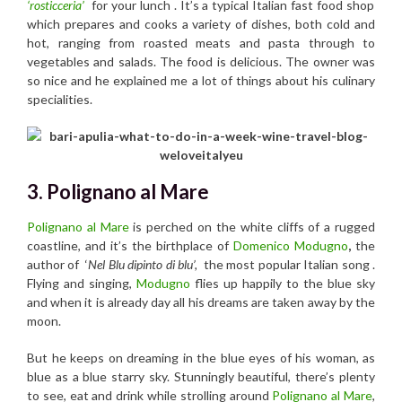
‘rosticceria’
for your lunch . It’s a typical Italian fast food shop
which prepares and cooks a variety of dishes, both cold and
hot, ranging from roasted meats and pasta through to
vegetables and salads. The food is delicious. The owner was
so nice and he explained me a lot of things about his culinary
specialities.
3. Polignano al Mare
Polignano al Mare
is perched on the white cliffs of a rugged
coastline, and it’s the birthplace of
Domenico Modugno
,
the
author of ‘
Nel Blu dipinto di blu’,
the most popular Italian song .
Flying and singing,
Modugno
flies up happily to the blue sky
and when it is already day all his dreams are taken away by the
moon.
But he keeps on dreaming in the blue eyes of his woman, as
blue as a blue starry sky. Stunningly beautiful, there’s plenty
to see, eat and drink while strolling around
Polignano al Mare
,