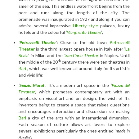
smell of the sea. This endless waterfront begins from the
port and runs along the length of the city. The
promenade was inaugurated in 1927 and along it you can
admire several impressive
Liberty style
palaces, luxury
hotels and the colourful
‘
Margherita Theatre
‘
;
‘
Petruzzelli Theater
’
: Close to the old town,
Petruzzelli
Theater
is the third largest opera house in Italy after ‘
La
Scala
’ in Milan and the
‘
San Carlo Theatre
’
in Naples. Until
th
the middle of the 20
century there were ten theatres in
Bari ,
which was well known all around Italy for its artistic
and vivid life;
‘
Spazio Murat
’
: It’s a modern art space in the
‘
Piazza del
Ferrarese
’,
which promotes contemporary art with an
emphasis on visual art and on design, the wish of its
inventors being to create a space that raises questions
and encourages interaction and discussion so making
Bari
a city of the arts with an international dimension.
Each season of culture allows art lovers to explore
several exhibitions particularly the ones entitled ‘
made in
Apulia’
;