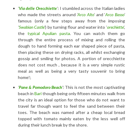
‘
Via delle Orecchiette
’
: I stumbled across the Italian ladies
who made the streets around
‘
Arco Alto
’
and ‘
Arco Basso
’
famous (only a few steps away from the imposing
‘
Swabian Castle
’
) by turning flour and water into ‘
orechiette
’,
the
typical Apulian pasta
. You can watch them go
through the entire process of mixing and rolling the
dough to hand forming each ear shaped piece of pasta,
then placing these on drying racks, all whilst exchanging
gossip and smiling for photos. A portion of orecchiette
does not cost much , because it is a very simple rustic
meal as well as being a very tasty souvenir to bring
home!;
‘
Pane & Pomodoro Beach
‘
:
This is not the most captivating
beach in
Bari
though being only fifteen minutes walk from
the city is an ideal option for those who do not want to
travel far though want to feel the sand between their
toes. The beach was named after a cheap local bread
topped with tomato mainly eaten by the less well off
during their lunch break by the shore.