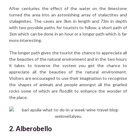
After centuries the effect of the water on the limestone
turned the area into an astonishing array of stalactites and
stalagmites. The caves are 3km in length and 73m in depth
with two possible paths for tourists to follow, a short path of
1km which can be done in an hour or a longer path which is far
more interesting.
The longer path gives the tourist the chance to appreciate all
the beauties of the natural environment and in the two hours
it takes to traverse the system you get the chance to
appreciate all the beauties of the natural environment.
Visitors are encouraged to use their imagination to recognise
the shapes of animals and people amongst all the gnarled
rocks some of which are floodlit to enhance the wonder of
the place.
2. Alberobello