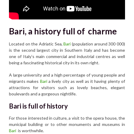
Bari, a history full of charme
Located on the Adriatic Sea,
Bari
(population around 300 000)
is the second largest city in Southern Italy and has become
one of Italy’s main commercial and industrial centres as well
being a fascinating historical city in its own right.
A large university and a high percentage of young people and
migrants makes
Bari
a lively city as well as it having plenty of
attractions for visitors such as lovely beaches, elegant
boulevards and a gorgeous nightlife.
Bari is full of history
For those interested in culture, a visit to the opera house, the
municipal building or to other monuments and museums in
Bari
is worthwhile.