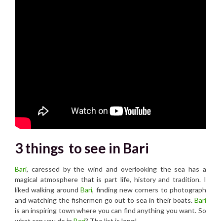
3 things to see in Bari
Bari
, caressed by the wind and overlooking the sea has a
magical atmosphere that is part life, history and tradition. I
liked walking around
Bari
, finding new corners to photograph
and watching the fishermen go out to sea in their boats.
Bari
is an inspiring town where you can find anything you want. So
what can you do in
Bari
? The list is long!