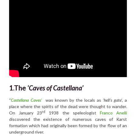
1.The
‘Caves of Ca
stellana’
‘
‘Castellana Caves’
was known by the locals as
‘hell’s gate’
, a
place where the spirits of the dead were thought to wander.
rd
On January 23
1938 the speleologist
Franco Anelli
discovered the existence of numerous caves of Karst
formation which had originally been formed by the flow of an
underground river.