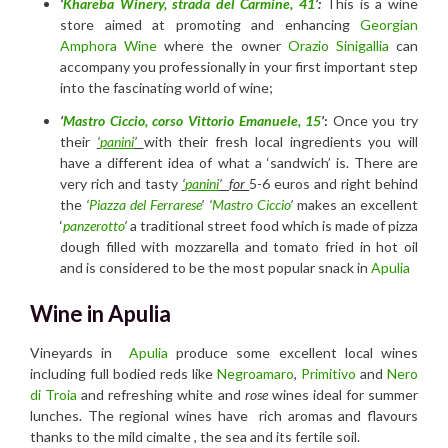
‘
Khareba Winery, strada del Carmine, 41
’:
This is a wine
store aimed at promoting and enhancing
Georgian
Amphora Wine
where the owner
Orazio Sinigallia
can
accompany you professionally in your first important step
into the fascinating world of wine;
‘
Mastro Ciccio, corso Vittorio Emanuele, 15
’
:
Once you try
their
‘
panini
’
with their fresh local ingredients you will
have a different idea of what a ‘sandwich’ is. There are
very rich and tasty
‘
panini
’ for
5-6 euros and right behind
the
‘
Piazza del Ferrarese
’ ‘
Mastro Ciccio
’
makes an excellent
‘
panzerotto
’
a traditional street food which is made of pizza
dough filled with mozzarella and tomato fried in hot oil
and is considered to be the most popular snack in
Apulia
Wine in Apulia
Vineyards in
Ap
ulia
produce some excellent local wines
including full bodied reds like
Negroamaro
,
Primitivo
and
Nero
di Troia
and refreshing white and
rose
wines ideal for summer
lunches. The regional wines have rich aromas and flavours
thanks to the mild cimalte , the sea and its fertile soil.