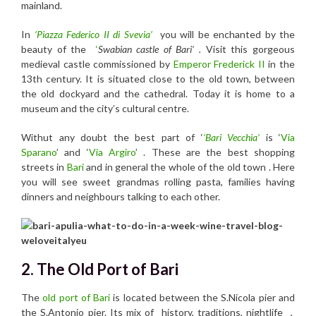
mainland.
In
‘Piazza Federico II di Svevia’
you will be enchanted by the
beauty of the
‘
Swabian castle of Bari’ .
Visit this gorgeous
medieval castle commissioned by
Emperor Frederick II
in the
13th century. It is situated close to the old town, between
the old dockyard and the cathedral. Today it is home to a
museum and the city’s cultural centre.
Withut any doubt the best part of ‘
‘Bari Vecchia’
is
‘
Via
Sparano
’ and ‘
Via Argiro
’ . These are
the best shopping
streets in
Bari
and in general the whole of the old town . Here
you will see
sweet grandmas rolling pasta, families having
dinners and neighbours talking to each other.
2. The Old Port of Bari
The
old port of Bari
is located between the S.Nicola pier and
the S.Antonio pier. Its mix of history, traditions, nightlife ,