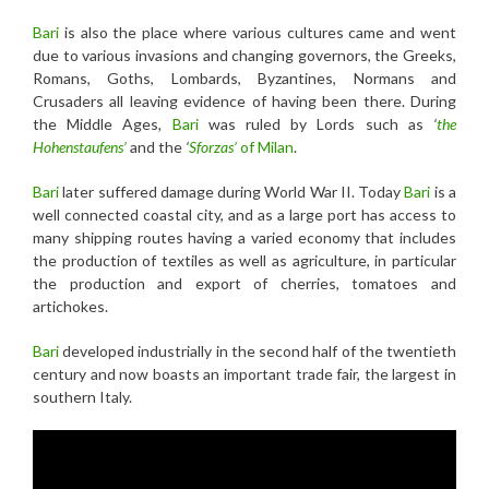
Bari
is also the place where various cultures came and went
due to various invasions and changing governors, the Greeks,
Romans, Goths, Lombards, Byzantines, Normans and
Crusaders all leaving evidence of having been there. During
the Middle Ages,
Bari
was ruled by Lords such as
‘
the
Hohenstaufens’
and the
‘
Sforzas’
of Milan
.
Bari
later suffered damage during World War II. Today
Bari
is a
well connected coastal city, and as a large port has access to
many shipping routes having a varied economy that includes
the production of textiles as well as agriculture, in particular
the production and export of cherries, tomatoes and
artichokes.
Bari
developed industrially in the second half of the twentieth
century and now boasts an important trade fair, the largest in
southern Italy.