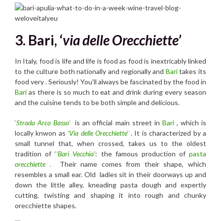
3. Bari, ‘
via delle Orecchiette’
In Italy, food is life and life is food as food is inextricably linked
to the culture both nationally and regionally and
Bari
takes its
food very . Seriously! You’ll always be fascinated by the food in
Bari
as there is so much to eat and drink during every season
and the cuisine tends to be both simple and delicious.
‘
Strada Arco Basso’
is an official main street in
Bari
, which is
locally knwon as
‘Via delle Orecchiette’
. It is characterized by a
small tunnel that, when crossed, takes us to the oldest
tradition of ‘
‘Bari Vecchia’
: the famous production of
pasta
orecchiette
.
Their name comes from their shape, which
resembles a small ear. Old ladies sit in their doorways up and
down the little alley, kneading pasta dough and expertly
cutting, twisting and shaping it into rough and chunky
orecchiette shapes.