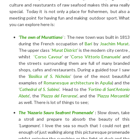
culture and reasturants of raw seafood makes this area really
special. Today it is not only a place for fishermen, but also a
meeting point for having fun and making outdoor sport. What
you can explore here is:
‘The own of Murattiano
’
: The new town was built in 1813
during the French occupation of
Bari
by
Joachim Murat
.
The upper class ‘
Murat District
’
is the modern city centre ,
whilst
‘Corso Cavour
’ or ‘
Corso Vittorio Emanuele
’ and
the streets surrounding them are full of many branded
shops, cafes and restaurants. During a guided tour I saw
the
‘
Basilica of S. Nicholas
’
(one of the most beautiful
examples of
Romanesque architecture
in
Apulia
) and the
‘
Cathedral of S. Sabino
’.
Head to the
‘
Fortino di Sant’Antonio
Abate
’
, the
‘
Piazza del Ferrarese
’
, and the
‘
Piazza Mercantile
’
as well. There is lot of things to see;
The ‘
Nazario Sauro
Seafront Promenade’
:
Slow down, take
a stroll and prepare to absorb the beauty of this
‘Lungomare’.
I love the sea so much that I could not get
enough of just walking along this picturesque promenade
whilst enjoying the sunshine or the light at dusk and the