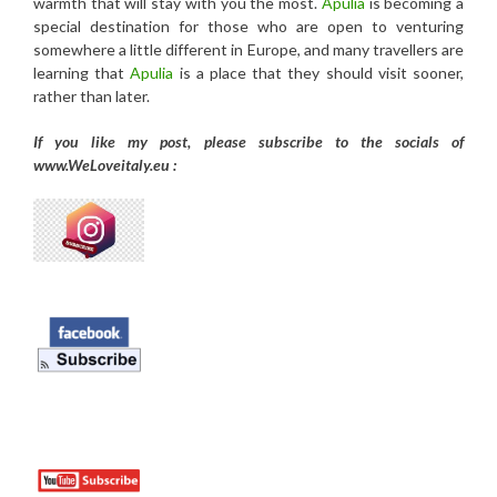
warmth that will stay with you the most.
Apulia
is becoming a
special destination for those who are open to venturing
somewhere a little different in Europe, and many travellers are
learning that
Apulia
is a place that they should visit sooner,
rather than later.
If you like my post, please subscribe to the
socials of
www.WeLoveitaly.eu :