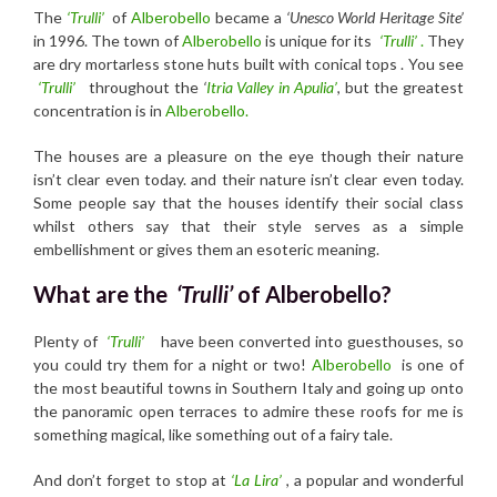
The
‘Trulli’
of
Alberobello
became a
‘Unesco World Heritage Site’
in 1996. The town of
Alberobello
is unique for its
‘Trulli’
.
They
are dry mortarless stone huts built with conical tops . You see
‘Trulli’
throughout the
‘
Itria Valley in Apulia’
, but the greatest
concentration is in
Alberobello.
The houses are a pleasure on the eye though their nature
isn’t clear even today. and their nature isn’t clear even today.
Some people say that the houses identify their social class
whilst others say that their style serves as a simple
embellishment or gives them an esoteric meaning.
What are the
‘Trulli’
of Alberobello?
Plenty of
‘Trulli’
have been converted into guesthouses, so
you could try them for a night or two!
Alberobello
is one of
the most beautiful towns in Southern Italy and going up onto
the panoramic open terraces to admire these roofs for me is
something magical, like something out of a fairy tale.
And don’t forget to stop at
‘La Lira’
, a popular and wonderful