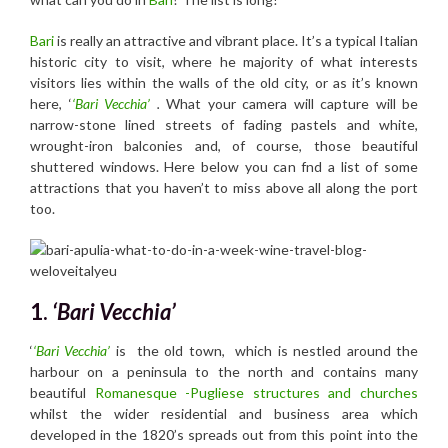
Bari
is really an attractive and vibrant place. It’s a typical Italian
historic city to visit, where he majority of what interests
visitors lies within the walls of the old city, or as it’s known
here, ‘
‘Bari Vecchia’
.
What your camera will capture will be
narrow-stone lined streets of fading pastels and white,
wrought-iron balconies and, of course, those beautiful
shuttered windows. Here below you can fnd a list of some
attractions that you haven’t to miss above all along the port
too.
1.
‘Bari Vecchia’
‘
‘Bari Vecchia’
is the old town, which is nestled around the
harbour on a peninsula to the north and contains many
beautiful
Romanesque -Pugliese structures and churches
whilst the wider residential and business area which
developed in the 1820’s spreads out from this point into the