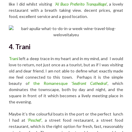
like I did whilst visiting
‘Al Buco Preferito Tranquillage’
, a lovely
restaurant with a breath taking view. decent prices, great
food, excellent service and a good location.
4. Trani
Trani
left a deep trace in my heart and in my mind, and I would
love to return, not just once as a tourist, but as if I was visiting
old and dear friend. I am not able to define what exactly made
me feel connected to this town. Perhaps it is the simple
beauty o
f the Romanesque
‘Seafront Cathedral’
, which
dominates the townscape, both by day and night, and the
square in front of it which becomes a lively meeting place in
the evening.
Maybe it’s the colourful boats in the port or the perfect lunch
I had at
‘Peschef’
,
a street food restaurant, a street food
restaurant, which is the right option for fresh, fast, reasonably