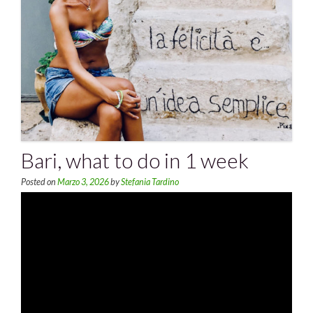
Bari, what to do in 1 week
Posted on
Marzo 3, 2026
by
Stefania Tardino