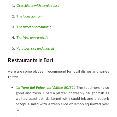
‘Orecchiette with turnip tops’;
‘The focaccia from’
;
‘The sweet Sporcamuss’
;
‘The fried panzerotto’
;
‘Potatoes, rice and mussels’.
Restaurants in Bari
Here are some places I recommend for local dishes and wines
to try:
‘
La Tana del Polpo, via Vallisa 50/51
’:
The food here is so
good and fresh. I had a platter of freshly caught fish as
well as spaghetti darkened with squid ink and a superb
octopus salad with a fresh slice of lemon squeezed over
it;