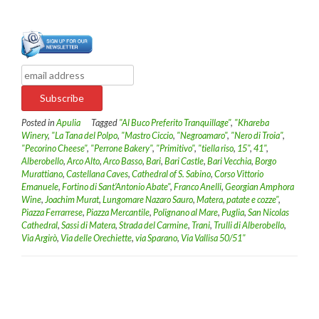
Posted in
Apulia
Tagged
"Al Buco Preferito Tranquillage"
,
"Khareba
Winery
,
"La Tana del Polpo
,
"Mastro Ciccio
,
"Negroamaro"
,
"Nero di Troia"
,
"Pecorino Cheese"
,
"Perrone Bakery"
,
"Primitivo"
,
"tiella riso
,
15"
,
41"
,
Alberobello
,
Arco Alto
,
Arco Basso
,
Bari
,
Bari Castle
,
Bari Vecchia
,
Borgo
Murattiano
,
Castellana Caves
,
Cathedral of S. Sabino
,
Corso Vittorio
Emanuele
,
Fortino di Sant’Antonio Abate"
,
Franco Anelli
,
Georgian Amphora
Wine
,
Joachim Murat
,
Lungomare Nazaro Sauro
,
Matera
,
patate e cozze"
,
Piazza Ferrarrese
,
Piazza Mercantile
,
Polignano al Mare
,
Puglia
,
San Nicolas
Cathedral
,
Sassi di Matera
,
Strada del Carmine
,
Trani
,
Trulli di Alberobello
,
Via Argirò
,
Via delle Orechiette
,
via Sparano
,
Via Vallisa 50/51"