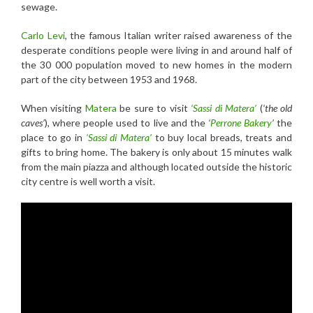
sewage.
Carlo Levi
, the famous Italian writer raised awareness of the
desperate conditions people were living in and around half of
the 30 000 population moved to new homes in the modern
part of the city between 1953 and 1968.
When visiting
Matera
be sure to visit
‘Sassi di Matera’
(
‘the old
caves’
), where people used to live and the
‘
Perrone Bakery
’
the
place to go in
‘Sassi di Matera’
to buy local breads, treats and
gifts to bring home. The bakery is only about 15 minutes walk
from the main piazza and although located outside the historic
city centre is well worth a visit.