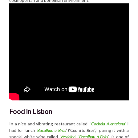
cosmopolitan and bohemian environment.
Food in Lisbon
In a nice and vibrating restaurant called
‘
Cocheia Alenteiana’
I
had for lunch
‘Bacalhau à Brás
‘
(‘
Cod à la Brás’)
paring it with a
special white wine called
‘
Verdelho’
.
‘Bacalhau à Brás
‘
is one of