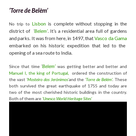
‘Torre de Belèm’
Lisbon
is complete without stopping in the
No trip to
district of
‘
Belem’
. It’s a residential area full of gardens
and parks. It was from here, in 1497, that
Vasco da Gama
embarked on his historic expedition that led to the
opening of a sea route to India.
‘
Belem’
Since that time
was getting better and better and
Manuel I, the
king of Portugal,
ordered the construction of
the vast
‘
Mosteiro dos Jerónimos’
and the
‘
Torre de Belém’
.
These
both survived the great earthquake of 1755 and today are
two of the most cherished historic buildings in the country.
Both of them are
‘Unesco World Heritage Sites’