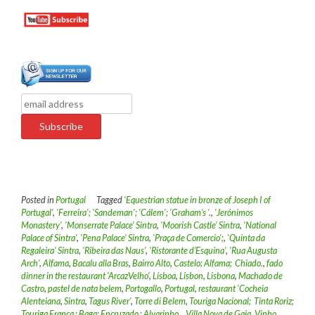
Posted in
Portugal
Tagged
'Equestrian statue in bronze of Joseph I of
Portugal'
,
'Ferreira'; 'Sandeman'; 'Cálem'; 'Graham’s '.
,
'Jerónimos
Monastery'
,
'Monserrate Palace' Sintra
,
'Moorish Castle' Sintra
,
'National
Palace of Sintra'
,
'Pena Palace' Sintra
,
'Praça de Comercio';
,
'Quinta da
Regaleira' Sintra
,
'Ribeira das Naus'
,
'Ristorante d’Esquina'
,
'Rua Augusta
Arch'
,
Alfama
,
Bacalu alla Bras
,
Bairro Alto
,
Castelo; Alfama; Chiado.
,
fado
dinner in the restaurant 'ArcazVelho'
,
Lisboa
,
Lisbon
,
Lisbona
,
Machado de
Castro
,
pastel de nata belem
,
Portogallo
,
Portugal
,
restaurant 'Cocheia
Alenteiana
,
Sintra
,
Tagus River'
,
Torre di Belem
,
Touriga Nacional; Tinta Roriz;
Touriga Franca ; Baga; Encruzado ; Alvarinho .
,
Villa Nova de Gaia
,
Vinho