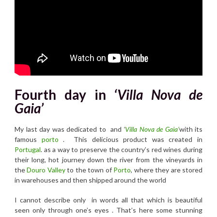
Fourth day in
‘Villa Nova de
Gaia’
My last day was dedicated to and
‘
Villa Nova de Gaia’
with its
famous
porto
. This delicious product was created in
Portugal
. as a way to preserve the country’s red wines during
their long, hot journey down the river from the vineyards in
the
Douro Valley
to the town of
Porto
, where they are stored
in warehouses and then shipped around the world
I cannot describe only in words all that which is beautiful
seen only through one’s eyes . That’s here some stunning