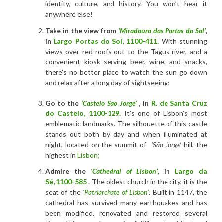
identity, culture, and history. You won’t hear it
anywhere else!
Take in the view from
‘Miradouro das Portas do Sol’
,
in
Largo Portas do Sol
,
1100-411
.
With stunning
views over red roofs out to the Tagus river, and a
convenient kiosk serving beer, wine, and snacks,
there’s no better place to watch the sun go down
and relax after a long day of sightseeing;
Go to the
‘Castelo Sao Jorge’
, in
R. de Santa Cruz
do Castelo
,
1100-129.
It’s one of Lisbon’s most
emblematic landmarks. The silhouette of this castle
stands out both by day and when illuminated at
night, located on the summit of
‘São Jorge’
hill, the
highest in
Lisbon;
Admire the
‘
Cathedral of Lisbon’,
in
Largo da
Sé
,
1100-585
. The oldest church in the city, it is the
seat of the
‘
Patriarchate of Lisbon’
. Built in 1147, the
cathedral has survived many earthquakes and has
been modified, renovated and restored several