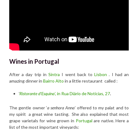
Wines in Portugal
After a day trip in
Sintra
I went back to
Lisbon
. I had an
amazing dinner in
Bairro Alto
in a little restaurant called :
‘
Ristorante d’Esquina’,
in Rua Diário de Notícias, 27
.
The gentle owner ‘
a senhora Anna’
offered to my palat and to
my spirit a great wine tasting. She also explained that most
grape varietals for wine grown in
Portugal
are native. Here a
list of the most important vineyards: