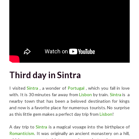
Third day in Sintra
I visited
Sintra
, a wonder of
Portugal
, which you fall in love
with. It is 30 minutes far away from
Lisbon
by train.
Sintra
is a
nearby town that has been a beloved destination for kings
and now is a favorite place for numerous tourists. No surprise
as this little gem makes a perfect day trip from
Lisbon
!
A day trip to
Sintra
is a magical voyage into the birthplace of
Romanticism
. It was originally an ancient monastery on a hill,