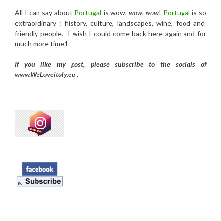
All I can say about
Portugal
is wow,
wow
,
wow
!
Portugal
is so
extraordinary : history, culture, landscapes, wine, food and
friendly people. I wish I could come back here again and for
much more time1
If you like my post, please subscribe to the
socials of
www.WeLoveitaly.eu :