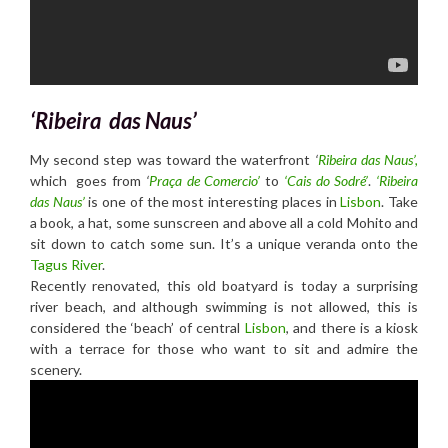
‘Ribeira das Naus’
My second step was toward the waterfront
‘
R
ibeira das Naus’,
which goes from
‘
Praça de Comercio’
to
‘Cais do Sodré’
.
‘R
ibeira
das Naus’
is one of the most interesting places in
Lisbon
. Take
a book, a hat, some sunscreen and above all a cold Mohito and
sit down to catch some sun. It’s a unique veranda onto the
Tagus River
.
Recently renovated, this old boatyard is today a surprising
river beach, and although swimming is not allowed, this is
considered the ‘beach’ of central
Lisbon
, and there is a kiosk
with a terrace for those who want to sit and admire the
scenery.