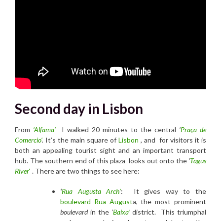
Second day in Lisbon
From
‘Alfama’
I walked 20 minutes to the central
‘
Praça de
Comercio’
.
It’s the main square of
Lisbon
, and for visitors it is
both an appealing tourist sight and an important transport
hub. The southern end of this plaza looks out onto the
‘
Tagus
River
‘
. There are two things to see here:
‘
R
ua Augusta Arch’
: It gives way to the
boulevard Rua August
a, the most prominent
boulevard
in the
‘
Baixa’
district. This triumphal