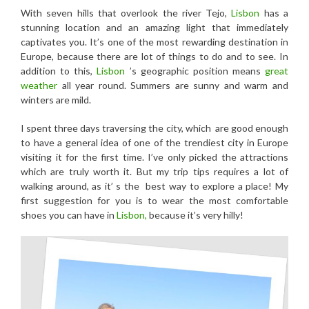
With seven hills that overlook the river Tejo,
Lisbon
has a
stunning location and an amazing light that immediately
captivates you. It’s one of the most rewarding destination in
Europe, because there are lot of things to do and to see. In
addition to this,
Lisbon
’s geographic position means
great
weather
all year round. Summers are sunny and warm and
winters are mild.
I spent three days traversing the city, which are good enough
to have a general idea of one of the trendiest city in Europe
visiting it for the first time. I’ve only picked the attractions
which are truly worth it. But my trip tips requires a lot of
walking around, as it’ s the best way to explore a place! My
first suggestion for you is to wear the most comfortable
shoes you can have in
Lisbon,
because it’s very hilly!