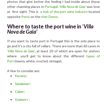
photos that give better the feeling I had inside about these
other charming places in
Portugal
.
‘
Villa Nova de Gaia’
was love
at first sight. This is
a hub of the port wine industry
located
opposite
Porto
on the
river Douro
.
Where to taste the port wine in
‘Villa
Nova de Gaia’
If you want to taste port in Portugal this is the only place to
go and it’s a city full of cellars. There are more than 60 caves in
‘
Villa Nova de Gaia’
,
at least 20 of which are open for visitors
where you’ll get to know about the different
types of
Port
(tawny, white, crusted, vintage).
A few to consider are:
‘Ferreira’
;
‘Sandeman’
;
‘Cálem’
;
‘Graham’s
‘
.