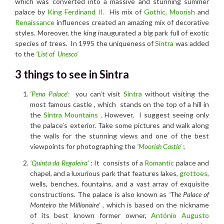
which was converted into a massive and stunning summer
palace by
King Ferdinand II.
His mix of
Gothic,
Moorish
and
Renaissance
influences created an amazing mix of decorative
styles. Moreover, the king inaugurated a big park full of exotic
species of trees. In 1995 the uniqueness of
Sintra
was added
to the
‘List of Unesco’
3 things to see in Sintra
‘Pena Palace’
:
you can’t visit
Sintra
without visiting the
most famous
castle
, which stands on the top of a hill in
the
Sintra Mountains
. However, I suggest seeing only
the palace’s exterior. Take some pictures and walk along
the walls for the stunning views and one of the best
viewpoints for photographing the
‘
Moorish Castle’
;
‘Quinta da Regaleira’
: It consists of a
Romantic
palace and
chapel, and a luxurious park that features lakes,
grottoes
,
wells, benches, fountains, and a vast array of exquisite
constructions. The palace is also known as
‘The Palace of
Monteiro the Millionaire’
, which is based on the nickname
of its best known former owner,
António Augusto