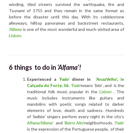
winding, tiled streets survived the earthquake, fire and
Tsunami of 1755 and they remain in the same format as
before the disaster until this day. With its cobblestone
alleyways, hilltop panoramas and backstreet restaurants,
‘Alfama
is one of the most wonderful and much-visited area of
Lisbon
.
6 things to do in
‘Alfama’!
Experienced a
‘
Fado’
dinner in
‘
ArcazVelho’
,
in
Calçada do Forte, 56.
‘
Fado’
means
‘fate’
, and is the
traditional folk music popular in the
Lisbon
. The
music includes instruments like guitars and
mandolins with poetic songs related to darker
elements of love, death and sadness. Hundreds
of
‘fadista’
singers perform every night in the city’s
Alfama
‘Alfama’
and
‘
Bairro Alto’
neighborhoods.
‘Fado’
is the expression of the Portuguese people, of their