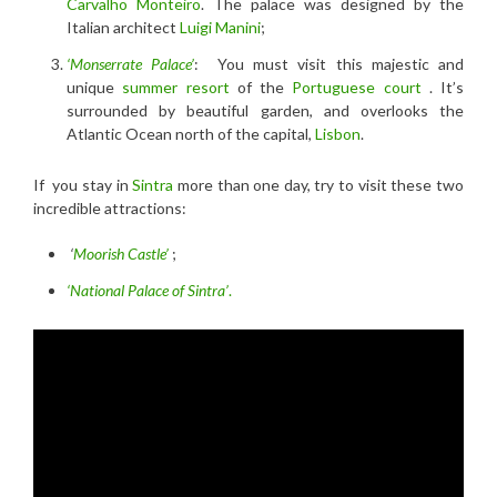
Carvalho Monteiro
. The palace was designed by the
Italian architect
Luigi Manini
;
‘Monserrate Palace’
: You must visit this majestic and
unique
summer resort
of the
Portuguese court
. It’s
surrounded by beautiful garden, and overlooks the
Atlantic Ocean north of the capital,
Lisbon
.
If you stay in
Sintra
more than one day, try to visit these two
incredible attractions:
‘
Moorish Castle’
;
‘National Palace of Sintra’
.