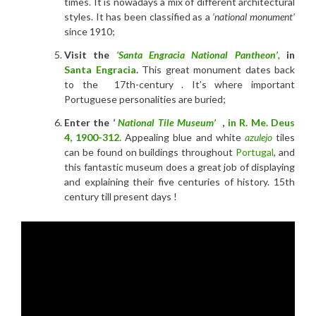
times. It is nowadays a mix of different architectural
styles. It has been classified as a
‘national monument’
since 1910;
Visit the
‘Santa Engracia National Pantheon’,
in
Santa Engracia
.
This great monument dates back
to the 17th-century . It’s where important
Portuguese personalities are buried;
Enter the
‘
National Tile Museum’
,
in
R. Me. Deus
4
,
1900-312.
Appealing blue and white
azulejo
tiles
can be found on buildings throughout
Portugal
, and
this fantastic museum does a great job of displaying
and explaining their five centuries of history. 15th
century till present days
!