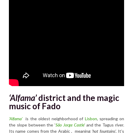
‘Alfama’
district and the magic
music of Fado
‘Alfama’
is the oldest neighborhood of
Lisbon
, spreading on
the slope between the ‘
São Jorge Castle’
and the Tagus river.
Its name comes from the Arabic , meaning
‘hot fountains’.
It’s