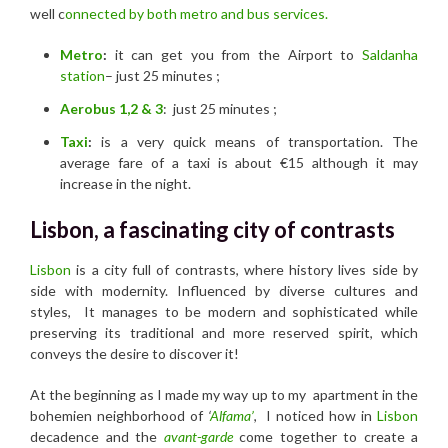
well c
onnected by both metro and bus services.
Metro
:
it can get you from the Airport to
Saldanha
station
– just 25 minutes ;
Aerobus 1,2 & 3
: just 25 minutes ;
Taxi
:
is a very quick means of transportation. The
average fare of a taxi is about €15 although it may
increase in the night.
Lisbon, a fascinating city of contrasts
Lisbon
is a city full of contrasts, where history lives side by
side with modernity. Influenced by diverse cultures and
styles, It manages to be modern and sophisticated while
preserving its traditional and more reserved spirit, which
conveys the desire to discover it!
At the beginning as I made my way up to my apartment in the
bohemien neighborhood of
‘
Alfama’
, I noticed how in
Lisbon
decadence and the
avant-garde
come together to create a