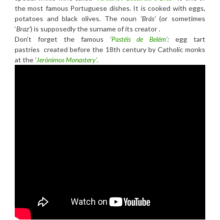
the most famous Portuguese dishes. It is cooked with eggs,
potatoes and black olives. The noun
‘Brás’
(or sometimes
‘
Braz’
) is supposedly the surname of its creator .
Don’t forget the famous
‘
Pastéis de Belém’
:
egg tart
pastries created before the 18th century by Catholic monks
at the
‘
Jerónimos Monastery’.