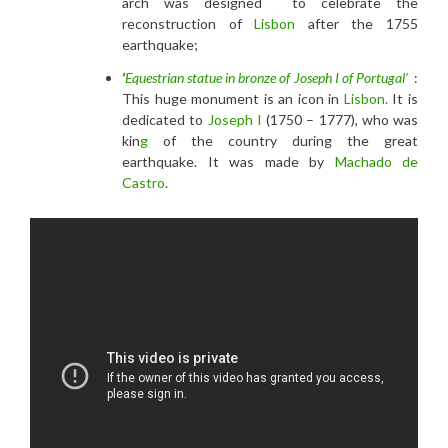
arch was designed to celebrate the
reconstruction of
Lisbon
after the 1755
earthquake;
‘
Equestrian statue in bronze of Joseph I of Portugal’
:
This huge monument is an icon in
Lisbon.
It is
dedicated to
Joseph I
(1750 – 1777), who was
kin
g
of the country during the great
earthquake. It was made by
Machado de
Castro
.