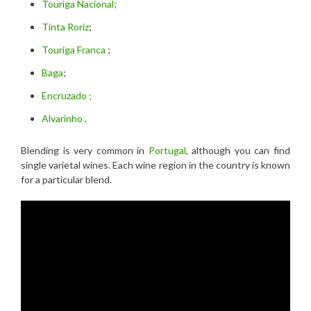
Touriga Nacional;
Tinta Roriz
;
Touriga Franca
;
Baga
;
Encruzado ;
Alvarinho
.
Blending is very common in
Portugal
, although you can find
single varietal wines. Each wine region in the country is known
for a particular blend.