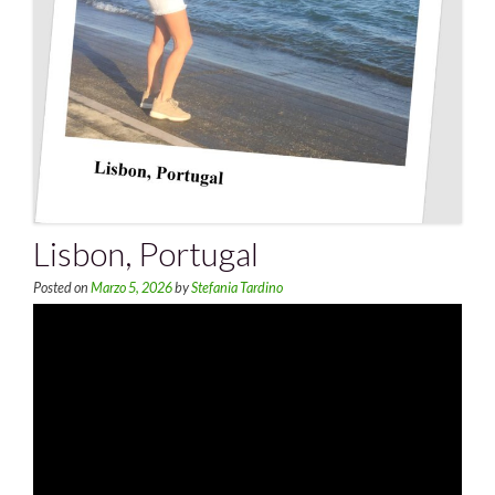
Lisbon, Portugal
Posted on
Marzo 5, 2026
by
Stefania Tardino