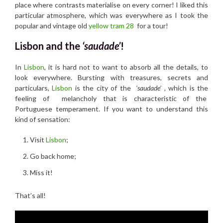
place where contrasts materialise on every corner! I liked this
particular atmosphere, which was everywhere as I took the
popular and vintage old
yellow tram 28
for a tour!
Lisbon and the
‘saudade’
!
In
Lisbon
, it is hard not to want to absorb all the details, to
look everywhere. Bursting with treasures, secrets and
particulars,
Lisbon
is the city of the
‘saudade’ ,
which is the
feeling of melancholy that is characteristic of the
Portuguese temperament. If you want to understand this
kind of sensation:
Visit
Lisbon
;
Go back home;
Miss it!
That’s all!