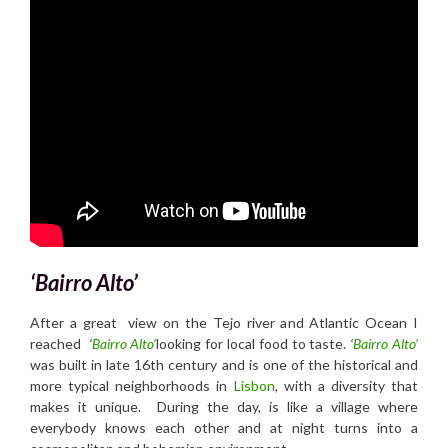
‘Bairro Alto’
After a great view on the Tejo river and Atlantic Ocean I
reached
‘
Bairro Alto’
looking for local food to taste.
‘
Bairro Alto’
was built in late 16th century and is one of the historical and
more typical neighborhoods in
Lisbon
, with a diversity that
makes it unique. During the day, is like a village where
everybody knows each other and at night turns into a