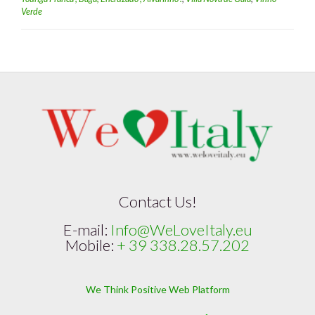
Verde
Contact Us!
E-mail:
Info@WeLoveItaly.eu
Mobile:
+ 39 338.28.57.202
We Think Positive Web Platform