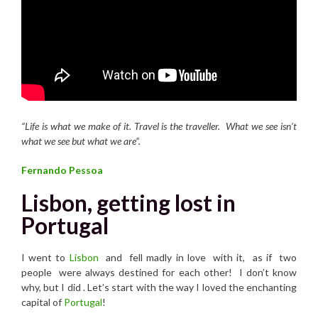
“Life is what we make of it. Travel is the traveller.
What we see isn’t
what we see but what we are”.
Fernando Pessoa
Lisbon, getting lost in
Portugal
I went to
Lisbon
and fell madly in love with it, as if two
people were always destined for each other! I don’t know
why, but I did . Let’s start with the way I loved the enchanting
capital of
Portugal
!