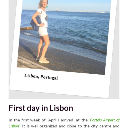
First day in Lisbon
In the first week of April I arrived at the
‘
Portela Airport of
Lisbon’
.
It is well organized and close to the city centre and