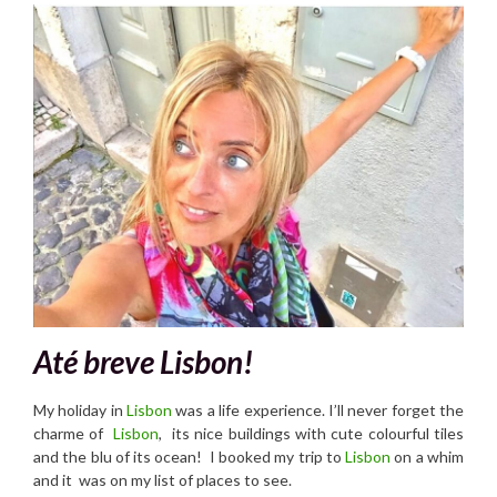
Até breve Lisbon!
My holiday in
Lisbon
was a life experience. I’ll never forget the
charme of
Lisbon
, its nice buildings with cute colourful tiles
and the blu of its ocean! I booked my trip to
Lisbon
on a whim
and it was on my list of places to see.