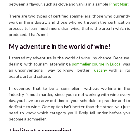
between a flavour, such as clove and vanilla in a sample
Pinot Noir
!
There are two types of certified sommeliers: those who currently
work in the industry, and those who go through the certification
process to learn much more than wine, that is the area in which is
produced. That’s me!
My adventure in the world of wine!
I started my adventure in the world of wine by chance. Because
dealing with tourism, attending a
sommelier course in Lucca
was
an unconventional way to know better
Tuscany
with all its
beauty, art and culture.
I recognize that to be a sommelier without working in the
industry is much harder, since you’re not working with wine every
day, you have to carve out time in your schedule to practice and to
dedicate to wine. One option isn’t better than the other–you just
need to know which category you’ll likely fall under before you
become a sommelier.
The life of a sommelier!