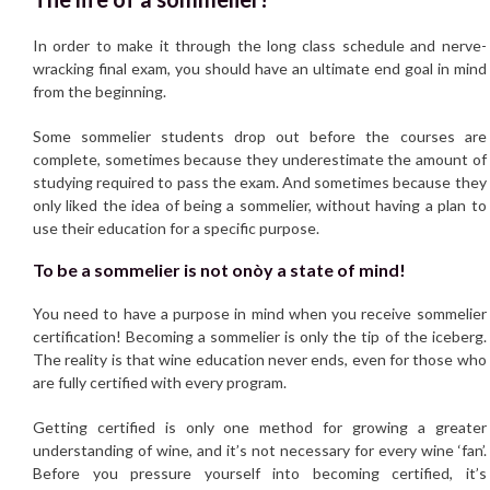
In order to make it through the long class schedule and nerve-
wracking final exam, you should have an ultimate end goal in mind
from the beginning.
Some sommelier students drop out before the courses are
complete, sometimes because they underestimate the amount of
studying required to pass the exam. And sometimes because they
only liked the idea of being a sommelier, without having a plan to
use their education for a specific purpose.
To be a sommelier is not onòy a state of mind!
You need to have a purpose in mind when you receive sommelier
certification! Becoming a sommelier is only the tip of the iceberg.
The reality is that wine education never ends, even for those who
are fully certified with every program.
Getting certified is only one method for growing a greater
understanding of wine, and it’s not necessary for every wine ‘fan’.
Before you pressure yourself into becoming certified, it’s