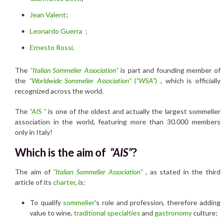
Jean Valent
;
Leonardo Guerra ;
Ernesto Rossi
.
The
“Italian Sommelier Association”
is part and founding member of
the
“Worldwide Sommelier Association”
(
“WSA”
)
, which is officially
recognized across the world.
The
“
AIS “
is one of the oldest and actually the largest sommelier
association in the world, featuring more than 30.000 members
only in Italy!
Which is the aim of
“AIS”
?
The aim of
“Italian Sommelier Association”
, as stated in the third
article of its
charter
, is:
To qualify
sommelier
’s role and profession, therefore adding
value to wine,
traditional specialties
and
gastronomy
culture;