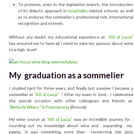
To promote, even in the legislative branch, the introduction
of its didactic approach in
hospitality
related schools, as well
as to endorse the sommelier’s professional role, international
recognition and esteem.
Without any doubt, my educational experience at
“
AIS of Lucca”
has ensured me to have all I need to take my passion about wine
to a high level!
My graduation as a sommelier
I studied hard for three years, and finally last summer I became a
sommelier at
“
AIS of Lucca”
! After my exam in June , I celebrated
the special occasion with other colleagues and friends at
“Berlucchi Winery “
in Franciacorta
(Brescia)
My wine course at
“
AIS of Lucca”
was an incredible journey for :
rounding out my knowledge about wine and expanding my
palate. It was something more than connecting the dots