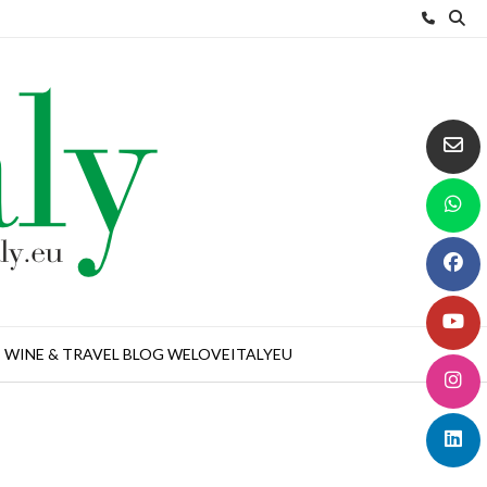
WINE & TRAVEL BLOG WELOVEITALYEU