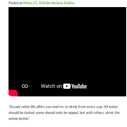
Posted on
Marzo 23, 2026
by
Stefania Tardino
“Accept what life offers you and try to drink from every cup. All wines
should be tasted; some should only be sipped, but with others, drink the
whole bottle.”