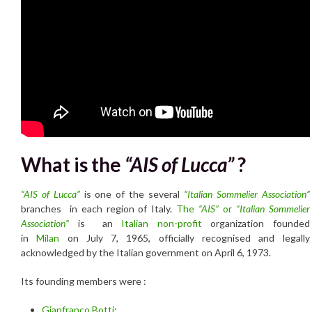
What is the
“AIS of Lucca”
?
“
AIS of Lucca”
is one of the several
“Italian Sommelier Association”
branches in each region of Italy.
The
“AIS”
or
“Italian Sommelier
Association”
is an
Italian
non-profit
organization founded
in
Milan
on July 7, 1965, officially recognised and legally
acknowledged by the Italian government on April 6, 1973.
Its founding members were :
Gianfranco Botti
;