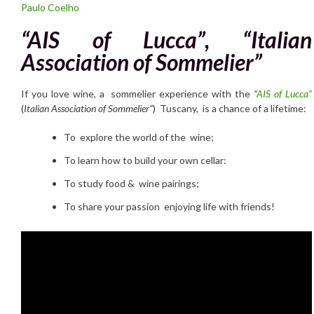
Paulo Coelho
“AIS of Lucca”, “Italian
Association of Sommelier”
If you love wine, a sommelier experience with the
“
AIS of Lucca”
(
Italian Association of Sommelier”
) Tuscany, is a chance of a lifetime:
To explore the world of the wine;
To learn how to build your own cellar:
To study food & wine pairings;
To share your passion enjoying life with friends!