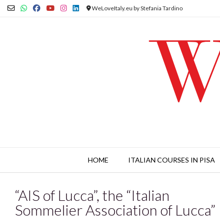
Skip
WeLoveItaly.eu by Stefania Tardino
to
content
HOME
ITALIAN COURSES IN PISA
“AIS of Lucca”, the “Italian
Sommelier Association of Lucca”