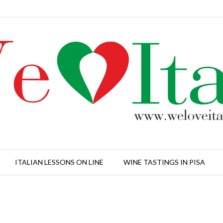
ITALIAN LESSONS ON LINE
WINE TASTINGS IN PISA