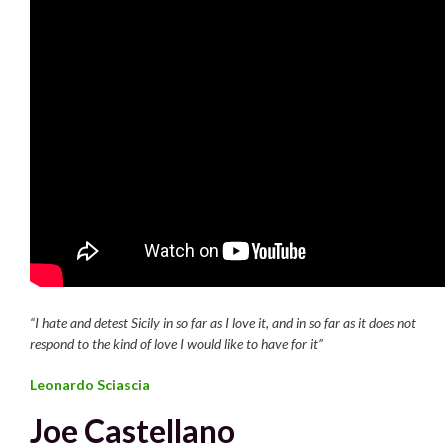
“I hate and detest Sicily in so far as I love it, and in so far as it does not
respond to the kind of love I would like to have for it”
Leonardo Sciascia
Joe Castellano