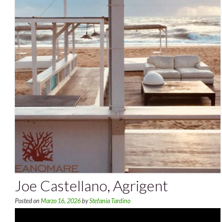
Joe Castellano, Agrigent
Posted on
Marzo 16, 2026
by
Stefania Tardino