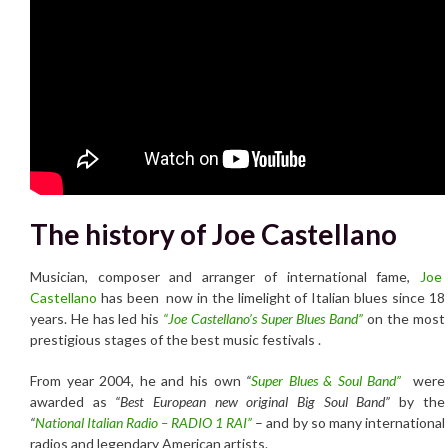
The history of Joe Castellano
Musician, composer and arranger of international fame,
Joe
Castellano
has been now in the limelight of Italian blues since 18
years. He has led his
“Joe Castellano’s Super Blues Band”
on the most
prestigious stages of the best music festivals .
From year 2004, he and his own
“
Super Blues & Soul Band”
were
awarded as
“Best European new original Big Soul Band”
by the
“
National Italian Radio – RADIO 1 RAI”
– and by so many international
radios and legendary American artists.