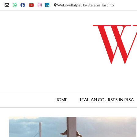
Skip
WeLoveItaly.eu by Stefania Tardino
to
content
HOME
ITALIAN COURSES IN PISA