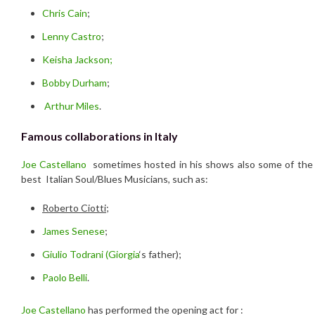
Chris Cain
;
Lenny Castro
;
Keisha Jackson;
Bobby Durham
;
Arthur Miles
.
Famous collaborations in Italy
Joe Castellano
sometimes hosted in his shows also some of the
best Italian Soul/Blues Musicians, such as:
Roberto Ciotti
;
James Senese
;
Giulio Todrani (
Giorgia
‘s father);
Paolo Belli
.
Joe Castellano
has performed the opening act for :