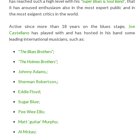
has reached such a high level with his
“
Super Blues & Soul Band”
, that
it has aroused enthusiasm also in the most expert public and in
the most exigent critics in the world.
Active since more than 18 years on the blues stage,
Joe
Castellano
has played with and has hosted in his band some
leading international musicians, such as:
“
The Blues Brothers”
;
“The Holmes Brothers”
;
Johnny Adams,;
Sherman Robertson
,;
Eddie Floyd
;
Sugar Blue
;
Pee Wee Ellis;
Matt ‘guitar’ Murphy
;
Al Mckay
;