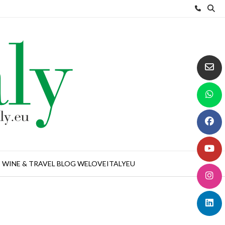
WINE & TRAVEL BLOG WELOVEITALYEU