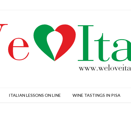
ITALIAN LESSONS ON LINE
WINE TASTINGS IN PISA