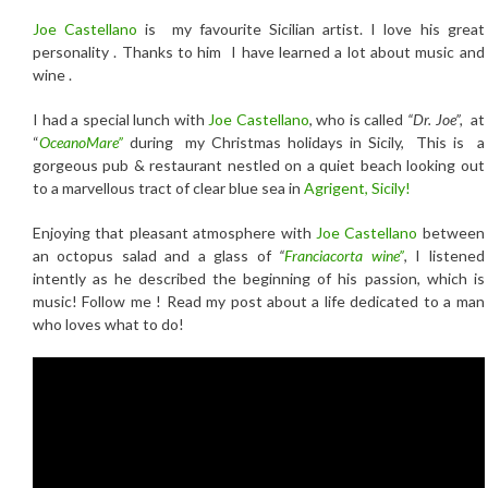
Joe Castellano
is my favourite Sicilian artist. I love his great
personality . Thanks to him I have learned a lot about music and
wine .
I had a special lunch with
Joe Castellano
, who is called
“Dr. Joe”,
at
“
OceanoMare”
during my Christmas holidays in Sicily, This is a
gorgeous pub & restaurant nestled on a quiet beach looking out
to a marvellous tract of clear blue sea in
Agrigent,
Sicily
!
Enjoying that pleasant atmosphere with
Joe Castellano
between
an octopus salad and a glass of
“
Franciacorta wine”
, I listened
intently as he described the beginning of his passion, which is
music! Follow me ! Read my post about a life dedicated to a man
who loves what to do!