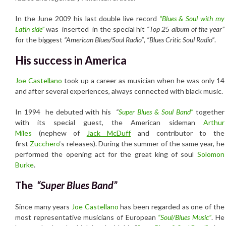
In the June 2009 his last double live record
“Blues & Soul with my
Latin side”
was inserted in the special hit
“Top 25 album of the year”
for the biggest
“American Blues/Soul Radio”
,
“Blues Critic Soul Radio”
.
His success in America
Joe Castellano
took up a career as musician when he was only 14
and after several experiences, always connected with black music.
In 1994 he debuted with his
“
Super Blues & Soul Band”
together
with its special guest, the American sideman
Arthur
Miles
(nephew of
Jack McDuff
and contributor to the
first
Zucchero
‘s releases). During the summer of the same year, he
performed the opening act for the great king of soul
Solomon
Burke
.
The
“Super Blues Band”
Since many years
Joe Castellano
has been regarded as one of the
most representative musicians of European
“Soul/Blues Music”
. He