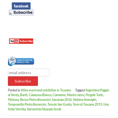
Posted in
Wine event and exhibition in Tuscany
Tagged
Argentiera Poggio
al Vento
,
Banfi
,
Caiarossa Bianco
,
Camaiore
,
Mastro Janni
,
Pergole Torte
,
Pietroso
,
Reciso Pietro Beconcini
,
Sassicaia 2016
,
Stefano Amerighi
,
Tempranillo Pietro Beconcini
,
Tenute San Guido
,
Terre di Toscana 2019
,
Una
Hotel Versilia
,
Varramista Sterpato Syrah