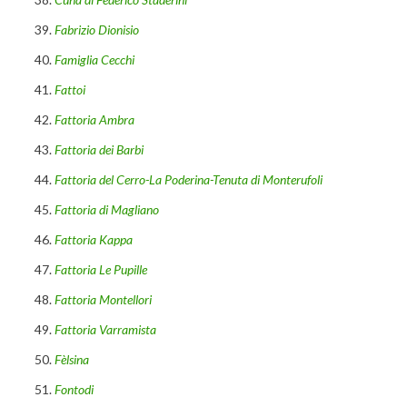
Fabrizio Dionisio
Famiglia Cecchi
Fattoi
Fattoria Ambra
Fattoria dei Barbi
Fattoria del Cerro-La Poderina-Tenuta di Monterufoli
Fattoria di Magliano
Fattoria Kappa
Fattoria Le Pupille
Fattoria Montellori
Fattoria Varramista
Fèlsina
Fontodi