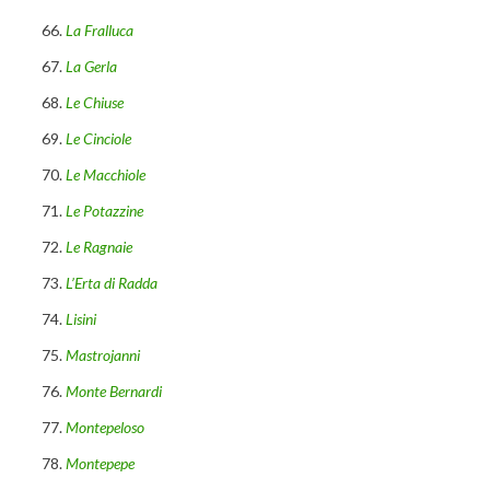
La Fralluca
La Gerla
Le Chiuse
Le Cinciole
Le Macchiole
Le Potazzine
Le Ragnaie
L’Erta di Radda
Lisini
Mastrojanni
Monte Bernardi
Montepeloso
Montepepe