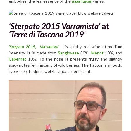
embodies the real essence of the
super tuscan
wines.
‘Sterpato 2015 Varramista’
at
‘Terre di Toscana 2019’
‘Sterpato 2015, Varramista’
is a ruby red wine of medium
intensity. It is made from
Sangiovese
80%,
Merlot
10%, and
Cabernet
10%. To the nose It presents fruity and slightly
spicy notes reminiscent of wild berries. The flavour is smooth,
lively, easy to drink, well-balanced, persistent.