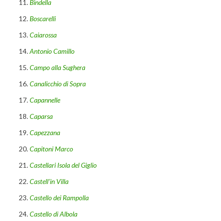
Bindella
Boscarelli
Caiarossa
Antonio Camillo
Campo alla Sughera
Canalicchio di Sopra
Capannelle
Caparsa
Capezzana
Capitoni Marco
Castellari Isola del Giglio
Castell’in Villa
Castello dei Rampolla
Castello di Albola