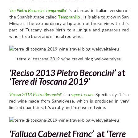
‘Ixe Pietro Beconcini Tempranillo’
is a fantastic Italian version of
the Spanish grape called
Tempranillo
. It is able to grow in San
Miniato. The extraordinary adaptation of these vines to this
part of Tuscany gives birth to a unique and generous red
wine. It’s a fruity and mineral red wine.
terre-di-toscana-2019-wine-travel-blog-weloveitalyeu
‘Reciso 2013 Pietro Beconcini’
at
‘Terre di Toscana 2019’
‘Reciso 2013 Pietro Beconcini’
is a
super tuscan.
Specifically it is a
red wine made from Sangiovese, which is produced in very
limited quantities. It’s a ruby and intense red wine.
‘Falluca Cabernet Franc’
at
‘Terre