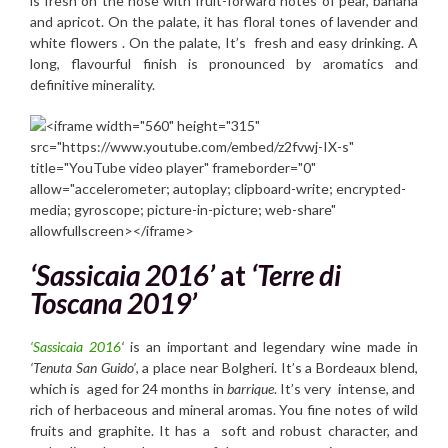
is fresh on the nose with fruit-forward notes of pear, banana
and apricot. On the palate, it has floral tones of lavender and
white flowers . On the palate, It’s fresh and easy drinking. A
long, flavourful finish is pronounced by aromatics and
definitive minerality.
‘Sassicaia 2016’
at
‘Terre di
Toscana 2019’
‘Sassicaia 2016
‘
is an important and legendary wine made in
‘Tenuta San Guido’
, a place near Bolgheri. It’s a Bordeaux blend,
which is aged for 24 months in
barrique
. It’s very intense, and
rich of herbaceous and mineral aromas. You fine notes of wild
fruits and graphite. It has a soft and robust character, and