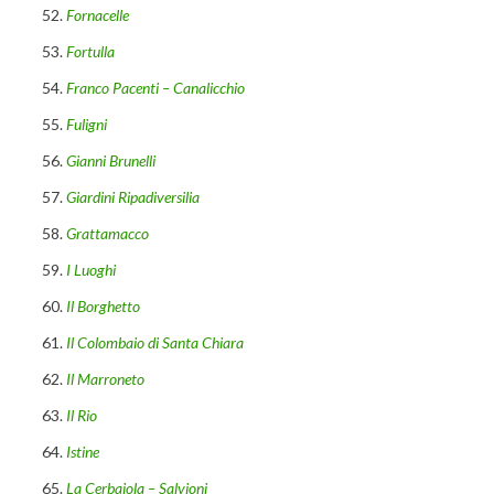
Fornacelle
Fortulla
Franco Pacenti – Canalicchio
Fuligni
Gianni Brunelli
Giardini Ripadiversilia
Grattamacco
I Luoghi
Il Borghetto
Il Colombaio di Santa Chiara
Il Marroneto
Il Rio
Istine
La Cerbaiola – Salvioni