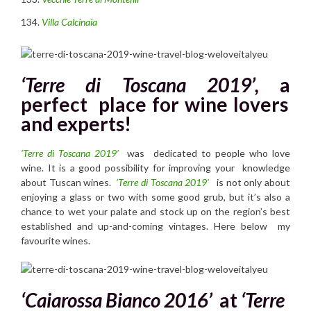
Villa Calcinaia
‘Terre di Toscana 2019’,
a
perfect place for wine lovers
and experts!
‘Terre di Toscana 2019’
was dedicated to people who love
wine. It is a good possibility for improving your knowledge
about Tuscan wines.
‘Terre di Toscana 2019’
is not only about
enjoying a glass or two with some good grub, but it’s also a
chance to wet your palate and stock up on the region’s best
established and up-and-coming vintages. Here below my
favourite wines.
‘Caiarossa Bianco 2016’
at
‘Terre