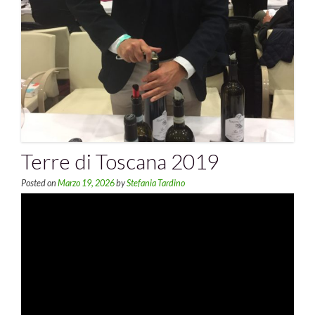
Terre di Toscana 2019
Posted on
Marzo 19, 2026
by
Stefania Tardino