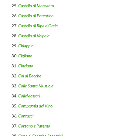
Castello di Monsanto
Castello di Potentino
Castello di Ripa d’Orcia
Castello di Volpaia
Chiappini
Cigliano
Cinciano
Col di Bacche
Colle Santa Mustiola
ColleMassari
Compagnia del Vino
Contucci
Corzano e Paterno
Cuna di Federico Staderini