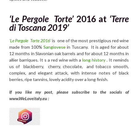
‘Le Pergole Torte’
2016
at
‘Terre
di Toscana 2019’
‘Le Pergole Torte 2016’
is one of the most prestigious red wine
made from 100%
Sangiovese
in Tuscany. It is aged for about
12 months in Slavonian oak barrels and for about 12 months in
allier barriques. It s a red wine with a
long history
. It reminds
us of blackberry, cherry, chocolate, and tobacco smooth,
complex, and elegant attack, with intense notes of black
berries, ripe tannins, lovely acidity over a long finish.
If you like my post, please subscribe to the
socials of
www.WeLoveitaly.eu :