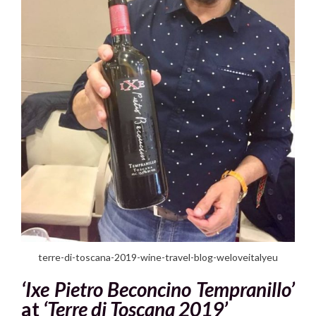
terre-di-toscana-2019-wine-travel-blog-weloveitalyeu
‘Ixe Pietro Beconcino Tempranillo’
at
‘Terre di Toscana 2019’