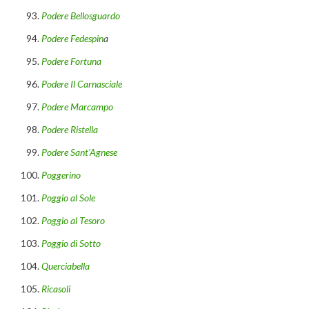
Podere Bellosguardo
Podere Fedespin
a
Podere Fortuna
Podere Il Carnasciale
Podere Marcampo
Podere Ristella
Podere Sant’Agnese
Poggerino
Poggio al Sole
Poggio al Tesoro
Poggio di Sotto
Querciabella
Ricasoli