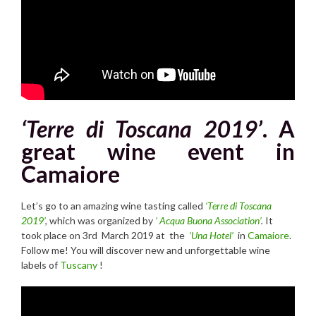
‘Terre di Toscana 2019’
. A
great wine event in
Camaiore
Let’s go to an amazing wine tasting called
‘Terre di Toscana
2019’
,
which was organized by
‘ Acqua Buona Association’
.
It
took place on 3rd March 2019 at the
‘Una Hotel’
in
Camaiore
.
Follow me! You will discover new and unforgettable wine
labels of
Tuscany
!