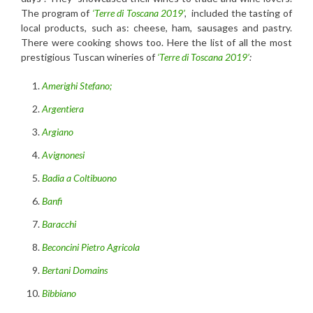
The program of
‘Terre di Toscana 2019’
,
included the tasting of
local products, such as: cheese, ham, sausages and pastry.
There were cooking shows too. Here the list of all the most
prestigious Tuscan wineries of
‘Terre di Toscana 2019’
:
Amerighi Stefano;
Argentiera
Argiano
Avignonesi
Badia a Coltibuono
Banfi
Baracchi
Beconcini Pietro Agricola
Bertani Domains
Bibbiano