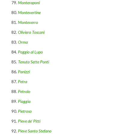
Monteraponi
Montevertine
Monteverro
Oliviero Toscani
Orma
Poggio al Lupo
Tenuta Sette Ponti
Panizzi
Petra
Petrolo
Piaggia
Pietroso
Pieve de’ Pitti
Pieve Santo Stefano