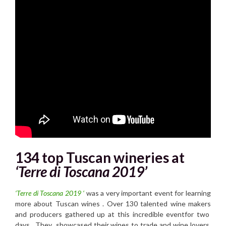
134 top Tuscan wineries at
‘Terre di Toscana 2019’
‘Terre di Toscana 2019 ‘
was a very important event for learning
more about Tuscan wines . Over 130 talented wine makers
and producers gathered up at this incredible eventfor two
days . They showcased their wines to trade and wine lovers.