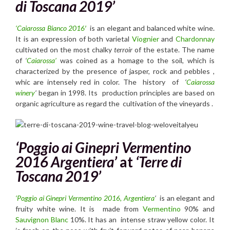
di Toscana 2019’
‘Caiarossa
Bianco 2016′
is an elegant and balanced white wine.
It is an expression of both varietal
Viognier
and
Chardonnay
cultivated on the most chalky
terroir
of the estate. The name
of
‘
Caiarossa’
was coined as a homage to the soil, which is
characterized by the presence of jasper, rock and pebbles ,
whic are intensely red in color. The history of
‘
Caiarossa
winery
‘
began in 1998. Its production principles are based on
organic agriculture as regard the cultivation of the vineyards .
‘Poggio ai Ginepri Vermentino
2016 Argentiera’
at
‘Terre di
Toscana 2019’
‘Poggio ai Ginepri Vermentino 2016, Argentiera
‘
is an elegant and
fruity white wine. It is made from
Vermentino
90% and
Sauvignon Blanc
10%. It has an intense straw yellow color. It