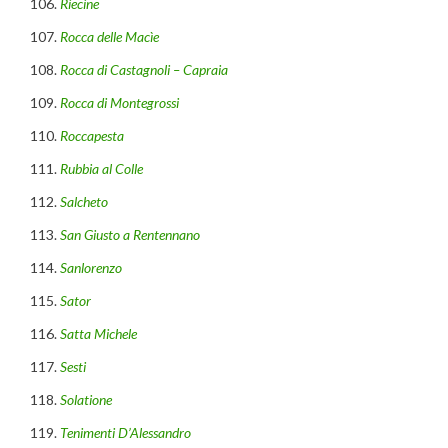
Riecine
Rocca delle Macìe
Rocca di Castagnoli – Capraia
Rocca di Montegrossi
Roccapesta
Rubbia al Colle
Salcheto
San Giusto a Rentennano
Sanlorenzo
Sator
Satta Michele
Sesti
Solatione
Tenimenti D’Alessandro