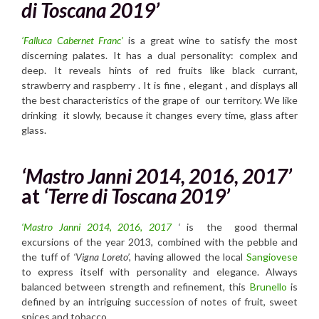
di Toscana 2019’
‘Falluca Cabernet Franc’
is a great wine to satisfy the most
discerning palates. It has a dual personality: complex and
deep. It reveals hints of red fruits like black currant,
strawberry and raspberry . It is fine , elegant , and displays all
the best characteristics of the grape of our territory. We like
drinking it slowly, because it changes every time, glass after
glass.
‘Mastro Janni 2014, 2016, 2017’
at
‘Terre di Toscana 2019’
‘Mastro Janni 2014, 2016, 2017
‘
is the good thermal
excursions of the year 2013, combined with the pebble and
the tuff of
‘Vigna Loreto’,
having allowed the local
Sangiovese
to express itself with personality and elegance. Always
balanced between strength and refinement, this
Brunello
is
defined by an intriguing succession of notes of fruit, sweet
spices and tobacco.