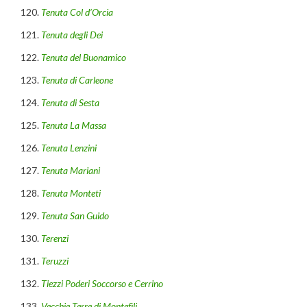
Tenuta Col d’Orcia
Tenuta degli Dei
Tenuta del Buonamico
Tenuta di Carleone
Tenuta di Sesta
Tenuta La Massa
Tenuta Lenzini
Tenuta Mariani
Tenuta Monteti
Tenuta San Guido
Terenzi
Teruzzi
Tiezzi Poderi Soccorso e Cerrino
Vecchie Terre di Montefìli