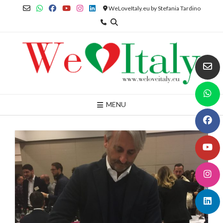
Skip
WeLoveItaly.eu by Stefania Tardino
to
content
MENU