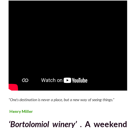
“One’s destination is never a place, but a new way of seeing things.”
Henry Miller
‘Bortolomiol winery’
. A weekend