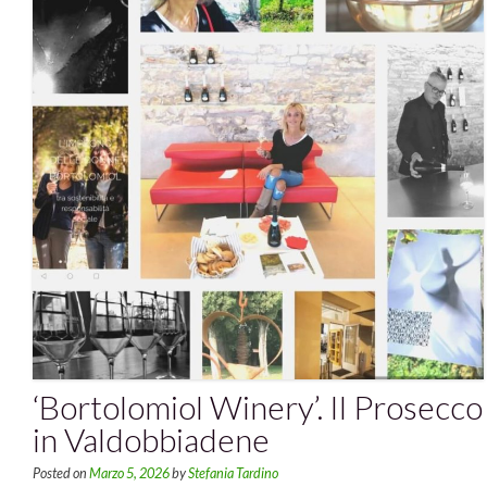
‘Bortolomiol Winery’. Il Prosecco
in Valdobbiadene
Posted on
Marzo 5, 2026
by
Stefania Tardino