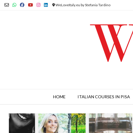
Skip
WeLoveItaly.eu by Stefania Tardino
to
content
HOME
ITALIAN COURSES IN PISA