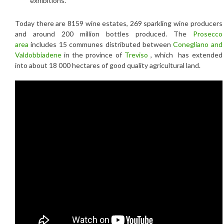
exhibitions.
Today there are 8159 wine estates, 269 sparkling wine producers
and around 200 million bottles produced. The
Prosecco
area
includes 15 communes distributed between
Conegliano and
Valdobbiadene
in the province of
Treviso
, which has extended
into about 18 000 hectares of good quality agricultural land.