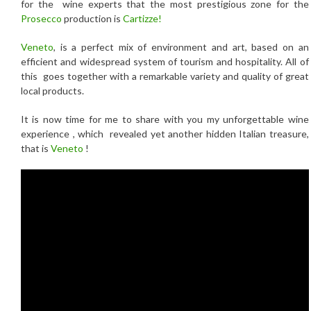
for the wine experts that the most prestigious zone for the
Prosecco
production is
Cartizze!
Veneto
, is a perfect mix of environment and art, based on an
efficient and widespread system of tourism and hospitality. All of
this goes together with a remarkable variety and quality of great
local products.
It is now time for me to share with you my unforgettable wine
experience , which revealed yet another hidden Italian treasure,
that is
Veneto
!