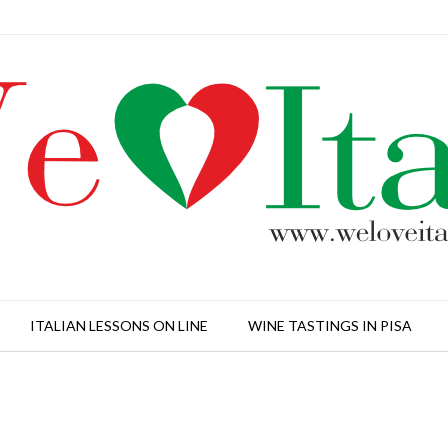
ITALIAN LESSONS ON LINE
WINE TASTINGS IN PISA