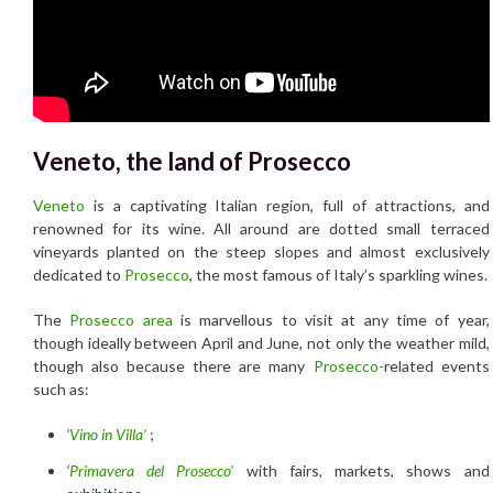
Veneto, the land of Prosecco
Veneto
is a captivating Italian region, full of attractions, and
renowned for its wine. All around are dotted small terraced
vineyards planted on the steep slopes and almost exclusively
dedicated to
Prosecco
, the most famous of Italy’s sparkling wines.
The
Prosecco area
is marvellous to visit at any time of year,
though ideally between April and June, not only the weather mild,
though also because there are many
Prosecco-
related events
such as:
‘Vino in Villa’
;
‘
Primavera del Prosecco’
with fairs, markets, shows and