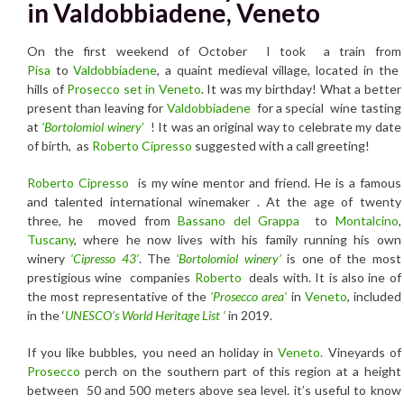
in Valdobbiadene, Veneto
On the first weekend of October I took a train from
Pisa
to
Valdobbiadene
, a quaint medieval village, located in the
hills of
Prosecco set in Veneto
. It was my birthday! What a better
present than leaving for
Valdobbiadene
for a special wine tasting
at
‘Bortolomiol winery
’
! It was an original way to celebrate my date
of birth, as
Roberto Cipresso
suggested with a call greeting!
Roberto Cipresso
is my wine mentor and friend. He is a famous
and talented international winemaker . At the age of twenty
three, he moved from
Bassano del Grappa
to
Montalcino
,
Tuscany
, where he now lives with his family running his own
winery
‘Cipresso 43’
. The
‘Bortolomiol winery’
is one of the most
prestigious wine companies
Roberto
deals with. It is also ine of
the most representative of the
‘Prosecco area’
in
Veneto
, included
in the ‘
UNESCO’s World Heritage List ‘
in 2019.
If you like bubbles, you need an holiday in
Veneto.
Vineyards of
Prosecco
perch on the southern part of this region at a height
between 50 and 500 meters above sea level. it’s useful to know