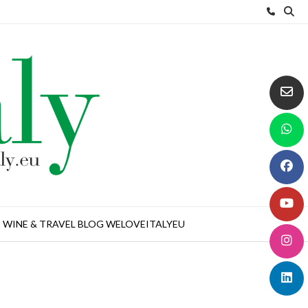
WINE & TRAVEL BLOG WELOVEITALYEU