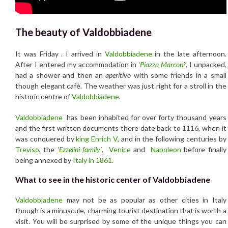
The beauty of Valdobbiadene
It was Friday . I arrived in
Valdobbiadene
in the late afternoon.
After I entered my accommodation in
‘Piazza Marconi’
,
I unpacked,
had a shower and then an
aperitivo
with some friends in a small
though elegant cafè. The weather was just right for a stroll in the
historic centre of
Valdobbiadene
.
Valdobbiadene
has been inhabited for over forty thousand years
and the first written documents there date back to 1116, when it
was conquered by
king Enrich V
, and in the following centuries by
Treviso
, the
‘
Ezzelini family’
,
Venice
and
Napoleon
before finally
being annexed by
Italy in 1861.
What to see in the historic center of Valdobbiadene
Valdobbiadene
may not be as popular as other cities in Italy
though is a minuscule, charming tourist destination that is worth a
visit. You will be surprised by some of the unique things you can