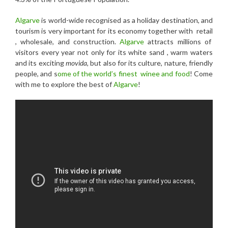
Algarve
is world-wide recognised as a holiday destination, and
tourism is very important for its economy together with retail
, wholesale, and construction.
Algarve
attracts millions of
visitors every year not only for its white sand , warm waters
and its exciting
movida,
but also for its culture, nature, friendly
people, and s
ome of the world’s finest winee and food
! Come
with me to explore the best of
Algarve
!