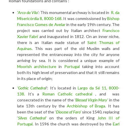
Roman foundations and contains :
‘
Arco da Vila
‘:
This monumental archway is located in
R. da
Misericórdia 8, 8000-168.
It was commissioned by
Bishop
Francisco Gomes de Avelar
in the early 19th century. The
project was carried out by Italian architect
Francisco
Xavier Fabri
and inaugurated in 1812. On an inner niche,
there is an Italian made statue of
Saint Thomas of
Aquinas
. This was part of the old Muslim walls and
represented the entranceway into the city for anyone
arriving by sea. It is considered a unique example of
Moorish architecture
in
Portugal
taking into account
both its high level of preservation and that it still remains
in its place of origin;
‘Gothic Cathedra
l’
: It’s located in
Largo da Sé 11, 8000-
138.
It’s a
Roman Catholic
cathedral
, and was
consecrated in the name of the
‘
Blessed Virgin Mary’
in the
late 13th century by the
Archbishop of Braga
. It has
been the seat of the ‘
Diocese of Faro’
since 1540, replacing
‘
Silves Cathedral’
on the orders of King
John III of
Portugal
. In 1596 the church was destroyed by the
Earl