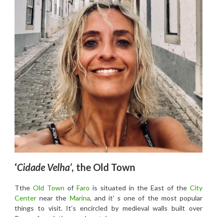
‘
Cidade Velha’,
the Old Town
Tthe
Old Town
of
Faro
is situated in the East of the
City
Center
near the
Marina
, and it’ s one of the most popular
things to visit. It’s encircled by medieval walls built over