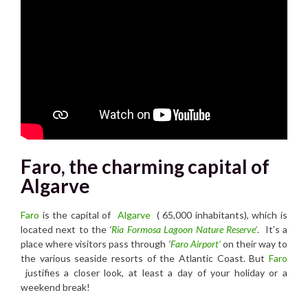
Faro, the charming capital of
Algarve
Faro
is the capital of
Algarve
( 65,000 inhabitants), which is
located next to the
‘
Ria Formosa Lagoon Nature Reserve’
. It’s a
place where visitors pass through
‘
Faro Airport’
on their way to
the various seaside resorts of the Atlantic Coast. But
Faro
justifies a closer look, at least a day of your holiday or a
weekend break!