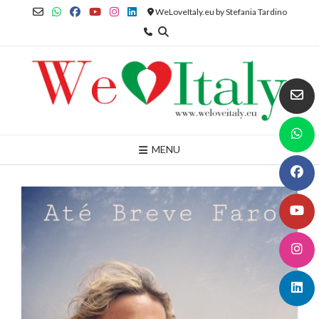
Skip
WeLoveItaly.eu by Stefania Tardino
to
content
MENU