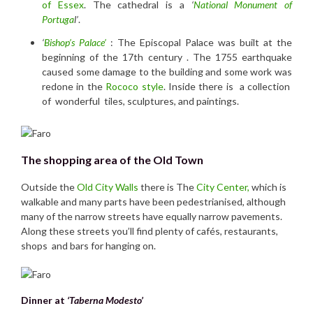
of Essex
. The cathedral is a
‘
National Monument of
Portuga
l’
.
‘
Bishop’s Palace’
: The Episcopal Palace was built at the
beginning of the 17th century . The 1755 earthquake
caused some damage to the building and some work was
redone in the
Rococo style
. Inside there is a collection
of wonderful tiles, sculptures, and paintings.
The shopping area of the Old Town
Outside the
Old City Walls
there is The
City Center,
which is
walkable and many parts have been pedestrianised, although
many of the narrow streets have equally narrow pavements.
Along these streets you’ll find plenty of cafés, restaurants,
shops and bars for hanging on.
Dinner at
‘Taberna Modesto’