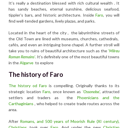
It’s really a destination blessed with rich cultural wealth . It
has sandy beaches, eternal sunshine, delicious seafood,
tippler’s bars, and historic architecture. Inside
Faro
, you will
find well-tended gardens, lively plazas, and parks.
Located in the heart of the city , the labyrinthine streets of
the Old Town are lined with museums, churches, cathedrals,
cafés, and even an intriguing bone chapel. A further stroll will
take you to ruins of beautiful architecture such as the
‘
Milreu
Roman Remains’
.
It’s definitely one of the most beautiful towns
in the
Algarve
to explore
The history of Faro
The history od Faro
is compelling. Originally thanks to its
strategic location
Faro
, once known as
‘Ossonoba’
,
attracted
settlers and traders as the
Phoenicians and the
Carthaginians
, who helped to create trade routes across the
area.
After
Romans, and 500 years of Moorish Rule (XI century),
Christians
took over
Faro
. And under the new
Christian