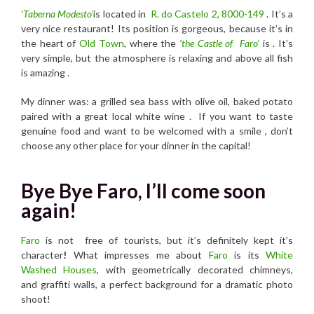
‘Taberna Modesto’
is located in
R. do Castelo 2, 8000-149
. It’s
a
very nice restaurant! Its position is gorgeous, because it’s in
the heart of
Old Town
, where the
‘
the Castle of Faro’
is . It’s
very simple, but the atmosphere is relaxing and above all fish
is amazing .
My dinner was: a grilled sea bass with olive oil, baked potato
paired with a great local white wine . If you want to taste
genuine food and want to be welcomed with a smile , don’t
choose any other place for your dinner in the capital!
Bye Bye Faro, I’ll come soon
again!
Faro
is not free of tourists, but it’s definitely kept it’s
character
!
What impresses me about
Faro
is its
White
Washed Houses
, with geometrically decorated chimneys,
and graffiti walls, a perfect background for a dramatic photo
shoot!