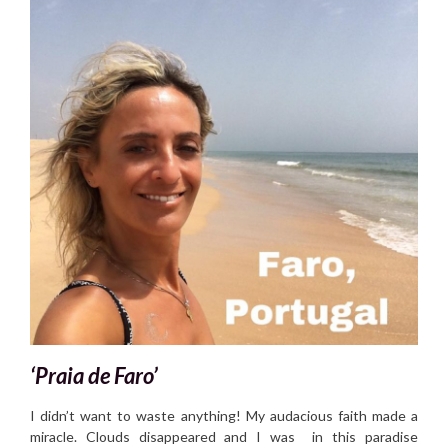
‘Praia de Faro’
I didn’t want to waste anything! My audacious faith made a
miracle. Clouds disappeared and I was in this paradise