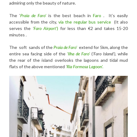
admiring only the beauty of nature.
The ‘
Praia de Faro’
is the best beach in
Faro
. It’s easily
accessible from the city,
via the regular bus service
(It also
serves the
‘
Faro Airport’
)
for less than €2 and takes 15-20
minutes .
The soft sands of the
Praia de Faro’
extend for 5km, along the
entire sea facing side of the
‘Ilha de Faro’
(
‘Faro Island’)
, while
the rear of the island overlooks the lagoons and tidal mud
flats of the above mentioned
‘
Ria Formosa Lagoon’.