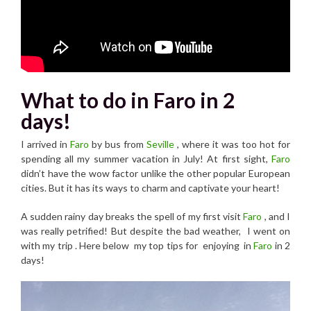
What to do in Faro in 2
days!
I arrived in
Faro
by bus from
Seville
, where it was too hot for
spending all my summer vacation in July! At first sight,
Faro
didn’t have the wow factor unlike the other popular European
cities. But it has its ways to charm and captivate your heart!
A sudden rainy day breaks the spell of my first visit
Faro
, and I
was really petrified! But despite the bad weather, I went on
with my trip . Here below my top tips for enjoying in
Faro
in 2
days!