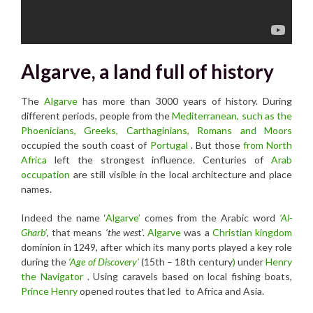
Algarve, a land full of history
The
Algarve
has more than 3000 years of history. During
different periods, people from the
Mediterranean, such as the
Phoenicians, Greeks, Carthaginians, Romans and Moors
occupied the south coast of
Portugal
. But those
from North
Africa
left the strongest influence. Centuries of
Arab
occupation
are still visible in the local architecture and place
names.
Indeed the name ‘
Algarve’
comes from the Arabic word
‘Al-
Gharb’
, that means
‘the wes
t’.
Algarve
was a
Christian kingdom
dominion in 1249, after which its many ports played a key role
during the
‘Age of Discovery’
(15th – 18th century
)
under
Henry
the Navigator
. Using caravels based on local fishing boats,
Prince Henry
opened routes that led to Africa and Asia.