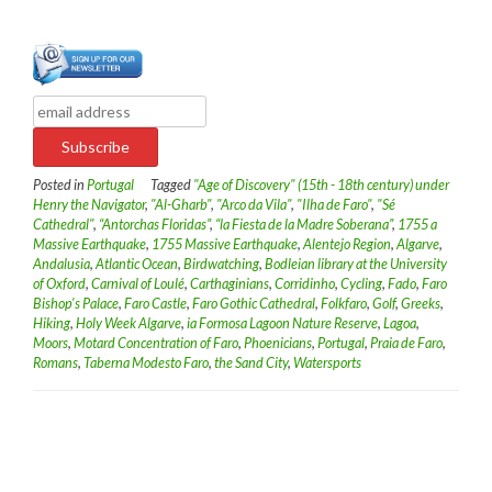
Posted in
Portugal
Tagged
"Age of Discovery" (15th - 18th century) under
Henry the Navigator
,
"Al-Gharb"
,
"Arco da Vila"
,
"Ilha de Faro"
,
"Sé
Cathedral"
,
“Antorchas Floridas”
,
“la Fiesta de la Madre Soberana”
,
1755 a
Massive Earthquake
,
1755 Massive Earthquake
,
Alentejo Region
,
Algarve
,
Andalusia
,
Atlantic Ocean
,
Birdwatching
,
Bodleian library at the University
of Oxford
,
Carnival of Loulé
,
Carthaginians
,
Corridinho
,
Cycling
,
Fado
,
Faro
Bishop's Palace
,
Faro Castle
,
Faro Gothic Cathedral
,
Folkfaro
,
Golf
,
Greeks
,
Hiking
,
Holy Week Algarve
,
ia Formosa Lagoon Nature Reserve
,
Lagoa
,
Moors
,
Motard Concentration of Faro
,
Phoenicians
,
Portugal
,
Praia de Faro
,
Romans
,
Taberna Modesto Faro
,
the Sand City
,
Watersports