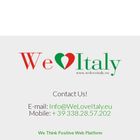
Contact Us!
E-mail:
Info@WeLoveItaly.eu
Mobile:
+ 39 338.28.57.202
We Think Positive Web Platform