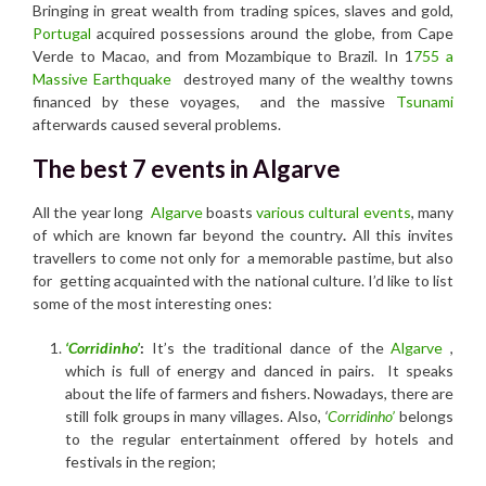
Bringing in great wealth from trading spices, slaves and gold,
Portugal
acquired possessions around the globe, from Cape
Verde to Macao, and from Mozambique to Brazil. In 1
755 a
Massive Earthquake
destroyed many of the wealthy towns
financed by these voyages, and the massive
Tsunami
afterwards caused several problems.
The best 7 events in Algarve
All the year long
Algarve
boasts
various cultural events
, many
of which are known far beyond the country
.
All this invites
travellers to come not only for a memorable pastime, but also
for getting acquainted with the national culture. I’d like to list
some of the most interesting ones:
‘Corridinho’
:
It’s the traditional dance of the
Algarve
,
which is full of energy and danced in pairs. It speaks
about the life of farmers and fishers. Nowadays, there are
still folk groups in many villages. Also,
‘
Corridinho’
belongs
to the regular entertainment offered by hotels and
festivals in the region;