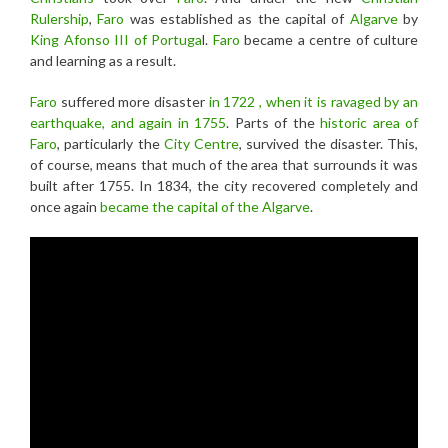
Rulership
,
Faro
was established as the capital of
Algarve
by
King Afonso III of Portuga
l.
Faro
became a centre of culture
and learning as a result.
Faro
suffered more disaster
in 1722 , when it is ravaged by an
earthquake, and again in 1755
. Parts of the
historic area of
Faro
, particularly the
City Centre
, survived the disaster. This,
of course, means that much of the area that surrounds it was
built after 1755. In 1834, the city recovered completely and
once again
became the capital of the Algarve
.