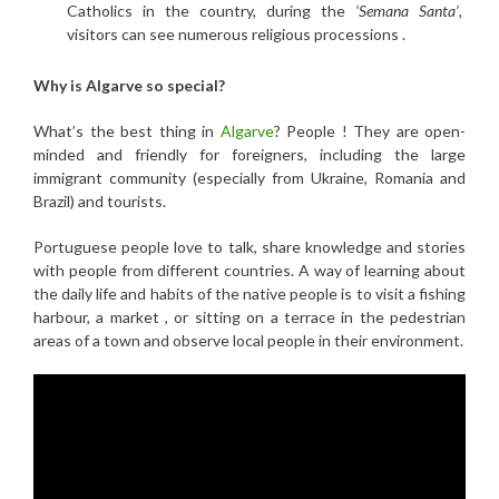
Catholics in the country, during the
‘Semana Santa’
,
visitors can see numerous religious processions .
Why is Algarve so special?
What’s the best thing in
Algarve
? People ! They are open-
minded and friendly for foreigners, including the large
immigrant community (especially from Ukraine, Romania and
Brazil) and tourists.
Portuguese people love to talk, share knowledge and stories
with people from different countries. A way of learning about
the daily life and habits of the native people is to visit a fishing
harbour, a market , or sitting on a terrace in the pedestrian
areas of a town and observe local people in their environment.