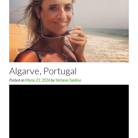
Algarve, Portugal
Posted on
Marzo 23, 2026
by
Stefania Tardino