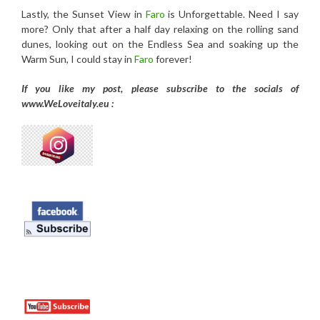
Lastly, the Sunset View in
Faro
is Unforgettable. Need I say
more? Only that after a half day relaxing on the rolling sand
dunes, looking out on the Endless Sea and soaking up the
Warm Sun, I could stay in
Faro
forever!
If you like my post, please subscribe to the
socials of
www.WeLoveitaly.eu :