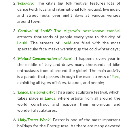
‘FolkFaro’
:
The city’s big folk festival features lots of
dance (with local and international folk groups), live music
and street fests over eight days at various venues
around town;
‘Carnival of Loulé’
:
The Algarve’s best-known carnival
attracts thousands of people every year to the city of
Loulé
. The streets of
Loulé
are filled with the most
spectacular face-masks warming up the cold winter days;
‘Motard Concentration of Faro’
:
It happens every year in
the middle of July and draws many thousands of bike
enthusiasts from all around the globe! The main activity
is a parade that passes through the main streets of
Faro
,
exhibiting all types of bikes, tattoos, and people;
‘Lagoa, the Sand City’
:
It’s a sand sculpture festival, which
takes place in
Lagoa
, where artists from all around the
world construct and expose their enormous and
wonderful sculptures;
‘Holy/Easter Week’
:
Easter is one of the most important
holidays for the Portuguese. As there are many devoted