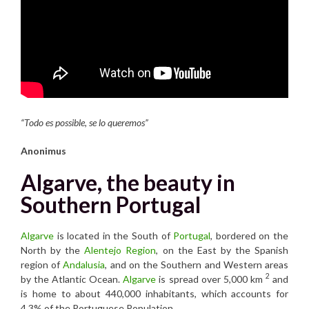
“Todo es possible, se lo queremos”
Anonimus
Algarve, the beauty in
Southern Portugal
Algarve
is located in the South of
Portugal
, bordered on the
North by the
Alentejo Region
, on the East by the Spanish
region of
Andalusia
, and on the Southern and Western areas
2
by the Atlantic Ocean.
Algarve
is spread over 5,000 km
and
is home to about 440,000 inhabitants, which accounts for
4.3% of the Portuguese Population.