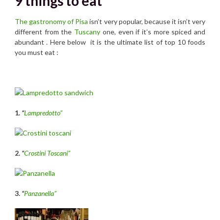
9 things to eat
The gastronomy of Pisa
isn’t very popular, because it isn’t very
different from the
Tuscany
one, even if it’s more spiced and
abundant . Here below it is the ultimate list of top 10 foods
you must eat :
1.
“
Lampredotto”
2.
“
Crostini Toscani”
3.
“
Panzanella”