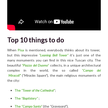
T
op 10 things to do
When
Pisa
is mentioned, everybody thinks about its tower,
but this impressive
“Leaning Bell Tower”
it’s just one of the
many monuments you can find in this nice Tuscan city. The
beautiful
“Piazza del Duomo”
collects, in a unique architectural
complex in the world, the so called
“Campo dei
Miracoli
“
(
“Miracles Square”
), the main religious monuments of
the city:
The
“Tower of
the Cathedral”
;
The
“Baptistery”
;
The
“Campo Santo”
(the
“Graveyard”
).