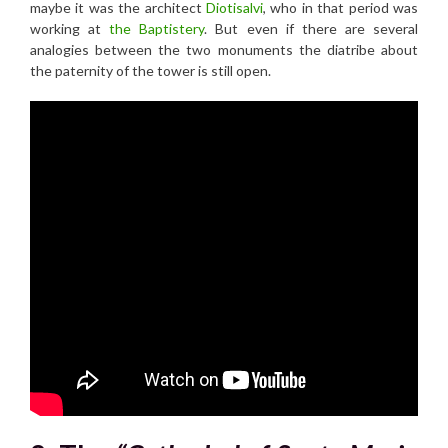
maybe it was the architect
Diotisalvi
, who in that period was
working at
the Baptistery
. But even if there are several
analogies between the two monuments the diatribe about
the paternity of the tower is still open.