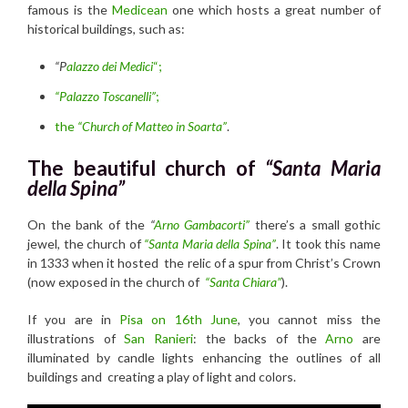
famous is the
Medicean
one which hosts a great number of
historical buildings, such as:
“P
alazzo dei Medici
“;
“Palazzo Toscanelli”
;
the
“Church of Matteo in Soarta”
.
The beautiful church of
“Santa Maria
della Spina”
On the bank of the
“
Arno Gambacorti”
there’s a small gothic
jewel, the church of
“Santa Maria della Spina”
. It took this name
in 1333 when it hosted the relic of a spur from Christ’s Crown
(now exposed in the church of
“Santa Chiara”
).
If you are in
Pisa on 16th June
, you cannot miss the
illustrations of
San Ranieri
: the backs of the
Arno
are
illuminated by candle lights enhancing the outlines of all
buildings and creating a play of light and colors.