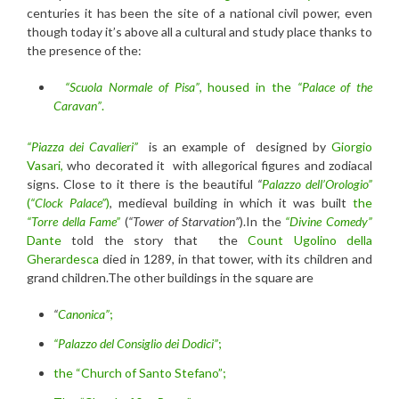
centuries it has been the site of a national civil power, even
though today it’s above all a cultural and study place thanks to
the presence of the:
“Scuola Normale of Pisa”
, housed in the
“Palace of the
Caravan”
.
“Piazza dei Cavalieri”
is an example of designed by
Giorgio
Vasari,
who decorated it with allegorical figures and zodiacal
signs. Close to it there is the beautiful
“
Palazzo dell’Orologio”
(
“Clock Palace”
)
, medieval building in which it was built
the
“Torre della Fame”
(
“Tower of Starvation”
).In the
“Divine Comedy”
Dante
told the story that the
Count Ugolino della
Gherardesca
died in 1289, in that tower, with its children and
grand children.The other buildings in the square are
“
Canonica”
;
“Palazzo del Consiglio dei Dodici”
;
the “Church of Santo Stefano”;