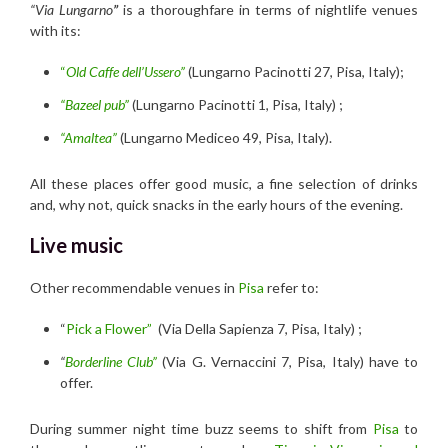
“Via Lungarno
”
is a thoroughfare in terms of nightlife venues
with its:
“
Old Caffe dell’Ussero”
(Lungarno Pacinotti 27, Pisa, Italy);
“Bazeel pub”
(Lungarno Pacinotti 1, Pisa, Italy) ;
“Amaltea”
(Lungarno Mediceo 49, Pisa, Italy).
All these places offer good music, a fine selection of drinks
and, why not, quick snacks in the early hours of the evening.
Live music
Other recommendable venues in
Pisa
refer to:
“
Pick a Flower”
(Via Della Sapienza 7, Pisa, Italy) ;
“
Borderline Club”
(Via G. Vernaccini 7, Pisa, Italy) have to
offer.
During summer night time buzz seems to shift from
Pisa
to