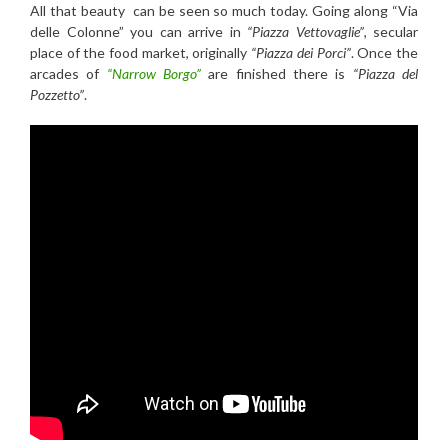
All that beauty can be seen so much today. Going along “Via
delle Colonne” you can arrive in
“Piazza Vettovaglie”
, secular
place of the food market, originally
“Piazza dei Porci”
. Once the
arcades of
“Narrow Borgo”
are finished there is
“Piazza del
Pozzetto”
.