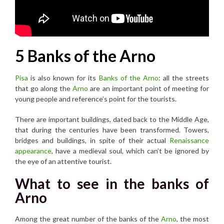
5 Banks of the Arno
Pisa
is also known for its
Banks of the Arno
: all the streets
that go along the
Arno
are an important point of meeting for
young people and reference’s point for the tourists.
There are important buildings, dated back to the Middle Age,
that during the centuries have been transformed. Towers,
bridges and buildings, in spite of their actual
Renaissance
appearance
, have a medieval soul, which can’t be ignored by
the eye of an attentive tourist.
What to see in the banks of
Arno
Among the great number of the banks of the
Arno
, the most