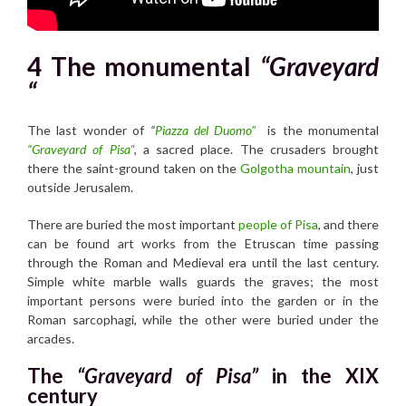
4 The monumental
“Graveyard
“
The last wonder of
“
Piazza del Duomo”
is the monumental
“Graveyard of Pisa
“
, a sacred place. The crusaders brought
there the saint-ground taken on the
Golgotha mountain
, just
outside Jerusalem.
There are buried the most important
people of Pisa
, and there
can be found art works from the Etruscan time passing
through the Roman and Medieval era until the last century.
Simple white marble walls guards the graves; the most
important persons were buried into the garden or in the
Roman sarcophagi, while the other were buried under the
arcades.
The
“Graveyard of Pisa”
in the XIX
century