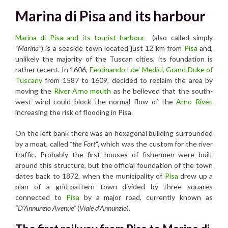
Marina di Pisa and its harbour
Marina di Pisa and its tourist harbour
(also called simply
“Marina”
) is a seaside town located just 12 km from
Pisa
and,
unlikely the majority of the Tuscan cities, its foundation is
rather recent. In 1606,
Ferdinando I de’ Medici, Grand Duke of
Tuscany
from 1587 to 1609, decided to reclaim the area by
moving the
River Arno mouth
as he believed that the south-
west wind could block the normal flow of the
Arno River,
increasing the risk of flooding in Pisa.
On the left bank there was an hexagonal building surrounded
by a moat, called
“the Fort
“, which was the custom for the river
traffic. Probably the first houses of fishermen were built
around this structure, but the official foundation of the town
dates back to 1872, when the municipality of
Pisa
drew up a
plan of a grid-pattern town divided by three squares
connected to
Pisa
by a major road, currently known as
“D’Annunzio Avenue”
(
Viale d’Annunzio
).