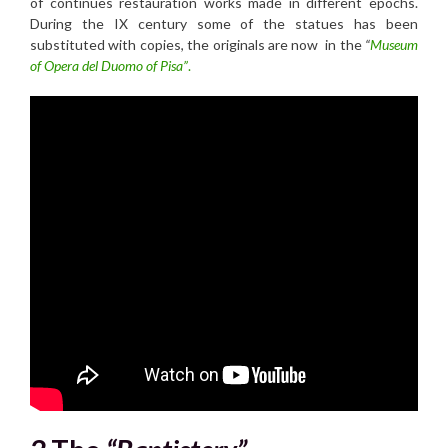
of continues restauration works made in different epochs.
During the IX century some of the statues has been
substituted with copies, the originals are now in the
“
Museum
of Opera del Duomo of Pisa”
.