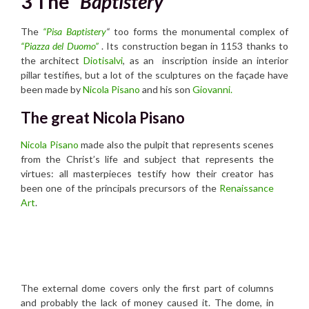
3 The
“Baptistery”
The
“Pisa Baptistery
“
too forms the monumental complex of
“Piazza del Duomo”
. Its construction began in 1153 thanks to
the architect
Diotisalvi
, as an inscription inside an interior
pillar testifies, but a lot of the sculptures on the façade have
been made by
Nicola Pisano
and his son
Giovanni.
The great Nicola Pisano
Nicola Pisano
made also the pulpit that represents scenes
from the Christ’s life and subject that represents the
virtues: all masterpieces testify how their creator has
been one of the principals precursors of the
Renaissance
Art
.
The external dome covers only the first part of columns
and probably the lack of money caused it. The dome, in