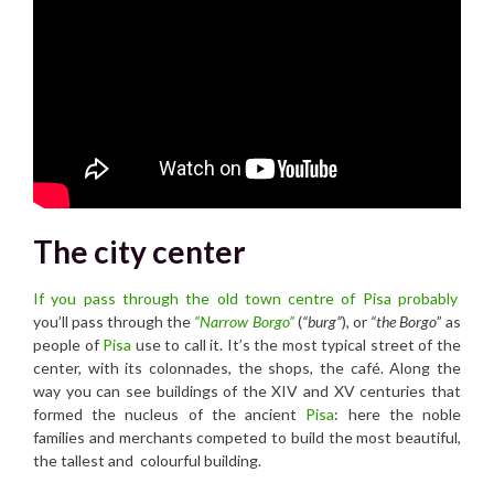
The city center
If you pass through the old town centre of Pisa probably
you’ll pass through the
“Narrow Borgo”
(
“burg”
), or
“the Borgo
” as
people of
Pisa
use to call it. It’s the most typical street of the
center, with its colonnades, the shops, the café. Along the
way you can see buildings of the XIV and XV centuries that
formed the nucleus of the ancient
Pisa
: here the noble
families and merchants competed to build the most beautiful,
the tallest and colourful building.