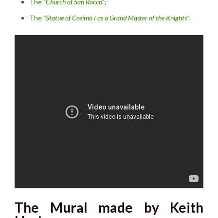
The
“Church of San Rocco”
;
The
“Statue of Cosimo I as a Grand Master of the Knights”
.
The Mural made by Keith