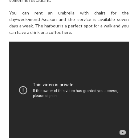
sometime restaurant.
You can rent an umbrella with chairs for the
day/week/month/season and the service is available seven
days a week. The harbour is a perfect spot for a walk and you
can have a drink or a coffee here.