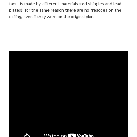
fact, is made by different materials (red shingles and lead
plates); for the same reason there are no frescoes on the
ceiling, even if they were on the original plan.