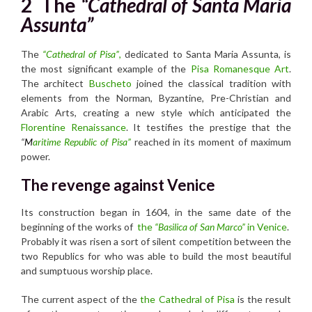
2
The
“Cathedral of Santa Maria
Assunta”
The
“Cathedral of Pisa”
,
dedicated to Santa Maria Assunta, is
the most significant example of the
Pisa Romanesque Art
.
The architect
Buscheto
joined the classical tradition with
elements from the Norman, Byzantine, Pre-Christian and
Arabic Arts, creating a new style which anticipated the
Florentine Renaissance
. It testifies the prestige that the
“
M
aritime Republic of Pisa”
reached in its moment of maximum
power.
The revenge against Venice
Its construction began in 1604, in the same date of the
beginning of the works of
the
“Basilica of San Marco”
in Venice
.
Probably it was risen a sort of silent competition between the
two Republics for who was able to build the most beautiful
and sumptuous worship place.
The current aspect of the
the Cathedral of Pisa
is the result