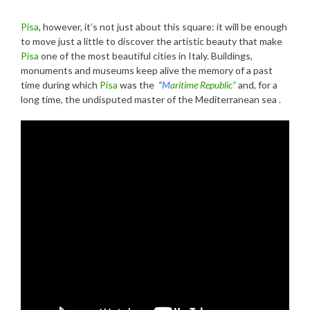
Pisa
, however, it’s not just about this square: it will be enough
to move just a little to discover the artistic beauty that make
Pisa
one of the most beautiful cities in Italy. Buildings,
monuments and museums keep alive the memory of a past
time during which
Pisa
was the
“
M
aritime Republic”
and, for a
long time, the undisputed master of the Mediterranean sea .