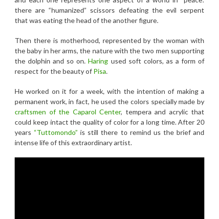
there are “humanized” scissors defeating the evil serpent
that was eating the head of the another figure.
Then there is motherhood, represented by the woman with
the baby in her arms, the nature with the two men supporting
the dolphin and so on.
Haring
used soft colors, as a form of
respect for the beauty of
Pisa
.
He worked on it for a week, with the intention of making a
permanent work, in fact, he used the colors specially made by
craftsmen of the Caparol Center
, tempera and acrylic that
could keep intact the quality of color for a long time. After 20
years
“Tuttomondo”
is still there to remind us the brief and
intense life of this extraordinary artist.