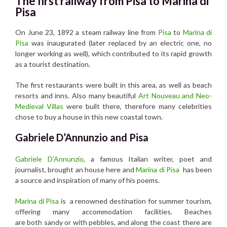
The first railway from Pisa to Marina di
Pisa
On June 23, 1892 a steam railway line from
Pisa
to
Marina di
Pisa
was inaugurated (later replaced by an electric one, no
longer working as well), which contributed to its rapid growth
as a tourist destination.
The first restaurants were built in this area, as well as beach
resorts and inns. Also many beautiful
Art Nouveau and Neo-
Medieval Villas
were built there, therefore many celebrities
chose to buy a house in this new coastal town.
Gabriele D’Annunzio and Pisa
Gabriele D’Annunzio
, a famous Italian writer, poet and
journalist, brought an house here and
Marina di Pisa
has been
a source and inspiration of many of his poems.
Marina di Pisa
is a renowned destination for summer tourism,
offering many accommodation facilities. Beaches
are both sandy or with pebbles, and along the coast there are