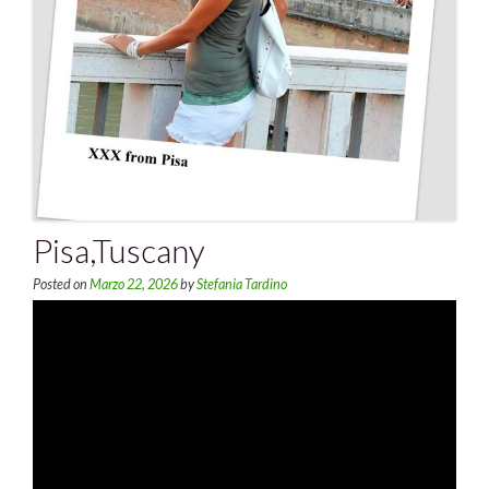
Pisa,Tuscany
Posted on
Marzo 22, 2026
by
Stefania Tardino