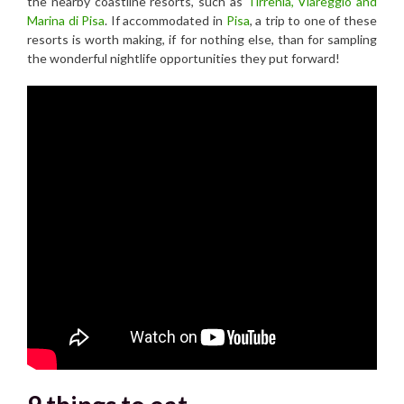
the nearby coastline resorts, such as
Tirrenia, Viareggio and
Marina di Pisa
. If accommodated in
Pisa
, a trip to one of these
resorts is worth making, if for nothing else, than for sampling
the wonderful nightlife opportunities they put forward!