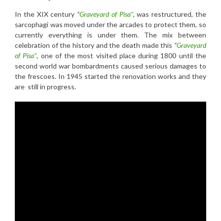
In the XIX century
“
Graveyard of Pisa”
, was restructured, the
sarcophagi was moved under the arcades to protect them, so
currently everything is under them. The mix between
celebration of the history and the death made this
“
Graveyard
of Pisa”
, one of the most visited place during 1800 until the
second world war bombardments caused serious damages to
the frescoes. In 1945 started the renovation works and they
are still in progress.