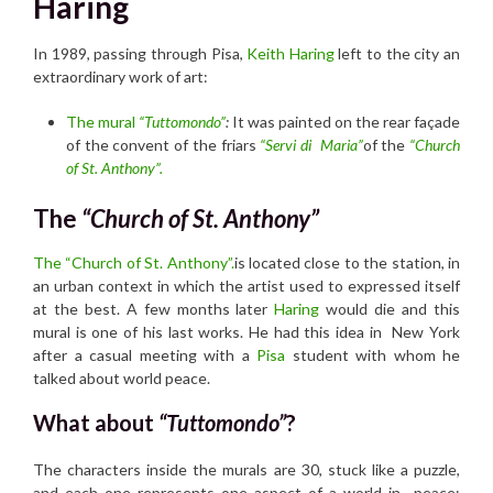
Haring
In 1989, passing through Pisa,
Keith Haring
left to the city an
extraordinary work of art:
The mural
“Tuttomondo”
:
It was painted on the rear façade
of the convent of the friars
“Servi di Maria”
of the
“Church
of St. Anthony”.
The
“Church of St. Anthony”
The “Church of St. Anthony”.
is located close to the station, in
an urban context in which the artist used to expressed itself
at the best. A few months later
Haring
would die and this
mural is one of his last works. He had this idea in New York
after a casual meeting with a
Pisa
student with whom he
talked about world peace.
What about
“Tuttomondo”
?
The characters inside the murals are 30, stuck like a puzzle,
and each one represents one aspect of a world in peace: