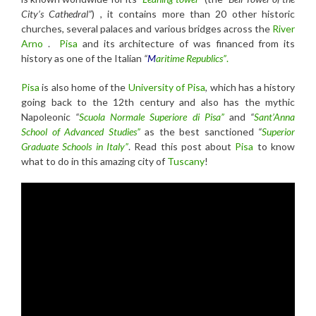
City’s Cathedral”
) , it contains more than 20 other historic
churches, several palaces and various bridges across the
River
Arno
.
Pisa
and its architecture of was financed from its
history as one of the Italian
“
M
aritime Republics”
.
Pisa
is also home of the
University of Pisa
, which has a history
going back to the 12th century and also has the mythic
Napoleonic
“
Scuola Normale Superiore di Pisa”
and
“
Sant’Anna
School of Advanced Studies”
as the best sanctioned
“
Superior
Graduate Schools in Italy”
. Read this post about
Pisa
to know
what to do in this amazing city of
Tuscany
!