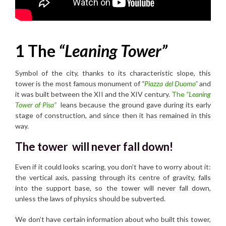
1 The
“Leaning Tower”
Symbol of the city, thanks to its characteristic slope, this
tower is the most famous monument of
“
Piazza del Duomo”
and
it was built between the XII and the XIV century.
The
“Leaning
Tower of Pisa”
leans because the ground gave during its early
stage of construction, and since then it has remained in this
way.
The tower will never fall down!
Even if it could looks scaring, you don’t have to worry about it:
the vertical axis, passing through its centre of gravity, falls
into the support base, so the tower will never fall down,
unless the laws of physics should be subverted.
We don’t have certain information about who built this tower,