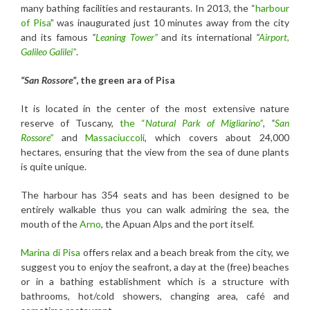
many bathing facilities and restaurants. In 2013, the “
harbour
of
Pisa
” was inaugurated just 10 minutes away from the city
and its famous
“
Leaning Tower”
and its international
“
Airport,
Galileo Galilei”
.
“San Rossore”
, the green ara of Pisa
It is located in the center of the most extensive nature
reserve of Tuscany,
the “
Natural Park of Migliarino”
,
“
San
Rossore”
and
Massaciuccoli
, which covers about 24,000
hectares, ensuring that the view from the sea of dune plants
is quite unique.
The harbour has 354 seats and has been designed to be
entirely walkable thus you can walk admiring the sea, the
mouth of the
Arno
, the Apuan Alps and the port itself.
Marina di Pisa
offers relax and a beach break from the city, we
suggest you to enjoy the seafront, a day at the (free) beaches
or in a bathing establishment which is a structure with
bathrooms, hot/cold showers, changing area, café and