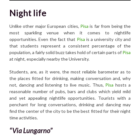
Night life
Unlike other major European cities,
Pisa
is far from being the
most sparkling venue when it comes to nightlife
opportunities. Even the fact that
Pisa
is a university city and
that students represent a consistent percentage of the
population, a fairly solid buzz takes hold of certain parts of
Pisa
at night, especially nearby the University.
Students, are, as it were, the most reliable barometer as to
the places fitted for drinking, making conversation and, why
not, dancing and listening to live music. Thus,
Pisa
hosts a
reasonable number of pubs, bars and clubs which yield mild
and yet appealing nightlife opportunities. Tourists with a
penchant for long conversations, drinking and dancing may
find the center of the city to be the best fitted for their night
time activities.
“Via Lungarno”