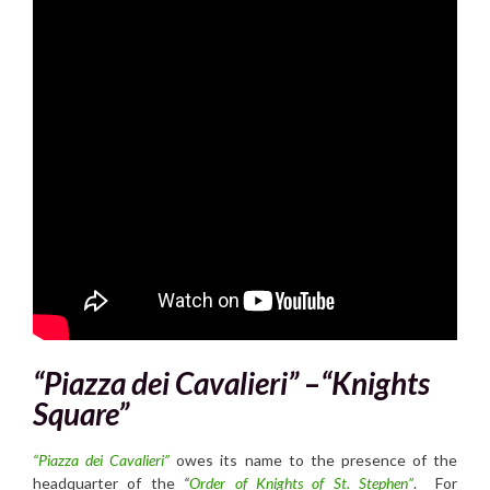
“Piazza dei Cavalieri”
–
“Knights
Square”
“Piazza dei Cavalieri”
owes its name to the presence of the
headquarter of the
“
Order of Knights of St. Stephe
n”
. For