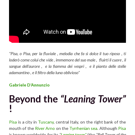
“Pisa, o Pisa, per la fluviale , melodia che fa sì dolce il tuo riposo , ti
loderò come colui che vide , immemore del suo male , fluirti il cuore , il
sangue dell’aurore , e la fiamma dei vespri , e il pianto delle stelle
adamantino , e il filtro della luna oblivioso
“
Gabriele D’Annunzio
Beyond the
“Leaning Tower”
!
Pisa
is a city in
Tuscany
, central Italy, on the right bank of the
mouth of the
River Arno
on the
Tyrrhenian sea
. Although
Pisa
is known worldwide for its
“
Leaning tower”
(the
“Bell Tower of the