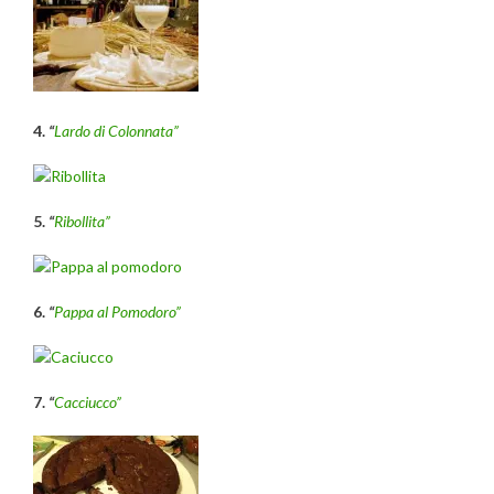
4.
“
Lardo di Colonnata”
5.
“
Ribollita”
6.
“
P
appa al Pomodoro”
7.
“
Cacciucco”