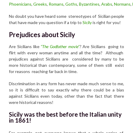
Phoenicians
,
Greeks
,
Romans
,
Goths
,
Byzantines
,
Arabs
,
Normans
,
No doubt you have heard some stereotypes of Sicilian people
that have made you question if a trip to
Sicily
is right for you!
Prejudices about Sicily
Are Sicilians like
“The Godfather movie”
?
Are Sicilians going to
flirt with every woman anytime and all the time? Although
prejudices against Sicilians are considered by many to be
more historical than contemporary, some of them still exist
for reasons reaching far back in time.
Discrimination in any form has never made much sense to me,
so it is difficult to say exactly why there could be a bias
against Sicilians even today, other than the fact that there
were historical reasons!
Sicily was the best before the Italian unity
in 1861!
For example, not everyone knows that a whole series of