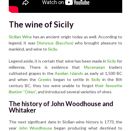
The wine of Sicily
Sicilian Wine
has an ancient origin today as well. According to
legend, it was
Dionysus (Bacchus)
who brought pleasure to
mankind, and wine to
Sicily
.
Legend aside, it is certain that wine has been made in
Sicily
for
millennia. There is evidence that
Mycenaean
traders
cultivated grapes in the
Aeolian Islands
as early at 1,500 BC
and when the
Greeks
began to settle in
Sicily
in the 8th
century BC, they too were unable to forgot t
heir favourite
libation “O
inos
“
, and introduced several varieties of vines.
The history of John Woodhouse and
Whitaker
The next significant date in Sicilian wine history is 1773, the
year
John Woodhouse
began producing what destined to