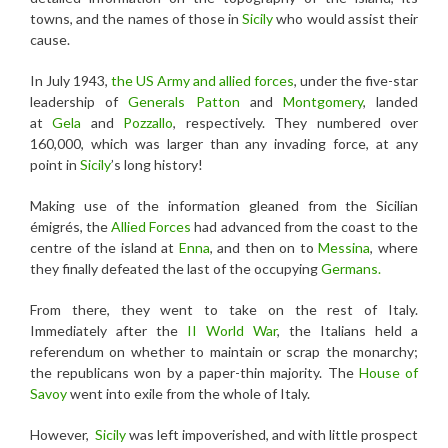
towns, and the names of those in
Sicily
who would assist their
cause.
In July 1943,
the US Army and allied forces
, under the five-star
leadership of
Generals Patton
and
Montgomery
, landed
at
Gela
and
Pozzallo
, respectively. They numbered over
160,000, which was larger than any invading force, at any
point in
Sicily
’s long history!
Making use of the information gleaned from the Sicilian
émigrés, the
Allied Forces
had advanced from the coast to the
centre of the island at
Enna
, and then on to
Messina
, where
they finally defeated the last of the occupying
Germans.
From there, they went to take on the rest of Italy.
Immediately after the
II World War
, the Italians held a
referendum on whether to maintain or scrap the monarchy;
the republicans won by a paper-thin majority. The
House of
Savoy
went into exile from the whole of Italy.
However,
Sicily
was left impoverished, and with little prospect