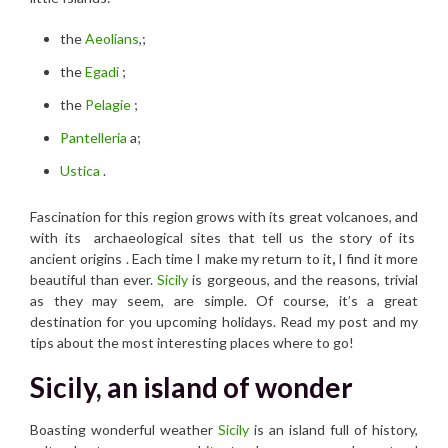
the
Aeolians
,;
the
Egadi
;
the
Pelagie
;
Pantelleria
a;
Ustica
.
Fascination for this region grows with its great volcanoes, and
with its archaeological sites that tell us the story of its
ancient origins . Each time I make my return to it
,
I find it more
beautiful than ever.
Sicily
is gorgeous, and the reasons, trivial
as they may seem, are simple. Of course, it’s a great
destination for you upcoming holidays. Read my post and my
tips about the most interesting places where to go!
Sicily, an island of wonder
Boasting wonderful weather
Sicily
is an island full of history,