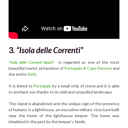
3
. “Isola delle Correnti”
“Isola delle Correnti beach”
is regarded as one of the most
beautiful tourist attractions of
Portopalo di Capo Passero
and
the entire
Sicily
.
It is linked to
Portopalo
by a small strip of stone and it is able
to enchant you thanks to its wild and unspoiled landscape.
The island is abandoned and the unique sign of the presence
of humans is a lighthouse, an evocative military structure built
near the home of the lighthouse keeper. The home was
inhabited in the past by the keeper’s family.