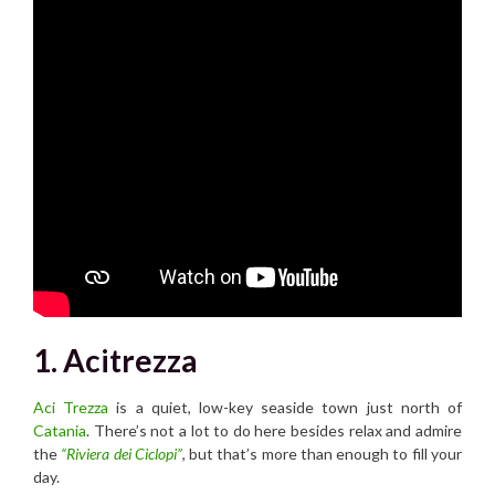
1. Acitrezza
Aci Trezza
is a quiet, low-key seaside town just north of
Catania
. There’s not a lot to do here besides relax and admire
the
“Riviera dei Ciclopi”
, but that’s more than enough to fill your
day.