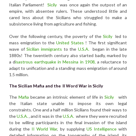
Italian Parliament!
Sicily
was once again the outpost of an
empire, with absentee rulers. These understood little and
cared less about the Sicilians who struggled to make a
subsistence living from agriculture and fishing.
Over the following century, the poverty of the
Sicily
led to
mass emigration to the
United States
! The first significant
wave of
Sicilian immigrants
to the
U.S.A.
began in the late
1880s! The twentieth century also started badly, marked by
a d
isastrous earthquake in Messina in 1908,
a reluctance to
adapt to unification and a standing mass emigration of around
1.5 million.
The Sicilian Mafia and
the II Word War in Sicily
The
Mafia
became an intrinsic element of life in
Sicily
with
the Italian state unable to impose its own legal
constraints. One and a half million Sicilians found their ways to
the
U.S.A.
, and it was in the
U.S.A.
where they were recruited
to be willing participants in the final invasion of the island
during the
II World War
, by supplying
US Intelligence
with
detailed information on the topography of the island, its