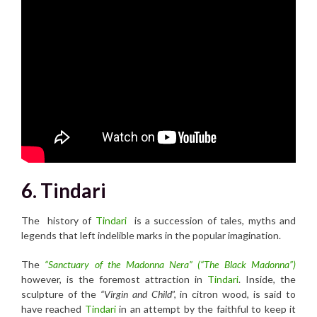
6. Tindari
The history of
Tindari
is a succession of tales, myths and
legends that left indelible marks in the popular imagination.
The
“Sanctuary of the Madonna Nera” (“The Black Madonna”)
however, is the foremost attraction in
Tindari
. Inside, the
sculpture of the
“Virgin and Child
”, in citron wood, is said to
have reached
Tindari
in an attempt by the faithful to keep it