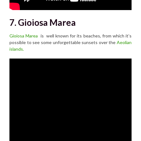
7. Gioiosa Marea
Gioiosa Marea
is well known for its beaches, from which it’s
possible to see some unforgettable sunsets over the
Aeolian
islands.