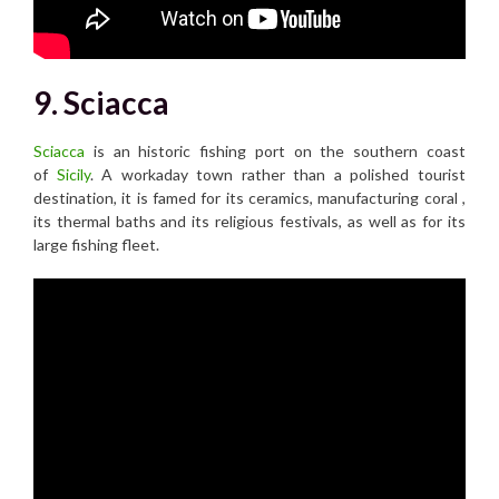
9. Sciacca
Sciacca
is an historic fishing port on the southern coast
of
Sicily
. A workaday town rather than a polished tourist
destination, it is famed for its ceramics, manufacturing coral ,
its thermal baths and its religious festivals, as well as for its
large fishing fleet.