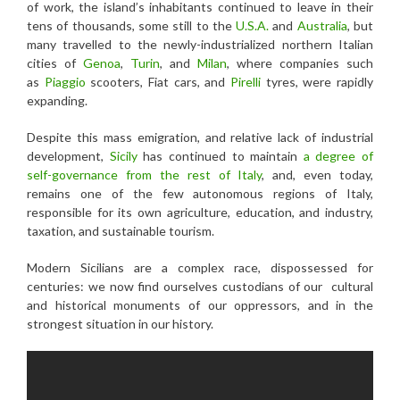
of work, the island’s inhabitants continued to leave in their
tens of thousands, some still to the
U.S.A.
and
Australia
, but
many travelled to the newly-industrialized northern Italian
cities of
Genoa
,
Turin
, and
Milan
, where companies such
as
Piaggio
scooters, Fiat cars, and
Pirelli
tyres, were rapidly
expanding.
Despite this mass emigration, and relative lack of industrial
development,
Sicily
has continued to maintain
a degree of
self-governance from the rest of Italy
, and, even today,
remains one of the few autonomous regions of Italy,
responsible for its own agriculture, education, and industry,
taxation, and sustainable tourism.
Modern Sicilians are a complex race, dispossessed for
centuries: we now find ourselves custodians of our cultural
and historical monuments of our oppressors, and in the
strongest situation in our history.