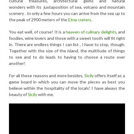
cultural treasures, architectural gems and natural
wonders with its juxtaposition of sea, volcano and mountain
scenery . In only a few hours you can arrive from the sea up to
the peak of 2900 meters of the
Etna craters
.
You eat well, of course! It is a
heaven of culinary delights
, and
foodies, wine lovers and those with a sweet tooth will fit right
in. There are endless things I can list , I have to stop, though.
Together with the size of the island, the multitude of things
to see and to do leads to having to choose a route over
another!
For all these reasons and more besides,
Sicily
offers itself as a
game board in which you can move the pieces as best you
believe within the hospitality of the locals! I have always the
beauty of
Sicily
with me.