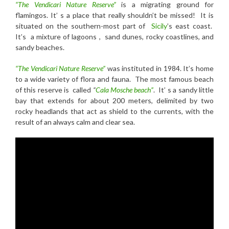
“The Vendicari Nature Reserve”
is a migrating ground for
flamingos. It’ s a place that really shouldn’t be missed! It is
situated on the southern-most part of
Sicily
’s east coast.
It’s a mixture of lagoons , sand dunes, rocky coastlines, and
sandy beaches.
“The Vendicari Nature Reserve”
was instituted in 1984. It’s home
to a wide variety of flora and fauna. The most famous beach
of this reserve is called
“
Cala Mosche beach”
. It’ s a sandy little
bay that extends for about 200 meters, delimited by two
rocky headlands that act as shield to the currents, with the
result of an always calm and clear sea.