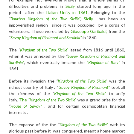
difficulties and problems in
Sicily
started long ago in the
period after the
Italian Unity in 1861.
Belonging to the
“
Bourbon Kingdom of the Two Sicilie”
,
Sicily
has been an
impoverished region since it was occupied by a corps of
volunteers. These werec led by
Giuseppe Garibaldi,
from the
“
Savoy Kingdom of Piedmont and Sardinia”
in 1860.
The
“
Kingdom of the Two Sicilie”
lasted from 1816 until 1860,
when it was annexed by the
“
Savoy Kingdom of Piedmont and
Sardinia”
, which eventually became the
“Kingdom of Italy”
in
1861.
Before its invasion the
“
Kingdom of the Two Sicilie”
was the
richest country of Italy .
”
Savoy Kingdom of Piedmont”
took all
the richness of the
“
Kingdom of the Two Sicilie”
to unify
Italy.
The
“Kingdom
of the Two Sicilie”
was a grand prize for the
“
House of Savoy”
, and for certain cosmopolitan financial
interests .
The expanse of the the
“
Kingdom
of the Two Sicilie”
, with its
glorious past before it was conquered, meant a home market