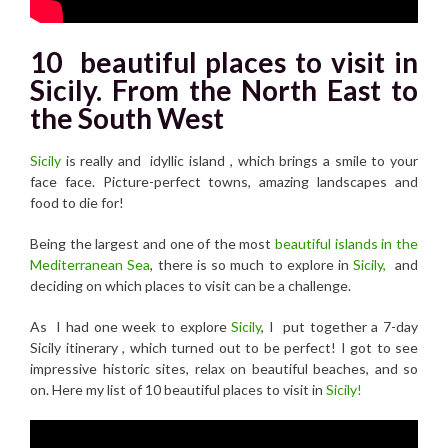
10 beautiful places to visit in
Sicily. From the North East to
the South West
Sicily
is really and idyllic island , which brings a smile to your
face face. Picture-perfect towns, amazing landscapes and
food to die for!
Being the largest and one of the most
beautiful islands in the
Mediterranean Sea
, there is so much to explore in
Sicily,
and
deciding on which places to visit can be a challenge.
As I had one week to explore
Sicily
, I put together a 7-day
Sicily itinerary , which turned out to be perfect! I got to see
impressive historic sites, relax on beautiful beaches, and so
on. Here my list of 10 beautiful places to visit in
Sicily!