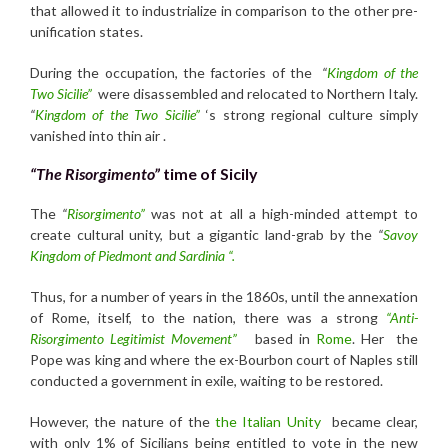
that allowed it to industrialize in comparison to the other pre-
unification states.
During the occupation, the factories of the
“
Kingdom of the
Two Sicilie”
were disassembled and relocated to Northern Italy.
“
Kingdom
of the Two Sicilie”
‘s strong regional culture simply
vanished into thin air .
“The Risorgimento”
time of Sicily
The
“
Risorgimento”
was not at all a high-minded attempt to
create cultural unity, but a gigantic land-grab by the
“
Savoy
Kingdom of Piedmont and Sardinia “.
Thus, for a number of years in the 1860s, until the annexation
of Rome, itself, to the nation, there was a strong
“Anti-
Risorgimento Legitimist Movement”
based in
Rome
. Her the
Pope was king and where the ex-Bourbon court of Naples still
conducted a government in exile, waiting to be restored.
However, the nature of the
the Italian Unity
became clear,
with only 1% of Sicilians being entitled to vote in the new