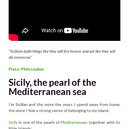
“Sicilians build things like they will live forever and eat like they will
die tomorrow”
Plato, Philosopher
Sicily, the pearl of the
Mediterranean sea
I’m Sicilian and the more the years I spend away from home,
the more I feel a strong sense of belonging to my island.
Sicily
is one of the pearls of
Mediterranean
together with its
little Islands: