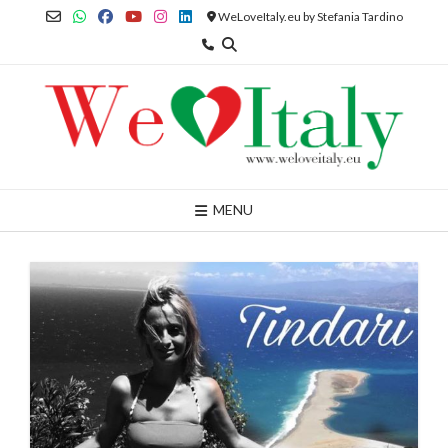
Skip
WeLoveItaly.eu by Stefania Tardino
to
content
MENU