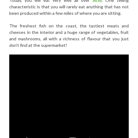
Today, you will eat very well all over
Sicily
. One telling
characteristic is that you will rarely eat anything that has not
been produced within a few miles of where you are sitting.
The freshest fish on the coast, the tastiest meats and
cheeses in the interior and a huge range of vegetables, fruit
and mashrooms, all with a richness of flavour that you just
don’t find at the supermarket!