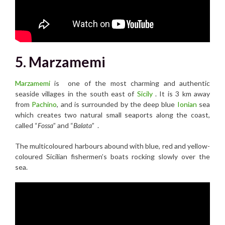
5. Marzamemi
Marzamemi
is one of the most charming and authentic
seaside villages in the south east of
Sicily
. It is 3 km away
from
Pachino
, and is surrounded by the deep blue
Ionian
sea
which creates two natural small seaports along the coast,
called “
Fossa
” and “
Balata
” .
The multicoloured harbours abound with blue, red and yellow-
coloured Sicilian fishermen’s boats rocking slowly over the
sea.