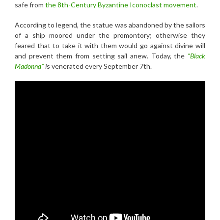
safe from
the 8th-Century Byzantine Iconoclast movement
.
According to legend, the statue was abandoned by the sailors
of a ship moored under the promontory; otherwise they
feared that to take it with them would go against divine will
and prevent them from setting sail anew. Today, the
“Black
Madonna”
i
s venerated every September 7th.