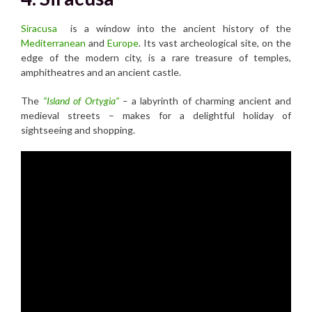
Siracusa
is a window into the ancient history of the
Mediterranean
and
Europe
. Its vast archeological site, on the
edge of the modern city, is a rare treasure of temples,
amphitheatres and an ancient castle.
The
“Island of Ortygia”
–
a labyrinth of charming ancient and
medieval streets – makes for a delightful holiday of
sightseeing and shopping.