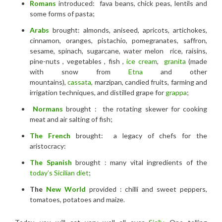
Romans
introduced: fava beans, chick peas, lentils and
some forms of pasta;
Arabs
brought: almonds, aniseed, apricots, artichokes,
cinnamon, oranges, pistachio, pomegranates, saffron,
sesame, spinach, sugarcane, water melon rice, raisins,
pine-nuts , vegetables , fish ,
ice cream
,
granita
(made
with snow from
Etna
and other
mountains),
cassata
, marzipan, candied fruits, farming and
irrigation techniques, and distilled grape for
grappa
;
Normans
brought : the rotating skewer for cooking
meat and air salting of fish;
The French
brought: a legacy of chefs for the
aristocracy:
The
Spanish
brought : many vital ingredients of the
today’s Sicilian diet
;
The
New World
provided : chilli and sweet peppers,
tomatoes, potatoes and maize.