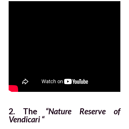
2. The
“Nature Reserve of
Vendicari “