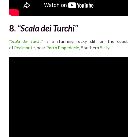
8.
“Scala dei Turchi”
“Scala dei Turchi”
is a stunning rocky cliff on the coast
of
Realmonte,
near
Porto Empedocle
, Southern
Sicily.