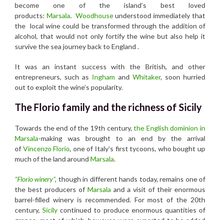
become one of the island’s best loved
products:
Marsala
.
Woodhouse
understood immediately that
the local wine could be transformed through the addition of
alcohol, that would not only fortify the wine but also help it
survive the sea journey back to England .
It was an instant success with the British, and other
entrepreneurs, such as
Ingham
and
Whitaker
, soon hurried
out to exploit the wine’s popularity.
The Florio family and the richness of Sicily
Towards the end of the 19th century,
the English dominion in
Marsala
-making was brought to an end by the arrival
of
Vincenzo Florio
, one of Italy’s first tycoons, who bought up
much of the land around
Marsala
.
“Florio winery”
,
though in different hands today, remains one of
the best producers of
Marsala
and a visit of their enormous
barrel-filled winery is recommended. For most of the 20th
century,
Sicily
continued to produce enormous quantities of