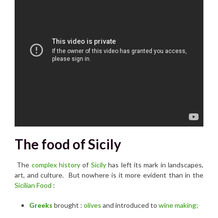
The food of Sicily
The
complex history
of
Sicily
has left its mark in landscapes,
art, and culture. But nowhere is it more evident than in the
Sicilian Food
:
Greeks
brought :
olives
and introduced to
wine making;