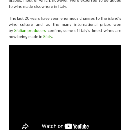
grapes, most of which, however, were exported to be added
to wine made elsewhere in Italy.
The last 20 years have seen enormous changes to the island’s
wine culture and, as the many international prizes won
by
Sicilian producers
confirm, some of Italy’s finest wines are
now being made in
Sicily
.