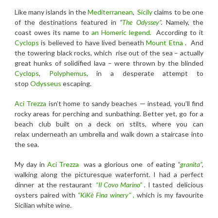
Like many islands in the
Mediterranean
,
Sicily
claims to be one
of the destinations featured in
“
The Odyssey”
.
Namely, the
coast owes its name to
an
Homeric legend.
According to it
Cyclops
is believed to have lived beneath
Mount Etna
. And
the towering black rocks, which rise out of the sea – actually
great hunks of solidified lava – were thrown by the blinded
Cyclops
,
Polyphemus
, in a desperate attempt to
stop
Odysseus
escaping.
Aci Trezza
isn’t home to sandy beaches — instead, you’ll find
rocky areas for perching and sunbathing. Better yet, go for a
beach club built on a deck on stilts, where you can
relax underneath an umbrella and walk down a staircase into
the sea.
My day in
Aci Trezza
was a glorious one of eating
“
granita”
,
walking along the picturesque waterfornt. I had a perfect
dinner at the restaurant
“Il Covo Marino”
.
I tasted delicious
oysters paired with
“KiKè Fina winery” ,
which is my favourite
Sicilian white wine.