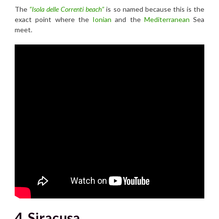
The
“Isola delle Correnti beach”
is so named because this is the
exact point where the
Ionian
and the
Mediterranean
Sea
meet.
4. Siracusa