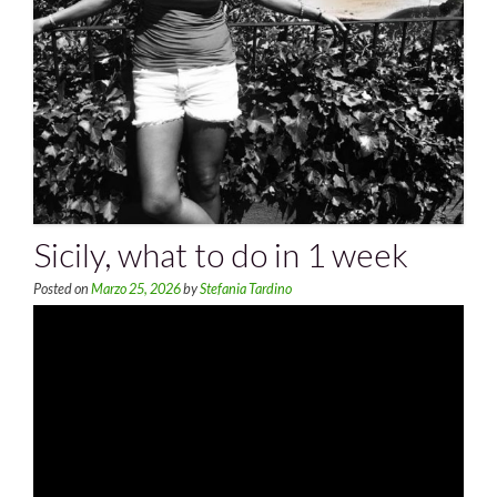
Sicily, what to do in 1 week
Posted on
Marzo 25, 2026
by
Stefania Tardino