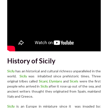
History of Sicily
Sicily
has an historical and cultural richness unparalleled in the
world
.
Sicily
was inhabited since prehistoric times. Three
original tribes called
Sicani
,
Elymians
and
Sicel
s
were the first
people who arrived in
Sicily
after it rose up out of the sea, and
ancient writers thought they originated from Spain, mainland
Italy and Greece
.
Sicily
is an Europe in miniature since it was invaded by: