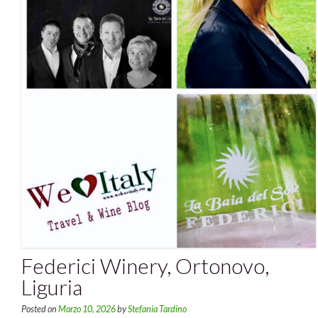
Federici Winery, Ortonovo,
Liguria
Posted on
Marzo 10, 2026
by
Stefania Tardino