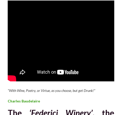
“With Wine, Poetry, or Virtue, as you choose, but get Drunk!”
Charles Baudelaire
The
‘Federici Winery’
, the