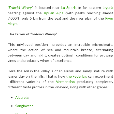
“Federici Winery
“
is located near
La Spezia
in far eastern
Liguria
nestling against the
Apuan Alps
(with peaks reaching almost
7,000ft only 5 km from the sea) and the river plain of the
River
Magra
.
The t
erroir
of
“Federici Winery”
This privileged position provides an incredible microclimate,
where the action of sea and mountain breeze, alternating
between day and night, creates optimal conditions for growing
vines and producing wines of excellence.
Here the soil in the valley is of an alluvial and sandy nature with
leaner clay on the hills. That is how
the Federicis
can experiment
different varieties of the
Vermentino
producing completely
different taste profiles in the vineyard, along with other grapes:
Albarola
;
Sangiovese
;