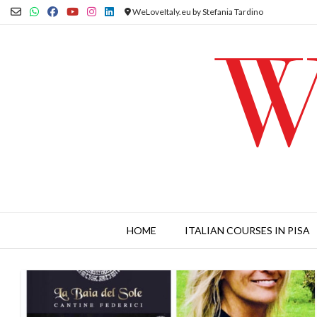
Skip
WeLoveItaly.eu by Stefania Tardino
to
content
HOME
ITALIAN COURSES IN PISA