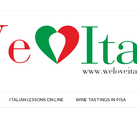
ITALIAN LESSONS ON LINE
WINE TASTINGS IN PISA