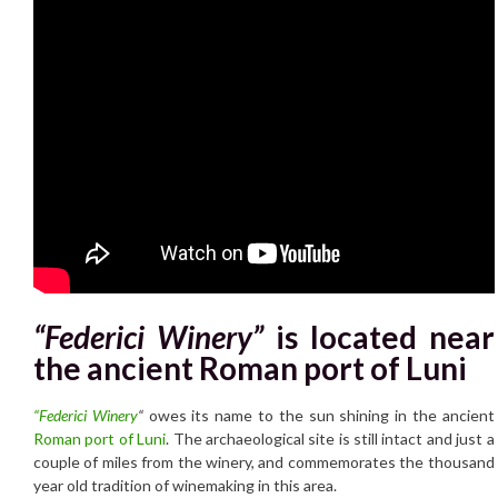
“Federici Winery”
is located near
the ancient Roman port of Luni
“Federici Winery
“
owes its name to the sun shining in the ancient
Roman port of Luni
. The archaeological site is still intact and just a
couple of miles from the winery, and commemorates the thousand
year old tradition of winemaking in this area.