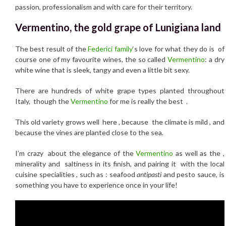
passion, professionalism and with care for their territory.
Vermentino, the gold grape of Lunigiana land
The best result of the
Federici family
‘s love for what they do is of
course one of my favourite wines, the so called
Vermentino
: a dry
white wine that is sleek, tangy and even a little bit sexy.
There are hundreds of white grape types planted throughout
Italy, though the
Vermentino
for me is really the best .
This old variety grows well here , because the climate is mild , and
because the vines are planted close to the sea.
I’m crazy about the elegance of the
Vermentino
as well as the ,
minerality and saltiness in its finish, and pairing it with the local
cuisine specialities , such as : seafood
antipasti
and pesto sauce, is
something you have to experience once in your life!