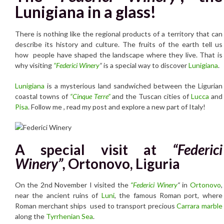
Lunigiana in a glass!
There is nothing like the regional products of a territory that can
describe its history and culture. The fruits of the earth tell us
how people have shaped the landscape where they live. That is
why visiting
“Federici Winery
“
is a special way to discover
Lunigiana
.
Lunigiana
is a mysterious land sandwiched between the Ligurian
coastal towns of
“Cinque Terre”
and the Tuscan cities of
Lucca
and
Pisa
. Follow me , read my post and explore a new part of Italy!
A special visit at
“Federici
Winery”,
Ortonovo, Liguria
On the 2nd November I visited the
“Federici Winery
“
in
Ortonovo
,
near the ancient ruins of
Luni
, the famous Roman port, where
Roman merchant ships used to transport precious
Carrara marble
along the
Tyrrhenian Sea
.