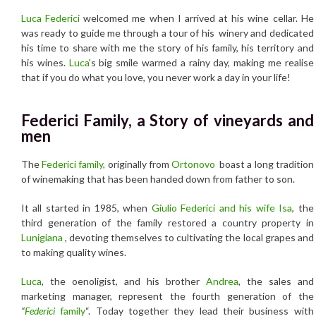
Luca Federici
welcomed me when I arrived at his wine cellar. He
was ready to guide me through a tour of his winery and dedicated
his time to share with me the story of his family, his territory and
his wines.
Luca
’s big smile warmed a rainy day, making me realise
that if you do what you love, you never work a day in your life!
Federici Family, a Story of vineyards and
men
The
Federici family,
originally from
Ortonovo
boast a long tradition
of winemaking that has been handed down from father to son.
It all started in 1985, when
Giulio Federici and his wife Isa
, the
third generation of the family restored a country property in
Lunigiana
, devoting themselves to cultivating the local grapes and
to making quality wines.
Luca
, the oenoligist, and his brother
Andrea
, the sales and
marketing manager, represent the fourth generation of the
“
Federici
family
“. Today together they lead their business with