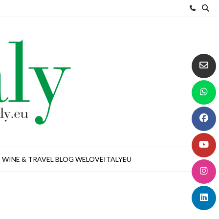
WINE & TRAVEL BLOG WELOVEITALYEU