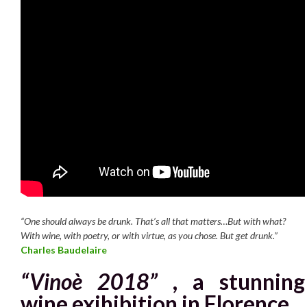
“One should always be drunk. That’s all that matters…But with what?
With wine, with poetry, or with virtue, as you chose. But get drunk.”
Charles Baudelaire
“Vinoè 2018”
,
a stunning
wine exihibition in
Florence