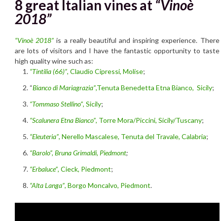
8 great Italian vines at
“Vinoè
2018”
“Vinoè 2018”
is a really beautiful and inspiring experience. There
are lots of visitors and I have the fantastic opportunity to taste
high quality wine such as:
“Tintilia (66)”
, Claudio Cipressi, Molise
;
“
Bianco di Mariagrazia”
,
Tenuta Benedetta Etna Bianco, Sicily
;
“Tommaso Stellino”
, Sicily
;
“Scalunera Etna Bianco”
, Torre Mora/Piccini, Sicily/Tuscany
;
“Eleuteria”
, Nerello Mascalese, Tenuta del Travale, Calabria
;
“Barolo”, Bruna Grimaldi, Piedmont
;
“Erbaluce”
, Cieck, Piedmont
;
“Alta Langa”
, Borgo Moncalvo, Piedmont
.