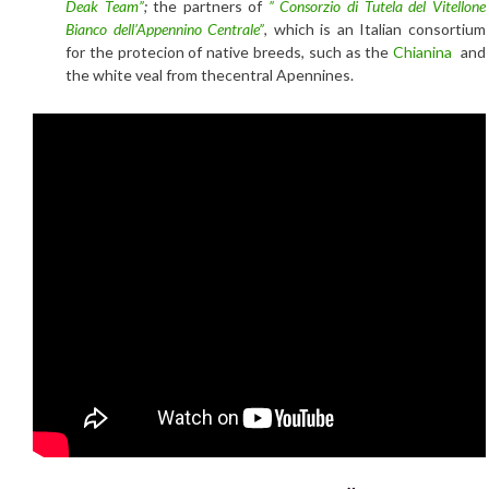
Deak Team”
;
the partners of
” Consorzio di Tutela del Vitellone
Bianco dell’Appennino Centrale”
, which is an Italian consortium
for the protecion of native breeds, such as the
Chianina
and
the white veal from thecentral Apennines.