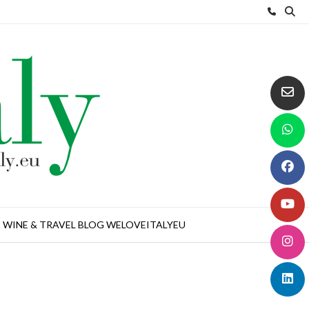
WINE & TRAVEL BLOG WELOVEITALYEU