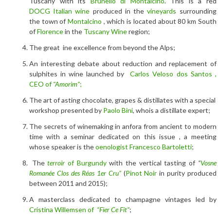
Tuscany with its
Brunello di Montalcino
. This is a red
DOCG
Italian wine
produced in the
vineyards
surrounding
the town of
Montalcino
, which is located about 80 km South
of
Florence
in the
Tuscany Wine
region;
The great ine excellence from beyond the Alps;
An interesting debate about reduction and replacement of
sulphites in wine launched by
Carlos Veloso dos Santos ,
CEO of
“Amorim”
;
The art of asting chocolate, grapes & distillates with a special
workshop presented by
Paolo Bini
, whois a distillate expert;
The secrets of winemaking in anfora from ancient to modern
time with a seminar dedicated on this issue , a meeting
whose speaker is the
oenologist Francesco Bartoletti
;
The
terroir
of Burgundy
with the vertical tasting of
“
Vosne
Romanée Clos des Réas 1er Cru”
(
Pinot Noir
in purity produced
between 2011 and 2015);
A masterclass dedicated to champagne vintages led by
Cristina Willemsen of
“Fier Ce Fit”
;