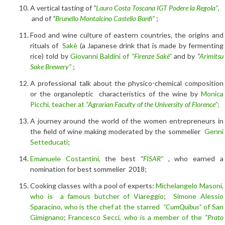
A vertical tasting of
“
Lauro Costa Toscana IGT Podere la Regola”
,
and of
“
Brunello Montalcino Castello Banfi”
;
Food and wine culture of eastern countries, the origins and
rituals of
Sakè
(a Japanese drink that is made by fermenting
rice) told by
Giovanni Baldini of
“Firenze Sakè”
and by
“
Arimitsu
Sake Brewery”
;
A professional talk about the physico-chemical composition
or the organoleptic characteristics of the wine by
Monica
Picchi, teacher at
“Agrarian Faculty of the University of Florence”
;
A journey around the world of the women entrepreneurs in
the field of wine making moderated by the sommelier
Genni
Setteducati
;
Emanuele Costantini,
the best
“
FISAR”
, who earned a
nomination for best sommelier 2018;
Cooking classes with a pool of experts:
Michelangelo Masoni,
who is a famous butcher of Viareggio
;
Simone Alessio
Sparacino, who is the chef at the starred
“CumQuibus”
of San
Gimignano
;
Francesco Secci, who is a member of the
“Prato