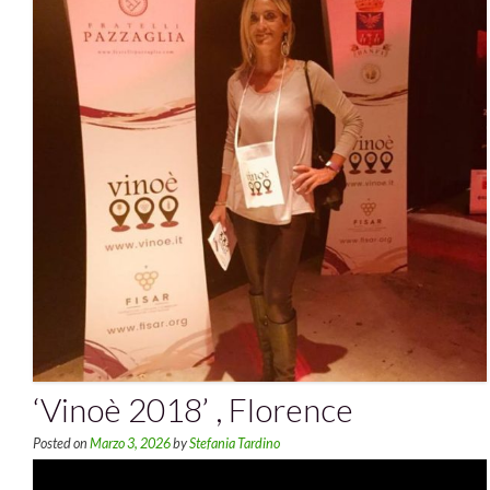
‘Vinoè 2018’ , Florence
Posted on
Marzo 3, 2026
by
Stefania Tardino