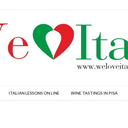
ITALIAN LESSONS ON LINE
WINE TASTINGS IN PISA