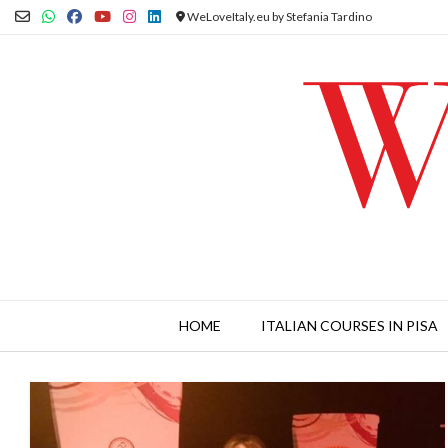
Skip
WeLoveItaly.eu by Stefania Tardino
to
content
HOME
ITALIAN COURSES IN PISA