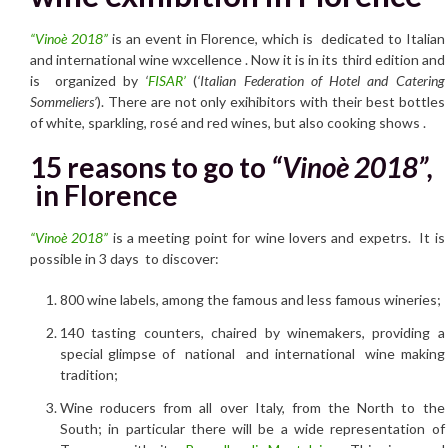
“Vinoè 2018”
is an event in Florence, which is dedicated to Italian
and international wine wxcellence . Now it is in its third edition and
is organized by
‘
FISAR’
(
‘Italian Federation of Hotel and Catering
Sommeliers’
). There are not only exihibitors with their best bottles
of white, sparkling, rosé and red wines, but also cooking shows .
15 reasons to go to
“Vinoè 2018”,
in Florence
“Vinoè 2018”
is a meeting point for wine lovers and expetrs. It is
possible in 3 days to discover:
800 wine labels, among the famous and less famous wineries;
140 tasting counters, chaired by winemakers, providing a
special glimpse of national and international wine making
tradition;
Wine roducers from all over Italy, from the North to the
South; in particular there will be a wide representation of