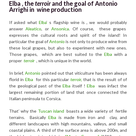
Elba , the
terroir
and the
goal of Antonio
Arrighi in wine production
If asked what
Elba
‘ s flagship wine is , we would probably
answer
Aleatico
, or
Ansonica
. Of course, these grapes
expresses the cultural roots and spirit of the island! In
particular the goal of
Antonio
is not only to produce wine from
these local grapes, but also to experiment with new ones.
Those grapes, which are best suited to the
Elba
with a
proper
terroir
, which is unique in the world.
In brief,
Antonio
pointed out that viticulture has been always
florid in
Elba
for this particular
terroir,
that is the result of of
the geological past of the
Elba
itself !
Elba
was infact the
largest remaining portion of land that once connected the
Italian peninsula to Corsica.
That’ why the
Tuscan island
boasts a wide variety of fertile
terrains. Basically
Elba
is made from iron and clay, and
different landscapes with high mountains, valleys, and small
coastal plains. A third of the surface area is above 200m, and