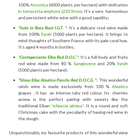
100%
Ansonica
(6000 plants per hectare) with vinifcation
in terracotta amphora (220 litres).
It’s a very harmonious
and persistent white wine with a good sapidity;
“Isola in Rosa Rosé I.G.T. “
: It’s a delicate rosé wine made
from 100%
Syrah
(5000 plants per hectare). It brings to
mind thoughts of Southern France with its pale coral hue.
It’s aged 4 months in bottles;
“Centopercento Elba Red D.O.C.”
: It’s a full-body and fruity
red wine made from 80 %
Sangiovese
and 20%
Syrah
(5000 plants per hectare);
“Siloso Elba Aleatico Passito Red D.O.C.G. “
: This wonderful
raisin wine is made exclusively from 100 %
Aleatico
grapes . It has an intense ruby red colour. Its cherries
aroma is the perfect pairing with sweets like the
traditional Elban
“schiaccia ubriaca”
. It is a round and soft
Christmas cake with the peculiarity of having red wine in
the dough.
Unquestionably, my favourite products of this wonderful wine