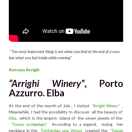
“
T
he most important thing is not what you find at the end of a race,
but what you feel inside while running”
Antonio Arrighi
“Arrighi Winery”
, Porto
Azzurro. Elba
At the end of the month of July , I visited
“Arrighi Winery”
.
Meanwhile, I had the possibility to discover all the beauty of
Elba
, which is the largest island of the seven jewels of the
“Tuscan archipelago”.
According to a legend, losing her
necklace in the
Tyrrhenian sea,
Venus
created the
“Tuscan