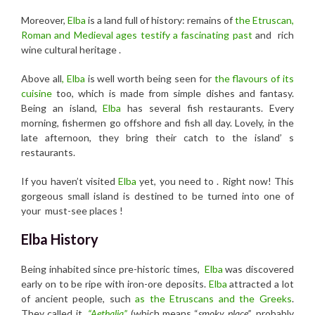
Moreover,
Elba
is a land full of history: remains of
the Etruscan,
Roman and Medieval ages testify a fascinating past
and rich
wine cultural heritage .
Above all
, Elba
is well worth being seen for
the flavours of its
cuisine
too, which is made from simple dishes and fantasy.
Being an island,
Elba
has several fish restaurants. Every
morning, fishermen go offshore and fish all day. Lovely, in the
late afternoon, they bring their catch to the island’ s
restaurants.
If you haven’t visited
Elba
yet, you need to . Right now! This
gorgeous small island is destined to be turned into one of
your must-see places !
Elba History
Being inhabited since pre-historic times,
Elba
was discovered
early on to be ripe with iron-ore deposits.
Elba
attracted a lot
of ancient people, such
as the Etruscans and the Greeks
.
They called it
“Aethalia”
(which means “
smoky place”
, probably