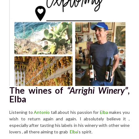
The wines of
“Arrighi Winery”
,
Elba
Listening to
Antonio
tall about his passion for
Elba
makes you
wish to return again and again. I absolutely believe it ,
especially after tasting his labels in his winery with other wine
lovers , all there aiming to grab
Elba
‘s spirit.