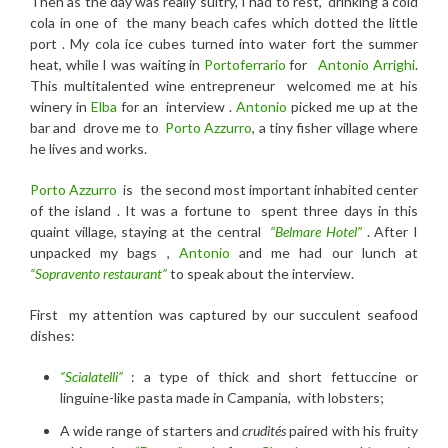
Then as t
he day was really sultry, I had to
rest, drinking a c
old
cola
in one of the many beach cafes which dotted the little
port . My cola ice cubes turned into water fort the summer
heat, while I was waiting in
Portoferrario
for
Antonio Arrighi
.
This multitalented wine entrepreneur welcomed me at his
winery in
Elba
for an interview .
Antonio
picked me up at the
bar and drove me to
Porto Azzurro
, a tiny fisher village where
he lives and works.
Porto Azzurro
is the second most important inhabited center
of the island . It was a fortune to spent three days in this
quaint village, staying at the central
“Belmare Hotel”
. After I
unpacked my bags ,
Antonio
and me had our lunch at
“Sopravento restaurant”
to speak about the interview.
First my attention was captured by our succulent seafood
dishes:
“Scialatelli”
: a type of thick and short fettuccine or
linguine-like pasta made in Campania, with lobsters;
A wide range of starters and
crudités
paired with his fruity