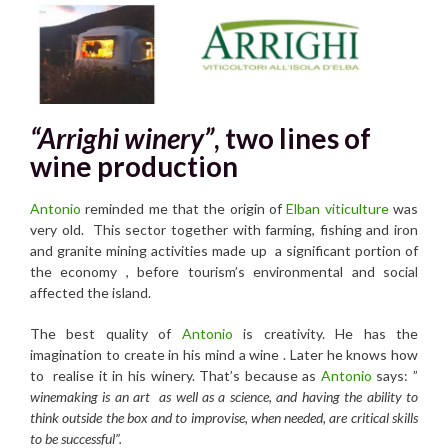
“Arrighi winery”
, two lines of
wine production
Antonio
reminded me that the origin of
Elban viticulture
was
very old. This sector together with farming, fishing and iron
and granite mining activities made up a significant portion of
the economy , before tourism’s environmental and social
affected the island.
The best quality of
Antonio
is creativity. He has the
imagination to create in his mind a wine . Later he knows how
to realise it in his winery. That’s because as
Antonio
says: ”
winemaking is an art as well as a science, and having the ability to
think outside the box and to improvise, when needed, are critical skills
to be successful”.