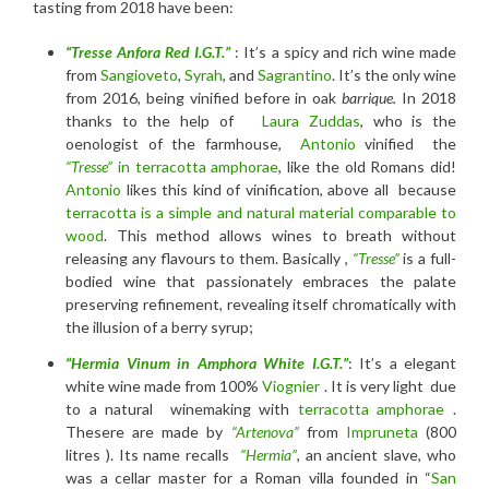
tasting from 2018 have been:
“Tresse Anfora Red I.G.T.”
: It’s a spicy and rich wine made
from
Sangioveto
,
Syrah
, and
Sagrantino
. It’s the only wine
from 2016, being vinified before in oak
barrique.
In 2018
thanks to the help of
Laura Zuddas
, who is the
oenologist of the farmhouse,
Antonio
vinified the
“Tresse”
in terracotta amphorae
, like the old Romans did!
Antonio
likes this kind of vinification, above all because
terracotta is a simple and natural material comparable to
wood
. This method allows wines to breath without
releasing any flavours to them. Basically ,
“Tresse”
is a full-
bodied wine that passionately embraces the palate
preserving refinement, revealing itself chromatically with
the illusion of a berry syrup;
“Hermia Vinum in Amphora
White I.G.T
.”
: It’s a elegant
white wine made from 100%
Viognier
. It is very light due
to a natural winemaking with
terracotta amphorae
.
Thesere are made by
“Artenova”
from
Impruneta
(800
litres ). Its name recalls
“Hermia”
, an ancient slave, who
was a cellar master for a Roman villa founded in “
San