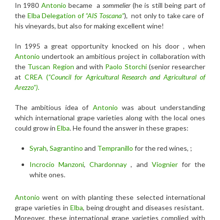
In 1980
Antonio
became a
sommelier
(he is still being part of
the
Elba Delegation of
“AIS Toscana”
), not only to take care of
his vineyards, but also for making excellent wine!
In 1995 a great opportunity knocked on his door , when
Antonio
undertook an ambitious project in collaboration with
the
Tuscan Region
and with
Paolo Storchi
(senior researcher
at
CREA (
“Council for Agricultural Research and Agricultural of
Arezzo”)
.
The ambitious idea of
Antonio
was about understanding
which international grape varieties along with the local ones
could grow in
Elba
. He found the answer in these grapes:
Syrah
,
Sagrantino
and
Tempranillo
for the red wines, ;
Incrocio Manzoni
,
Chardonnay
, and
Viognier
for the
white ones.
Antonio
went on with planting these selected international
grape varieties in
Elba
, being drought and diseases resistant.
Moreover, these international grape varieties complied with