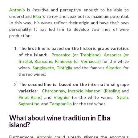
Antonio
is intuitive and perceptive enough to be able to
understand
Elba
‘s
terroir
and coax out its maximum potential.
In this way, his wines reflect their origin and have their own
personality. It has led him to develop two lines of wine
production:
The first line is based on the historic grape varieties
of the island:
Procanico (or Trebbiano)
,
Ansonica (or
Inzolia)
,
Biancone
,
R
iminese (or Vernaccia)
for the white
wines.
Sangioveto
,
Tintiglia
and the famous
Aleatico
for
the red wines;
The second line is based on the international grape
varieties
:
Chardonnay
,
Incrocio Manzoni
(
Riesling
and
Pinot Blanc
) and
Viognier
for the white wines.
Syrah
,
Sagrantino
and
Tempranillo
for the red wines.
What about wine tradition in Elba
island?
Furthermore
, Antonio
could already glimpse the enormous