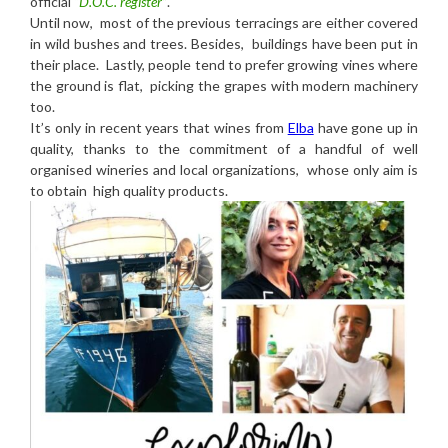
official
“D.O.C. register”
.
Until now, most of the previous terracings are either covered
in wild bushes and trees. Besides, buildings have been put in
their place. Lastly, people tend to prefer growing vines where
the ground is flat, picking the grapes with modern machinery
too.
It’s only in recent years that wines from
Elba
have gone up in
quality, thanks to the commitment of a handful of well
organised wineries and local organizations, whose only aim is
to obtain high quality products.