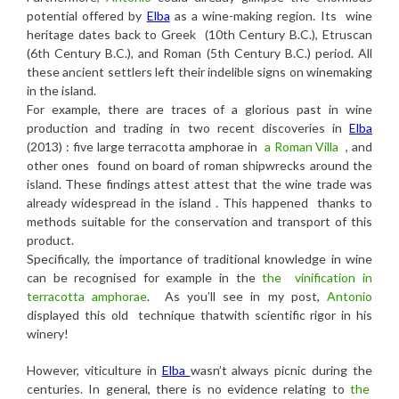
potential offered by
Elba
as a wine-making region. Its wine
heritage dates back to Greek (10th Century B.C.), Etruscan
(6th Century B.C.), and Roman (5th Century B.C.) period. All
these ancient settlers left their indelible signs on winemaking
in the island.
For example, there are traces of a glorious past in wine
production and trading in two recent discoveries in
Elba
(2013) : five large terracotta amphorae in
a Roman Villa
, and
other ones found on board of roman shipwrecks around the
island. These findings attest attest that the wine trade was
already widespread in the island . This happened thanks to
methods suitable for the conservation and transport of this
product.
Specifically, the importance of traditional knowledge in wine
can be recognised for example in the
the vinification in
terracotta amphorae
.
As you’ll see in my post,
Antonio
displayed this old technique thatwith scientific rigor in his
winery!
However, viticulture in
Elba
wasn’t always picnic during the
centuries. In general, there is no evidence relating to
the