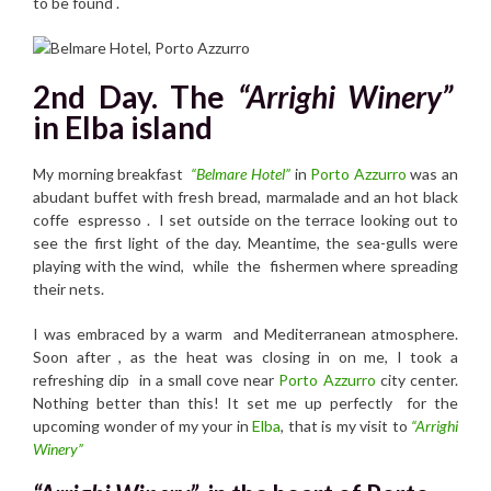
to be found .
2nd Day. The
“Arrighi Winery”
in Elba island
My morning breakfast
“Belmare Hotel”
in
Porto Azzurro
was an
abudant buffet with fresh bread, marmalade and an hot black
coffe espresso . I set outside on the terrace looking out to
see the first light of the day. Meantime, the sea-gulls were
playing with the wind, while the fishermen where spreading
their nets.
I was embraced by a warm and Mediterranean atmosphere.
Soon after , as the heat was closing in on me, I took a
refreshing dip in a small cove near
Porto Azzurro
city center.
Nothing better than this! It set me up perfectly for the
upcoming wonder of my your in
Elba
, that is my visit to
“Arrighi
Winery”