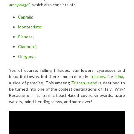
archipelago”
,
which also consists of :
Capraia;
Montecristo;
Pianosa;
Giannutri;
Gorgona
.
Yes of course, rolling hillsides, sunflowers, cypresses and
beautiful towns, but there’s much more in
Tuscany
, like
Elba
,
a slice of paradise. This amazing
Tuscan island
is destined to
be turned into one of the coolest destinations of Italy . Why?
Becasue of f its terrific beach-laced coves, vineyards, azure
waters, mind-bending views, and more over!