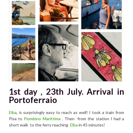
1st day , 23th July. Arrival in
Portoferraio
Elba
, is surprisingly easy to reach as well! I took a train from
Pisa to
Piombino Marittima
. Then from the station I had a
short walk to the ferry reaching
Elba
in 45 minutes!