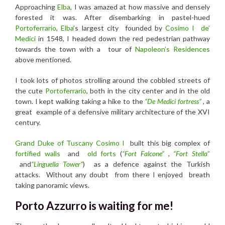
Approaching
Elba
, I was amazed at how massive and densely
forested it was. After disembarking in pastel-hued
Portoferrario
,
Elba
’s largest city founded by
Cosimo I
de’
Medici
in 1548, I headed down the red pedestrian pathway
towards the town with a tour of
Napoleon’s Residences
above mentioned.
I took lots of photos strolling around the cobbled streets of
the cute
Portoferrario
, both in the city center and in the old
town. I kept walking taking a
hike to
the
“
De Medici fortress”
, a
great example of a defensive military architecture of the XVI
century.
Grand Duke of Tuscany Cosimo l
built this big complex of
fortified walls
and
old forts
(
“Fort Falcone”
,
“Fort Stella
”
and
“Linguella Tower”
)
as
a defence against the Turkish
attacks.
Without any doubt from there I enjoyed breath
taking panoramic views.
Porto Azzurro is waiting for me!