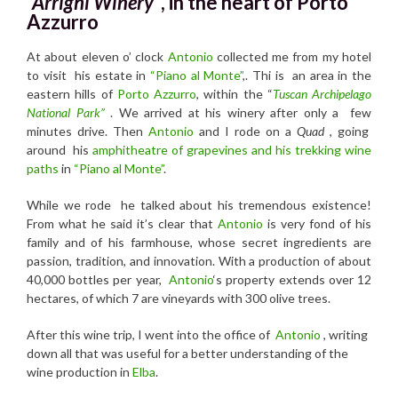
“Arrighi Winery”
, in the heart of Porto
Azzurro
At about eleven o’ clock
Antonio
collected me from my hotel
to visit his estate in
“Piano al Monte”
,. Thi is an area in the
eastern hills of
Porto Azzurro
, within the “
Tuscan Archipelago
National Park”
. We arrived at his winery after only a few
minutes drive. Then
Antonio
and I rode on a
Quad
, going
around his
amphitheatre of grapevines and his trekking wine
paths
in
“Piano al Monte”
.
While we rode he talked about his tremendous existence!
From what he said it’s clear that
Antonio
is very fond of his
family and of his farmhouse, whose secret ingredients are
passion, tradition, and innovation. With a production of about
40,000 bottles per year,
Antonio
‘s property extends over 12
hectares, of which 7 are vineyards with 300 olive trees.
After this wine trip, I went into the office of
Antonio
, writing
down all that was useful for a better understanding of the
wine production in
Elba
.