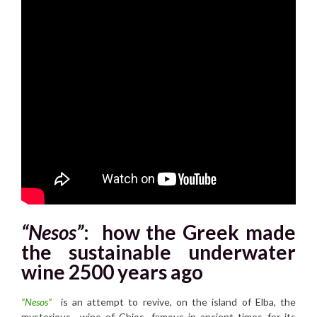
“Nesos”
:
how the Greek made
the sustainable underwater
wine 2500 years ago
“Nesos”
is an attempt to revive, on the island of Elba, the
mysterious wine of Chios, famous in ancient times for its