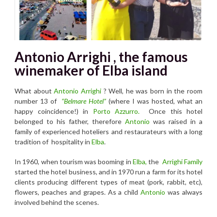
Antonio Arrighi , the famous
winemaker of Elba island
What about
Antonio Arrighi
? Well, he was born in the room
number 13 of
“Belmare Hotel”
(where I was hosted, what an
happy coincidence!) in
Por
to Azzurro.
Once this hotel
belonged to his father, therefore
Antonio
was raised in a
family of experienced hoteliers and restaurateurs with a long
tradition of hospitality in
Elba
.
In 1960, when tourism was booming in
Elba,
the
Arrighi Family
started the hotel business, and in 1970 run a farm for its hotel
clients producing different types of meat (pork, rabbit, etc),
flowers, peaches and grapes. As a child
Antonio
was always
involved behind the scenes.