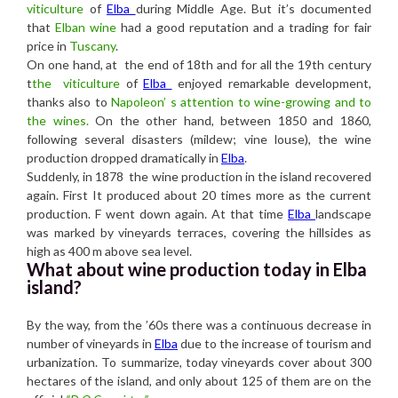
viticulture
of
Elba
during Middle Age. But it’s documented
that
Elban wine
had a good reputation and a trading for fair
price in
Tuscany
.
On one hand, at the end of 18th and for all the 19th century
t
the viticulture
of
Elba
enjoyed remarkable development,
thanks also to
Napoleon’ s attention to wine-growing and to
the wines.
On the other hand, between 1850 and 1860,
following several disasters (mildew; vine louse), the wine
production dropped dramatically in
Elba
.
Suddenly, in 1878 the wine production in the island recovered
again. First It produced about 20 times more as the current
production. F went down again. At that time
Elba
landscape
was marked by vineyards terraces, covering the hillsides as
high as 400 m above sea level.
What about wine production today in Elba
island?
By the way, from the ’60s there was a continuous decrease in
number of vineyards in
Elba
due to the increase of tourism and
urbanization. To summarize, today vineyards cover about 300
hectares of the island, and only about 125 of them are on the