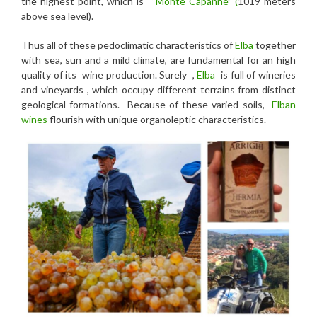
the highest point, which is
“Monte Capanne” (
1019 meters
above sea level).
Thus all of these pedoclimatic characteristics of
Elba
together
with sea, sun and a mild climate, are fundamental for an high
quality of its wine production. Surely ,
Elba
is full of wineries
and vineyards , which occupy different terrains from distinct
geological formations. Because of these varied soils,
Elban
wines
flourish with unique organoleptic characteristics.