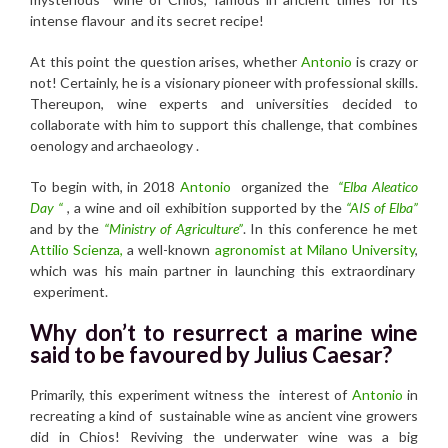
intense flavour and its secret recipe!
At this point the question arises, whether
Antonio
is crazy or
not! Certainly, he is a visionary pioneer with professional skills.
Thereupon, wine experts and universities decided to
collaborate with him to support this challenge, that combines
oenology and archaeology .
To begin with, in 2018
Antonio
organized the
“Elba Aleatico
Day “
, a wine and oil exhibition supported by the
“AIS of Elba”
and by the
“Ministry of Agriculture”
. In this conference he met
Attilio Scienza,
a well-known
agronomist at Milano University
,
which was his main partner in launching this extraordinary
experiment.
Why don’t to resurrect a marine wine
said to be favoured by Julius Caesar?
Primarily, this experiment witness the interest of
Antonio
in
recreating a kind of sustainable wine as ancient vine growers
did in Chios! Reviving the underwater wine was a big