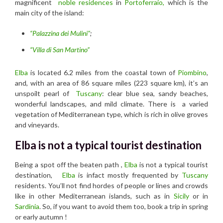
magnificent
noble residences
in
Portoferraio,
which is the
main city of the island:
“Palazzina dei Mulini”
;
“Villa di San Martino”
Elba
is located 6.2 miles from the coastal town of
Piombino
,
and, with an area of 86 square miles (223 square km), it’s an
unspoilt pearl of
Tuscany
: clear blue sea, sandy beaches,
wonderful landscapes, and mild climate. There is a varied
vegetation of Mediterranean type, which is rich in olive groves
and vineyards.
Elba is not a typical tourist destination
Being a spot off the beaten path ,
Elba
is not a typical tourist
destination,
Elba
is infact mostly frequented by
Tuscany
residents. You’ll not find hordes of people or lines and crowds
like in other Mediterranean islands, such as in
Sicily
or in
Sardinia
. So, if you want to avoid them too, book a trip in spring
or early autumn !