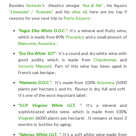
Besides
Antonio
‘
s Aleatico vinegar
“Ace di Ale”
, his liquors
“Limoncino” / “Arancino”,
and his
olive oil
, here are my top 9
reasons for your next trip to
Porto Azzurro
:
“Ilagiù Elba White D.O.C.”
: It’s a mineral and fruity wine,
which is made from 80%
Procanico
and a small amount of
Biancone
,
Ansonica
;
“Era Ora White IGT”
:
It’s a round and dry white wine with
good acidity, which is made from
Chardonnay
and
Incrocio Manzoni.
Part of this wine has been aged in
French oak
barrique
;
“Mattanto D.O.C.”
: It’s made from 100%
Ansonica
(5000
plants per hectare ), and its flavour is dry, full and soft.
It’s one of the most important label ;
“V.I.P. Viognier White I.G.T. “
: It’s a mineral and
sophisticated white wine, which is made from 100%
Viognier
(6000 plants per hectare) . It remains at least 3
months in bottles for aging;
“Valerius White I.G.T. “
: It’s a soft white wine made from