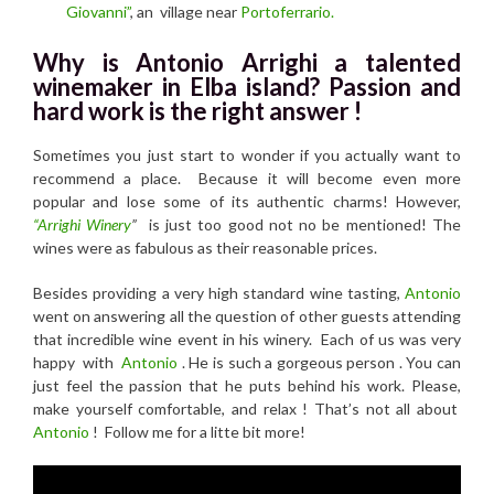
Giovanni”
, an village near
Portoferrario.
Why is Antonio Arrighi a talented
winemaker in Elba island? Passion and
hard work is the right answer !
Sometimes you just start to wonder if you actually want to
recommend a place. Because it will become even more
popular and lose some of its authentic charms! However,
“Arrighi Winery
”
is just too good not no be mentioned! The
wines were as fabulous as their reasonable prices.
Besides providing a very high standard wine tasting,
Antonio
went on answering all the question of other guests attending
that incredible wine event in his winery. Each of us was very
happy with
Antonio
. He is such a gorgeous person . You can
just feel the passion that he puts behind his work. Please,
make yourself comfortable, and relax ! That’s not all about
Antonio
! Follow me for a litte bit more!