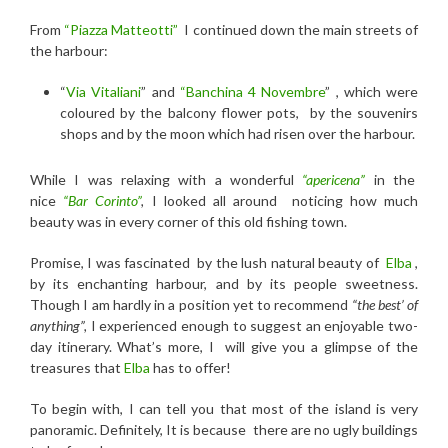
From
“Piazza Matteotti”
I continued down the main streets of
the harbour:
“
Via Vitaliani
” and
“Banchina 4 Novembre
” ,
which were
coloured by the balcony flower pots, by the souvenirs
shops and by the moon which had risen over the harbour.
While I was relaxing with a
wonderful
“apericena”
in the
nice
“Bar Corinto”
,
I looked all around noticing how much
beauty was in every corner of this old fishing town.
Promise, I was fascinated by the lush natural beauty of
Elba
,
by its enchanting harbour, and by its people sweetness.
Though I am hardly in a position yet to recommend
“the best’ of
anything”,
I experienced enough to suggest an enjoyable two-
day itinerary. What’s more, I will give you a glimpse of the
treasures that
Elba
has to offer!
To begin with, I can tell you that most of the island is very
panoramic. Definitely, It is because there are no ugly buildings