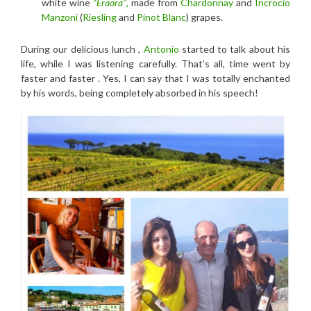
white wine
“Eraora”
,
made from
Chardonnay
and
Incrocio
Manzoni
(
Riesling
and
Pinot Blanc
) grapes.
During our delicious lunch ,
Antonio
started to talk about his
life, while I was listening carefully. That’s all, time went by
faster and faster . Yes, I can say that I was totally enchanted
by his words, being completely absorbed in his speech!