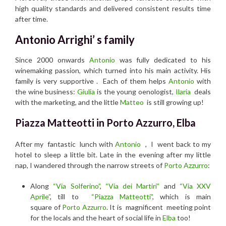
high quality standards and delivered consistent results time
after time.
Antonio Arrighi’ s family
Since 2000 onwards
Antonio
was fully dedicated to his
winemaking passion, which turned into his main activity. His
family is very supportive . Each of them helps
Antonio
with
the wine business:
Giulia
is the young oenologist,
Ilaria
deals
with the marketing, and the little
Matteo
is still growing up!
Piazza Matteotti in Porto Azzurro, Elba
After my fantastic lunch with
Antonio
, I went back to my
hotel to sleep a little bit. Late in the evening after my little
nap, I wandered through the narrow streets of
Porto Azzurro
:
Along
“Via Solferino”
,
“Via dei Martiri”
and
“Via XXV
Aprile”
, till to
“Piazza Matteotti”
, which is main
square of
Porto Azzurro
. It is magnificent meeting point
for the locals and the heart of social life in
Elba
too!