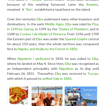
because of the smelting furnaces). Later the
Romans
,
renamed it
“Ilva”
, established a naval base on the island.
Over the centuries
Elba
underwent many other invasions and
dominations. In the early
Middle Ages
,
Elba
was ruled by
Pisa,
in 1290 by Genoa
, in 1399 by the “
Dukes of Piombino”
, and in
1548 by
Cosimo I
de Medici of Florence
. From 1596 until 1709
the Eastern part of
Elba
was under the
Spanish Empire
control
for about 150 years, then the whole territory was conquered
first b
y Naples, and finally by the French in 1802
.
When
Napoleon I
abdicated
in 1814, he was exiled to
Elba
,
where he landed on May 4. Since then,
Elba
was recognized as
an independent principality with
Napoleon
as its jing until
February 26, 1815. Thereafter,
Elba
was restored to
Tuscan
,
with which it passed to
unified Italy in 1860
.