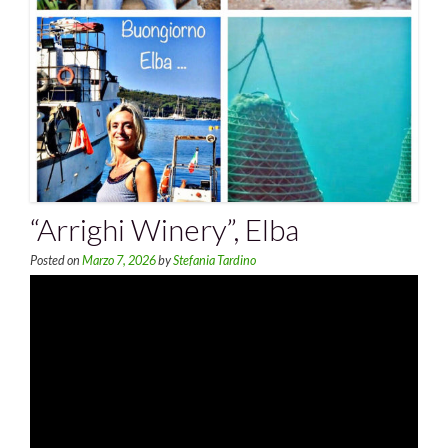
“Arrighi Winery”, Elba
Posted on
Marzo 7, 2026
by
Stefania Tardino