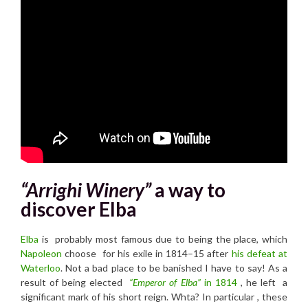
“Arrighi Winery”
a way to
discover Elba
Elba
is probably most famous due to being the place, which
Napoleon
choose
for his exile in 1814–15 a
fter
his defeat at
Waterloo
.
Not a bad place to be banished I have to say! As a
result of being elected
“Emperor of Elba”
in 1814
, he left a
significant mark of his short reign. Whta? In particular , these