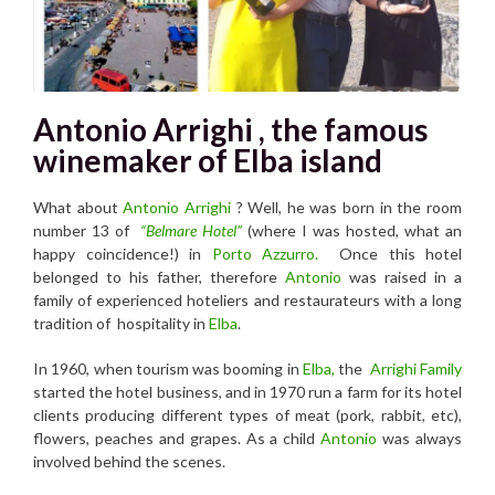
Antonio Arrighi , the famous
winemaker of Elba island
What about
Antonio Arrighi
? Well, he was born in the room
number 13 of
“Belmare Hotel”
(where I was hosted, what an
happy coincidence!) in
Por
to Azzurro.
Once this hotel
belonged to his father, therefore
Antonio
was raised in a
family of experienced hoteliers and restaurateurs with a long
tradition of hospitality in
Elba
.
In 1960, when tourism was booming in
Elba,
the
Arrighi Family
started the hotel business, and in 1970 run a farm for its hotel
clients producing different types of meat (pork, rabbit, etc),
flowers, peaches and grapes. As a child
Antonio
was always
involved behind the scenes.