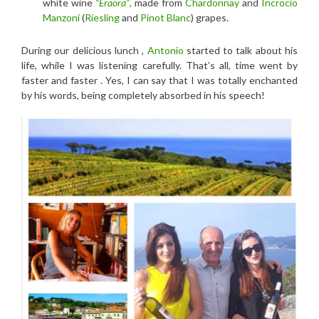
white wine
“Eraora”
,
made from
Chardonnay
and
Incrocio
Manzoni
(
Riesling
and
Pinot Blanc
) grapes.
During our delicious lunch ,
Antonio
started to talk about his
life, while I was listening carefully. That’s all, time went by
faster and faster . Yes, I can say that I was totally enchanted
by his words, being completely absorbed in his speech!