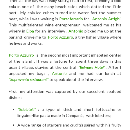
Then as t
he day was really sultry, I had to
rest, drinking a c
old
cola
in one of the many beach cafes which dotted the little
port . My cola ice cubes turned into water fort the summer
heat, while I was waiting in
Portoferrario
for
Antonio Arrighi
.
This multitalented wine entrepreneur welcomed me at his
winery in
Elba
for an interview .
Antonio
picked me up at the
bar and drove me to
Porto Azzurro
, a tiny fisher village where
he lives and works.
Porto Azzurro
is the second most important inhabited center
of the island . It was a fortune to spent three days in this
quaint village, staying at the central
“Belmare Hotel”
. After I
unpacked my bags ,
Antonio
and me had our lunch at
“Sopravento restaurant”
to speak about the interview.
First my attention was captured by our succulent seafood
dishes:
“Scialatelli”
: a type of thick and short fettuccine or
linguine-like pasta made in Campania, with lobsters;
A wide range of starters and
crudités
paired with his fruity