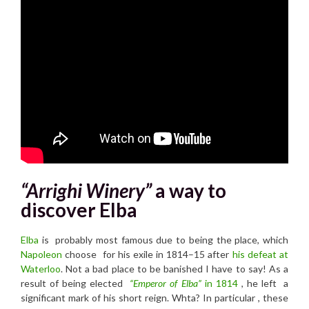
“Arrighi Winery”
a way to
discover Elba
Elba
is probably most famous due to being the place, which
Napoleon
choose
for his exile in 1814–15 a
fter
his defeat at
Waterloo
.
Not a bad place to be banished I have to say! As a
result of being elected
“Emperor of Elba”
in 1814
, he left a
significant mark of his short reign. Whta? In particular , these