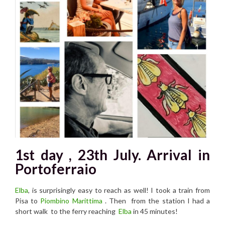
1st day , 23th July. Arrival in
Portoferraio
Elba
, is surprisingly easy to reach as well! I took a train from
Pisa to
Piombino Marittima
. Then from the station I had a
short walk to the ferry reaching
Elba
in 45 minutes!