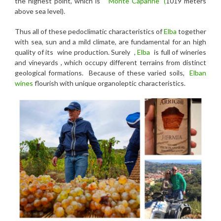
the highest point, which is
“Monte Capanne” (
1019 meters
above sea level).
Thus all of these pedoclimatic characteristics of
Elba
together
with sea, sun and a mild climate, are fundamental for an high
quality of its wine production. Surely ,
Elba
is full of wineries
and vineyards , which occupy different terrains from distinct
geological formations. Because of these varied soils,
Elban
wines
flourish with unique organoleptic characteristics.