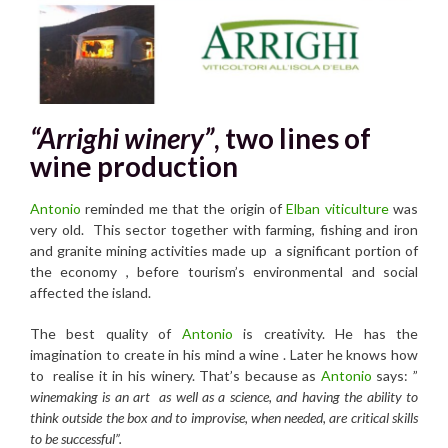
“Arrighi winery”
, two lines of
wine production
Antonio
reminded me that the origin of
Elban viticulture
was
very old. This sector together with farming, fishing and iron
and granite mining activities made up a significant portion of
the economy , before tourism’s environmental and social
affected the island.
The best quality of
Antonio
is creativity. He has the
imagination to create in his mind a wine . Later he knows how
to realise it in his winery. That’s because as
Antonio
says: ”
winemaking is an art as well as a science, and having the ability to
think outside the box and to improvise, when needed, are critical skills
to be successful”.