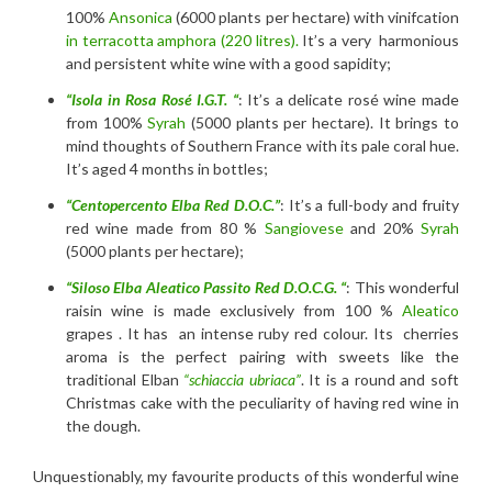
100%
Ansonica
(6000 plants per hectare) with vinifcation
in terracotta amphora (220 litres).
It’s a very harmonious
and persistent white wine with a good sapidity;
“Isola in Rosa Rosé I.G.T. “
: It’s a delicate rosé wine made
from 100%
Syrah
(5000 plants per hectare). It brings to
mind thoughts of Southern France with its pale coral hue.
It’s aged 4 months in bottles;
“Centopercento Elba Red D.O.C.”
: It’s a full-body and fruity
red wine made from 80 %
Sangiovese
and 20%
Syrah
(5000 plants per hectare);
“Siloso Elba Aleatico Passito Red D.O.C.G. “
: This wonderful
raisin wine is made exclusively from 100 %
Aleatico
grapes . It has an intense ruby red colour. Its cherries
aroma is the perfect pairing with sweets like the
traditional Elban
“schiaccia ubriaca”
. It is a round and soft
Christmas cake with the peculiarity of having red wine in
the dough.
Unquestionably, my favourite products of this wonderful wine