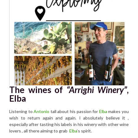
The wines of
“Arrighi Winery”
,
Elba
Listening to
Antonio
tall about his passion for
Elba
makes you
wish to return again and again. I absolutely believe it ,
especially after tasting his labels in his winery with other wine
lovers , all there aiming to grab
Elba
‘s spirit.