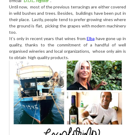
official
“D.O.C. register”
.
Until now, most of the previous terracings are either covered
in wild bushes and trees. Besides, buildings have been put in
their place. Lastly, people tend to prefer growing vines where
the ground is flat, picking the grapes with modern machinery
too.
It’s only in recent years that wines from
Elba
have gone up in
quality, thanks to the commitment of a handful of well
organised wineries and local organizations, whose only aim is
to obtain high quality products.