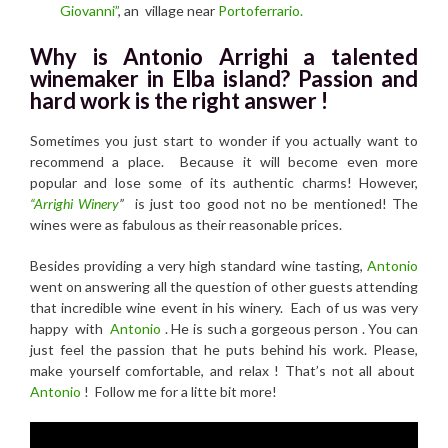
Giovanni”
, an village near
Portoferrario.
Why is Antonio Arrighi a talented
winemaker in Elba island? Passion and
hard work is the right answer !
Sometimes you just start to wonder if you actually want to
recommend a place. Because it will become even more
popular and lose some of its authentic charms! However,
“Arrighi Winery
”
is just too good not no be mentioned! The
wines were as fabulous as their reasonable prices.
Besides providing a very high standard wine tasting,
Antonio
went on answering all the question of other guests attending
that incredible wine event in his winery. Each of us was very
happy with
Antonio
. He is such a gorgeous person . You can
just feel the passion that he puts behind his work. Please,
make yourself comfortable, and relax ! That’s not all about
Antonio
! Follow me for a litte bit more!