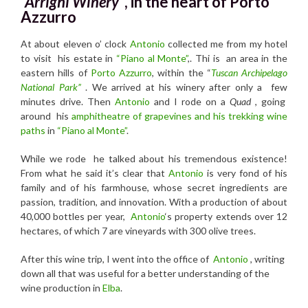
“Arrighi Winery”
, in the heart of Porto
Azzurro
At about eleven o’ clock
Antonio
collected me from my hotel
to visit his estate in
“Piano al Monte”
,. Thi is an area in the
eastern hills of
Porto Azzurro
, within the “
Tuscan Archipelago
National Park”
. We arrived at his winery after only a few
minutes drive. Then
Antonio
and I rode on a
Quad
, going
around his
amphitheatre of grapevines and his trekking wine
paths
in
“Piano al Monte”
.
While we rode he talked about his tremendous existence!
From what he said it’s clear that
Antonio
is very fond of his
family and of his farmhouse, whose secret ingredients are
passion, tradition, and innovation. With a production of about
40,000 bottles per year,
Antonio
‘s property extends over 12
hectares, of which 7 are vineyards with 300 olive trees.
After this wine trip, I went into the office of
Antonio
, writing
down all that was useful for a better understanding of the
wine production in
Elba
.