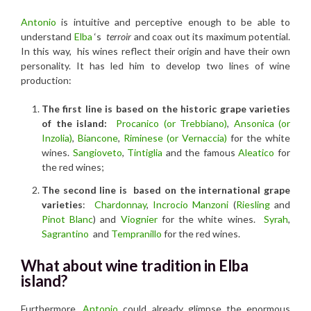
Antonio
is intuitive and perceptive enough to be able to
understand
Elba
‘s
terroir
and coax out its maximum potential.
In this way, his wines reflect their origin and have their own
personality. It has led him to develop two lines of wine
production:
The first line is based on the historic grape varieties
of the island:
Procanico (or Trebbiano)
,
Ansonica (or
Inzolia)
,
Biancone
,
R
iminese (or Vernaccia)
for the white
wines.
Sangioveto
,
Tintiglia
and the famous
Aleatico
for
the red wines;
The second line is based on the international grape
varieties
:
Chardonnay
,
Incrocio Manzoni
(
Riesling
and
Pinot Blanc
) and
Viognier
for the white wines.
Syrah
,
Sagrantino
and
Tempranillo
for the red wines.
What about wine tradition in Elba
island?
Furthermore
, Antonio
could already glimpse the enormous