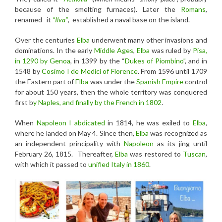
because of the smelting furnaces). Later the
Romans
,
renamed it
“Ilva”
, established a naval base on the island.
Over the centuries
Elba
underwent many other invasions and
dominations. In the early
Middle Ages
,
Elba
was ruled by
Pisa,
in 1290 by Genoa
, in 1399 by the “
Dukes of Piombino”
, and in
1548 by
Cosimo I
de Medici of Florence
. From 1596 until 1709
the Eastern part of
Elba
was under the
Spanish Empire
control
for about 150 years, then the whole territory was conquered
first b
y Naples, and finally by the French in 1802
.
When
Napoleon I
abdicated
in 1814, he was exiled to
Elba
,
where he landed on May 4. Since then,
Elba
was recognized as
an independent principality with
Napoleon
as its jing until
February 26, 1815. Thereafter,
Elba
was restored to
Tuscan
,
with which it passed to
unified Italy in 1860
.