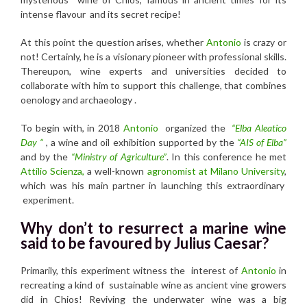
intense flavour and its secret recipe!
At this point the question arises, whether
Antonio
is crazy or
not! Certainly, he is a visionary pioneer with professional skills.
Thereupon, wine experts and universities decided to
collaborate with him to support this challenge, that combines
oenology and archaeology .
To begin with, in 2018
Antonio
organized the
“Elba Aleatico
Day “
, a wine and oil exhibition supported by the
“AIS of Elba”
and by the
“Ministry of Agriculture”
. In this conference he met
Attilio Scienza,
a well-known
agronomist at Milano University
,
which was his main partner in launching this extraordinary
experiment.
Why don’t to resurrect a marine wine
said to be favoured by Julius Caesar?
Primarily, this experiment witness the interest of
Antonio
in
recreating a kind of sustainable wine as ancient vine growers
did in Chios! Reviving the underwater wine was a big