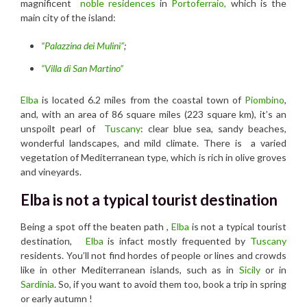
magnificent
noble residences
in
Portoferraio,
which is the
main city of the island:
“Palazzina dei Mulini”
;
“Villa di San Martino”
Elba
is located 6.2 miles from the coastal town of
Piombino
,
and, with an area of 86 square miles (223 square km), it’s an
unspoilt pearl of
Tuscany
: clear blue sea, sandy beaches,
wonderful landscapes, and mild climate. There is a varied
vegetation of Mediterranean type, which is rich in olive groves
and vineyards.
Elba is not a typical tourist destination
Being a spot off the beaten path ,
Elba
is not a typical tourist
destination,
Elba
is infact mostly frequented by
Tuscany
residents. You’ll not find hordes of people or lines and crowds
like in other Mediterranean islands, such as in
Sicily
or in
Sardinia
. So, if you want to avoid them too, book a trip in spring
or early autumn !