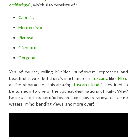
archipelago”
,
which also consists of :
Capraia;
Montecristo;
Pianosa;
Giannutri;
Gorgona
.
Yes of course, rolling hillsides, sunflowers, cypresses and
beautiful towns, but there’s much more in
Tuscany
, like
Elba
,
a slice of paradise. This amazing
Tuscan island
is destined to
be turned into one of the coolest destinations of Italy . Why?
Becasue of f its terrific beach-laced coves, vineyards, azure
waters, mind-bending views, and more over!