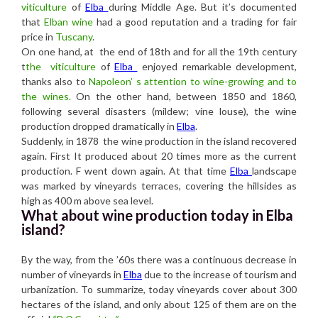
viticulture
of
Elba
during Middle Age. But it’s documented
that
Elban wine
had a good reputation and a trading for fair
price in
Tuscany
.
On one hand, at the end of 18th and for all the 19th century
t
the viticulture
of
Elba
enjoyed remarkable development,
thanks also to
Napoleon’ s attention to wine-growing and to
the wines.
On the other hand, between 1850 and 1860,
following several disasters (mildew; vine louse), the wine
production dropped dramatically in
Elba
.
Suddenly, in 1878 the wine production in the island recovered
again. First It produced about 20 times more as the current
production. F went down again. At that time
Elba
landscape
was marked by vineyards terraces, covering the hillsides as
high as 400 m above sea level.
What about wine production today in Elba
island?
By the way, from the ’60s there was a continuous decrease in
number of vineyards in
Elba
due to the increase of tourism and
urbanization. To summarize, today vineyards cover about 300
hectares of the island, and only about 125 of them are on the