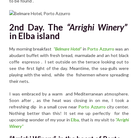
to be found .
2nd Day. The
“Arrighi Winery”
in Elba island
My morning breakfast
“Belmare Hotel”
in
Porto Azzurro
was an
abudant buffet with fresh bread, marmalade and an hot black
coffe espresso . I set outside on the terrace looking out to
see the first light of the day. Meantime, the sea-gulls were
playing with the wind, while the fishermen where spreading
their nets.
I was embraced by a warm and Mediterranean atmosphere.
Soon after , as the heat was closing in on me, I took a
refreshing dip in a small cove near
Porto Azzurro
city center.
Nothing better than this! It set me up perfectly for the
upcoming wonder of my your in
Elba
, that is my visit to
“Arrighi
Winery”