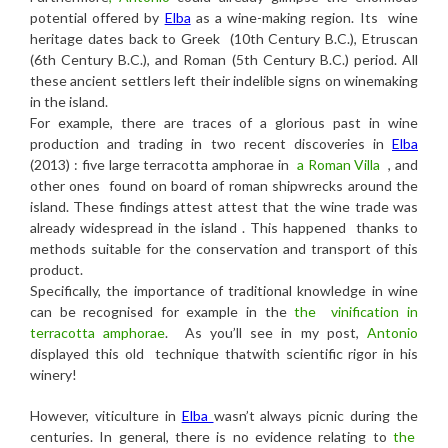
potential offered by
Elba
as a wine-making region. Its wine
heritage dates back to Greek (10th Century B.C.), Etruscan
(6th Century B.C.), and Roman (5th Century B.C.) period. All
these ancient settlers left their indelible signs on winemaking
in the island.
For example, there are traces of a glorious past in wine
production and trading in two recent discoveries in
Elba
(2013) : five large terracotta amphorae in
a Roman Villa
, and
other ones found on board of roman shipwrecks around the
island. These findings attest attest that the wine trade was
already widespread in the island . This happened thanks to
methods suitable for the conservation and transport of this
product.
Specifically, the importance of traditional knowledge in wine
can be recognised for example in the
the vinification in
terracotta amphorae
.
As you’ll see in my post,
Antonio
displayed this old technique thatwith scientific rigor in his
winery!
However, viticulture in
Elba
wasn’t always picnic during the
centuries. In general, there is no evidence relating to
the