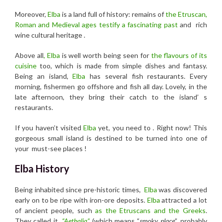
Moreover,
Elba
is a land full of history: remains of
the Etruscan,
Roman and Medieval ages testify a fascinating past
and rich
wine cultural heritage .
Above all
, Elba
is well worth being seen for
the flavours of its
cuisine
too, which is made from simple dishes and fantasy.
Being an island,
Elba
has several fish restaurants. Every
morning, fishermen go offshore and fish all day. Lovely, in the
late afternoon, they bring their catch to the island’ s
restaurants.
If you haven’t visited
Elba
yet, you need to . Right now! This
gorgeous small island is destined to be turned into one of
your must-see places !
Elba History
Being inhabited since pre-historic times,
Elba
was discovered
early on to be ripe with iron-ore deposits.
Elba
attracted a lot
of ancient people, such
as the Etruscans and the Greeks
.
They called it
“Aethalia”
(which means “
smoky place”
, probably