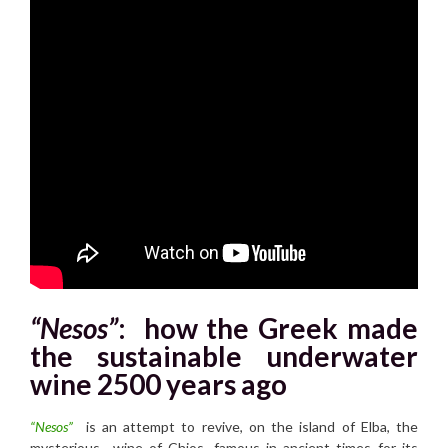
“Nesos”
:
how the Greek made
the sustainable underwater
wine 2500 years ago
“Nesos”
is an attempt to revive, on the island of Elba, the
mysterious wine of Chios, famous in ancient times for its