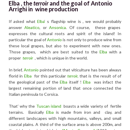
Elba , the
terroir
and the
goal of Antonio
Arrighi in wine production
If asked what
Elba
‘ s flagship wine is , we would probably
answer
Aleatico
, or
Ansonica
. Of course, these grapes
expresses the cultural roots and spirit of the island! In
particular the goal of
Antonio
is not only to produce wine from
these local grapes, but also to experiment with new ones.
Those grapes, which are best suited to the
Elba
with a
proper
terroir
, which is unique in the world.
In brief,
Antonio
pointed out that viticulture has been always
florid in
Elba
for this particular
terroir,
that is the result of of
the geological past of the
Elba
itself !
Elba
was infact the
largest remaining portion of land that once connected the
Italian peninsula to Corsica.
That’ why the
Tuscan island
boasts a wide variety of fertile
terrains. Basically
Elba
is made from iron and clay, and
different landscapes with high mountains, valleys, and small
coastal plains. A third of the surface area is above 200m, and