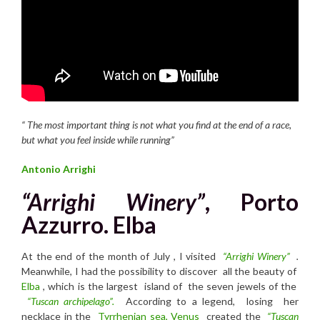
“
T
he most important thing is not what you find at the end of a race,
but what you feel inside while running”
Antonio Arrighi
“Arrighi Winery”
, Porto
Azzurro. Elba
At the end of the month of July , I visited
“Arrighi Winery”
.
Meanwhile, I had the possibility to discover all the beauty of
Elba
, which is the largest island of the seven jewels of the
“Tuscan archipelago”.
According to a legend, losing her
necklace in the
Tyrrhenian sea,
Venus
created the
“Tuscan