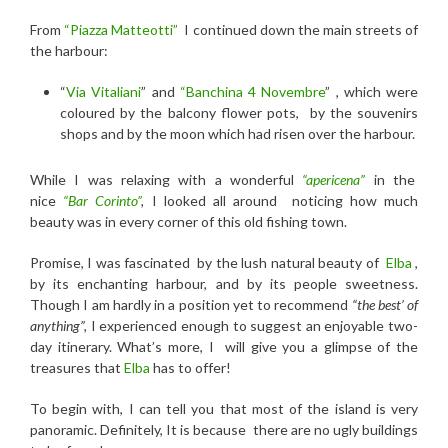
From
“Piazza Matteotti”
I continued down the main streets of
the harbour:
“
Via Vitaliani
” and
“Banchina 4 Novembre
” ,
which were
coloured by the balcony flower pots, by the souvenirs
shops and by the moon which had risen over the harbour.
While I was relaxing with a
wonderful
“apericena”
in the
nice
“Bar Corinto”
,
I looked all around noticing how much
beauty was in every corner of this old fishing town.
Promise, I was fascinated by the lush natural beauty of
Elba
,
by its enchanting harbour, and by its people sweetness.
Though I am hardly in a position yet to recommend
“the best’ of
anything”,
I experienced enough to suggest an enjoyable two-
day itinerary. What’s more, I will give you a glimpse of the
treasures that
Elba
has to offer!
To begin with, I can tell you that most of the island is very
panoramic. Definitely, It is because there are no ugly buildings