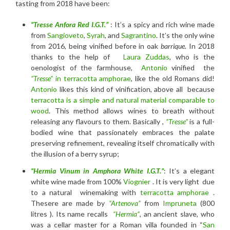
tasting from 2018 have been:
“Tresse Anfora Red I.G.T.”
: It’s a spicy and rich wine made
from
Sangioveto
,
Syrah
, and
Sagrantino
. It’s the only wine
from 2016, being vinified before in oak
barrique.
In 2018
thanks to the help of
Laura Zuddas
, who is the
oenologist of the farmhouse,
Antonio
vinified the
“Tresse”
in terracotta amphorae
, like the old Romans did!
Antonio
likes this kind of vinification, above all because
terracotta is a simple and natural material comparable to
wood
. This method allows wines to breath without
releasing any flavours to them. Basically ,
“Tresse”
is a full-
bodied wine that passionately embraces the palate
preserving refinement, revealing itself chromatically with
the illusion of a berry syrup;
“Hermia Vinum in Amphora
White I.G.T
.”
: It’s a elegant
white wine made from 100%
Viognier
. It is very light due
to a natural winemaking with
terracotta amphorae
.
Thesere are made by
“Artenova”
from
Impruneta
(800
litres ). Its name recalls
“Hermia”
, an ancient slave, who
was a cellar master for a Roman villa founded in “
San