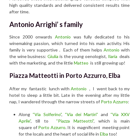
high quality standards and delivered consistent results time
after time.
Antonio Arrighi’ s family
Since 2000 onwards
Antonio
was fully dedicated to his
winemaking passion, which turned into his main activity. His
family is very supportive . Each of them helps
Antonio
with
the wine business:
Giulia
is the young oenologist,
Ilaria
deals
with the marketing, and the little
Matteo
is still growing up!
Piazza Matteotti in Porto Azzurro, Elba
After my fantastic lunch with
Antonio
, I went back to my
hotel to sleep a little bit. Late in the evening after my little
nap, I wandered through the narrow streets of
Porto Azzurro
:
Along
“Via Solferino”
,
“Via dei Martiri”
and
“Via XXV
Aprile”
, till to
“Piazza Matteotti”
, which is main
square of
Porto Azzurro
. It is magnificent meeting point
for the locals and the heart of social life in
Elba
too!