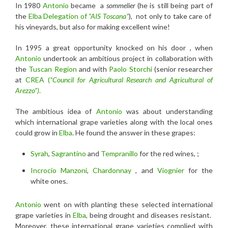
In 1980
Antonio
became a
sommelier
(he is still being part of
the
Elba Delegation of
“AIS Toscana”
), not only to take care of
his vineyards, but also for making excellent wine!
In 1995 a great opportunity knocked on his door , when
Antonio
undertook an ambitious project in collaboration with
the
Tuscan Region
and with
Paolo Storchi
(senior researcher
at
CREA (
“Council for Agricultural Research and Agricultural of
Arezzo”)
.
The ambitious idea of
Antonio
was about understanding
which international grape varieties along with the local ones
could grow in
Elba
. He found the answer in these grapes:
Syrah
,
Sagrantino
and
Tempranillo
for the red wines, ;
Incrocio Manzoni
,
Chardonnay
, and
Viognier
for the
white ones.
Antonio
went on with planting these selected international
grape varieties in
Elba
, being drought and diseases resistant.
Moreover, these international grape varieties complied with