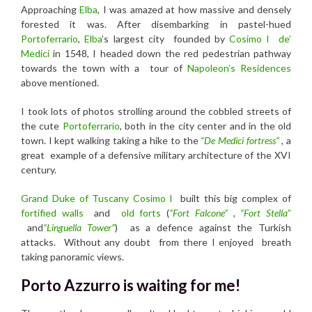
Approaching
Elba
, I was amazed at how massive and densely
forested it was. After disembarking in pastel-hued
Portoferrario
,
Elba
’s largest city founded by
Cosimo I
de’
Medici
in 1548, I headed down the red pedestrian pathway
towards the town with a tour of
Napoleon’s Residences
above mentioned.
I took lots of photos strolling around the cobbled streets of
the cute
Portoferrario
, both in the city center and in the old
town. I kept walking taking a
hike to
the
“
De Medici fortress”
, a
great example of a defensive military architecture of the XVI
century.
Grand Duke of Tuscany Cosimo l
built this big complex of
fortified walls
and
old forts
(
“Fort Falcone”
,
“Fort Stella
”
and
“Linguella Tower”
)
as
a defence against the Turkish
attacks.
Without any doubt from there I enjoyed breath
taking panoramic views.
Porto Azzurro is waiting for me!