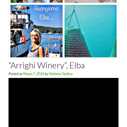
“Arrighi Winery”, Elba
Posted on
Marzo 7, 2026
by
Stefania Tardino