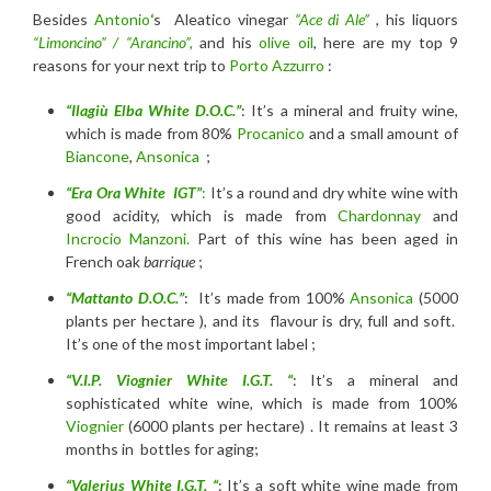
Besides
Antonio
‘
s Aleatico vinegar
“Ace di Ale”
, his liquors
“Limoncino” / “Arancino”,
and his
olive oil
, here are my top 9
reasons for your next trip to
Porto Azzurro
:
“Ilagiù Elba White D.O.C.”
: It’s a mineral and fruity wine,
which is made from 80%
Procanico
and a small amount of
Biancone
,
Ansonica
;
“Era Ora White IGT”
:
It’s a round and dry white wine with
good acidity, which is made from
Chardonnay
and
Incrocio Manzoni.
Part of this wine has been aged in
French oak
barrique
;
“Mattanto D.O.C.”
: It’s made from 100%
Ansonica
(5000
plants per hectare ), and its flavour is dry, full and soft.
It’s one of the most important label ;
“V.I.P. Viognier White I.G.T. “
: It’s a mineral and
sophisticated white wine, which is made from 100%
Viognier
(6000 plants per hectare) . It remains at least 3
months in bottles for aging;
“Valerius White I.G.T. “
: It’s a soft white wine made from