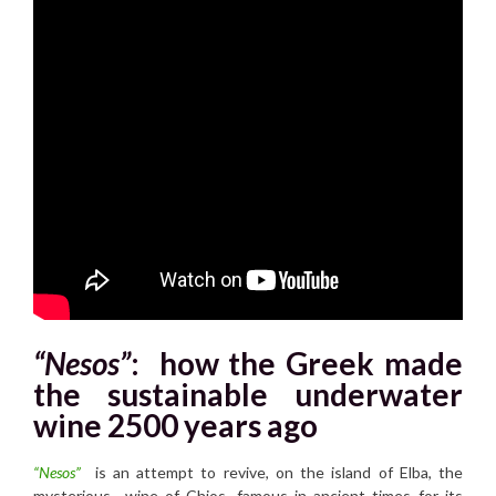
“Nesos”
:
how the Greek made
the sustainable underwater
wine 2500 years ago
“Nesos”
is an attempt to revive, on the island of Elba, the
mysterious wine of Chios, famous in ancient times for its