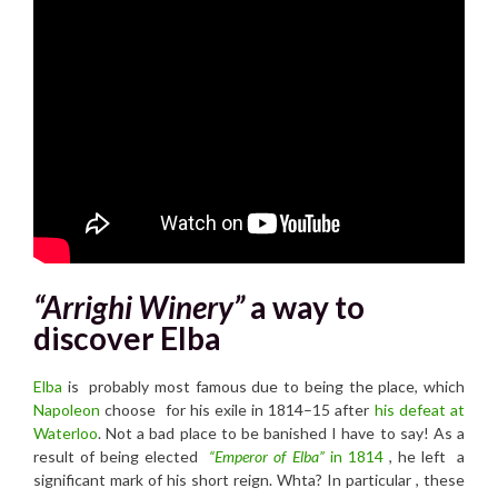
“Arrighi Winery”
a way to
discover Elba
Elba
is probably most famous due to being the place, which
Napoleon
choose
for his exile in 1814–15 a
fter
his defeat at
Waterloo
.
Not a bad place to be banished I have to say! As a
result of being elected
“Emperor of Elba”
in 1814
, he left a
significant mark of his short reign. Whta? In particular , these