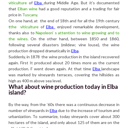
viticulture
of
Elba
during Middle Age. But it’s documented
that
Elban wine
had a good reputation and a trading for fair
price in
Tuscany
.
On one hand, at the end of 18th and for all the 19th century
t
the viticulture
of
Elba
enjoyed remarkable development,
thanks also to
Napoleon’ s attention to wine-growing and to
the wines.
On the other hand, between 1850 and 1860,
following several disasters (mildew; vine louse), the wine
production dropped dramatically in
Elba
.
Suddenly, in 1878 the wine production in the island recovered
again. First It produced about 20 times more as the current
production. F went down again. At that time
Elba
landscape
was marked by vineyards terraces, covering the hillsides as
high as 400 m above sea level.
What about wine production today in Elba
island?
By the way, from the ’60s there was a continuous decrease in
number of vineyards in
Elba
due to the increase of tourism and
urbanization. To summarize, today vineyards cover about 300
hectares of the island, and only about 125 of them are on the