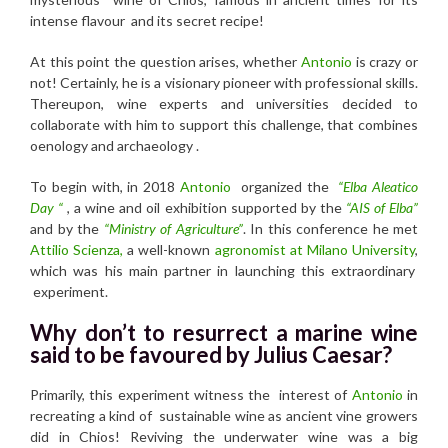
intense flavour and its secret recipe!
At this point the question arises, whether
Antonio
is crazy or
not! Certainly, he is a visionary pioneer with professional skills.
Thereupon, wine experts and universities decided to
collaborate with him to support this challenge, that combines
oenology and archaeology .
To begin with, in 2018
Antonio
organized the
“Elba Aleatico
Day “
, a wine and oil exhibition supported by the
“AIS of Elba”
and by the
“Ministry of Agriculture”
. In this conference he met
Attilio Scienza,
a well-known
agronomist at Milano University
,
which was his main partner in launching this extraordinary
experiment.
Why don’t to resurrect a marine wine
said to be favoured by Julius Caesar?
Primarily, this experiment witness the interest of
Antonio
in
recreating a kind of sustainable wine as ancient vine growers
did in Chios! Reviving the underwater wine was a big