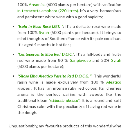
100%
Ansonica
(6000 plants per hectare) with vinifcation
in terracotta amphora (220 litres).
It’s a very harmonious
and persistent white wine with a good sapidity;
“Isola in Rosa Rosé I.G.T. “
: It’s a delicate rosé wine made
from 100%
Syrah
(5000 plants per hectare). It brings to
mind thoughts of Southern France with its pale coral hue.
It’s aged 4 months in bottles;
“Centopercento Elba Red D.O.C.”
: It’s a full-body and fruity
red wine made from 80 %
Sangiovese
and 20%
Syrah
(5000 plants per hectare);
“Siloso Elba Aleatico Passito Red D.O.C.G. “
: This wonderful
raisin wine is made exclusively from 100 %
Aleatico
grapes . It has an intense ruby red colour. Its cherries
aroma is the perfect pairing with sweets like the
traditional Elban
“schiaccia ubriaca”
. It is a round and soft
Christmas cake with the peculiarity of having red wine in
the dough.
Unquestionably, my favourite products of this wonderful wine