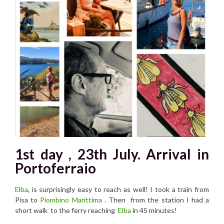
1st day , 23th July. Arrival in
Portoferraio
Elba
, is surprisingly easy to reach as well! I took a train from
Pisa to
Piombino Marittima
. Then from the station I had a
short walk to the ferry reaching
Elba
in 45 minutes!