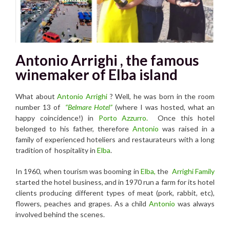
Antonio Arrighi , the famous
winemaker of Elba island
What about
Antonio Arrighi
? Well, he was born in the room
number 13 of
“Belmare Hotel”
(where I was hosted, what an
happy coincidence!) in
Por
to Azzurro.
Once this hotel
belonged to his father, therefore
Antonio
was raised in a
family of experienced hoteliers and restaurateurs with a long
tradition of hospitality in
Elba
.
In 1960, when tourism was booming in
Elba,
the
Arrighi Family
started the hotel business, and in 1970 run a farm for its hotel
clients producing different types of meat (pork, rabbit, etc),
flowers, peaches and grapes. As a child
Antonio
was always
involved behind the scenes.