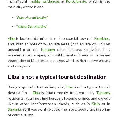
magnificent
noble residences
in
Portoferraio,
which is the
main city of the island:
“Palazzina dei Mulini”
;
“Villa di San Martino”
Elba
is located 6.2 miles from the coastal town of
Piombino
,
and, with an area of 86 square miles (223 square km), it’s an
unspoilt pearl of
Tuscany
: clear blue sea, sandy beaches,
wonderful landscapes, and mild climate. There is a varied
vegetation of Mediterranean type, which is rich in olive groves
and vineyards.
Elba is not a typical tourist destination
Being a spot off the beaten path ,
Elba
is not a typical tourist
destination,
Elba
is infact mostly frequented by
Tuscany
residents. You’ll not find hordes of people or lines and crowds
like in other Mediterranean islands, such as in
Sicily
or in
Sardinia
. So, if you want to avoid them too, book a trip in spring
or early autumn !