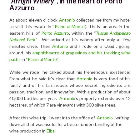
“Arrighi Winery”
, in the heart of Porto
Azzurro
At about eleven o’ clock
Antonio
collected me from my hotel
to visit his estate in
“Piano al Monte”
,. Thi is an area in the
eastern hills of
Porto Azzurro
, within the “
Tuscan Archipelago
National Park”
. We arrived at his winery after only a few
minutes drive. Then
Antonio
and I rode on a
Quad
, going
around his
amphitheatre of grapevines and his trekking wine
paths
in
“Piano al Monte”
.
While we rode he talked about his tremendous existence!
From what he said it’s clear that
Antonio
is very fond of his
family and of his farmhouse, whose secret ingredients are
passion, tradition, and innovation. With a production of about
40,000 bottles per year,
Antonio
‘s property extends over 12
hectares, of which 7 are vineyards with 300 olive trees.
After this wine trip, I went into the office of
Antonio
, writing
down all that was useful for a better understanding of the
wine production in
Elba
.