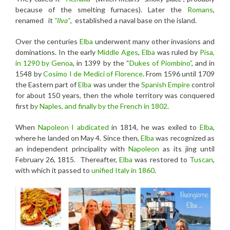
because of the smelting furnaces). Later the
Romans
,
renamed it
“Ilva”
, established a naval base on the island.
Over the centuries
Elba
underwent many other invasions and
dominations. In the early
Middle Ages
,
Elba
was ruled by
Pisa,
in 1290 by Genoa
, in 1399 by the “
Dukes of Piombino”
, and in
1548 by
Cosimo I
de Medici of Florence
. From 1596 until 1709
the Eastern part of
Elba
was under the
Spanish Empire
control
for about 150 years, then the whole territory was conquered
first b
y Naples, and finally by the French in 1802
.
When
Napoleon I
abdicated
in 1814, he was exiled to
Elba
,
where he landed on May 4. Since then,
Elba
was recognized as
an independent principality with
Napoleon
as its jing until
February 26, 1815. Thereafter,
Elba
was restored to
Tuscan
,
with which it passed to
unified Italy in 1860
.