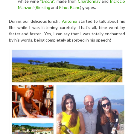
white wine
“Eraora”
,
made from
Chardonnay
and
Incrocio
Manzoni
(
Riesling
and
Pinot Blanc
) grapes.
During our delicious lunch ,
Antonio
started to talk about his
life, while I was listening carefully. That’s all, time went by
faster and faster . Yes, I can say that I was totally enchanted
by his words, being completely absorbed in his speech!