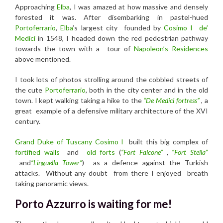
Approaching
Elba
, I was amazed at how massive and densely
forested it was. After disembarking in pastel-hued
Portoferrario
,
Elba
’s largest city founded by
Cosimo I
de’
Medici
in 1548, I headed down the red pedestrian pathway
towards the town with a tour of
Napoleon’s Residences
above mentioned.
I took lots of photos strolling around the cobbled streets of
the cute
Portoferrario
, both in the city center and in the old
town. I kept walking taking a
hike to
the
“
De Medici fortress”
, a
great example of a defensive military architecture of the XVI
century.
Grand Duke of Tuscany Cosimo l
built this big complex of
fortified walls
and
old forts
(
“Fort Falcone”
,
“Fort Stella
”
and
“Linguella Tower”
)
as
a defence against the Turkish
attacks.
Without any doubt from there I enjoyed breath
taking panoramic views.
Porto Azzurro is waiting for me!