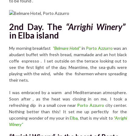
to be found .
2nd Day. The
“Arrighi Winery”
in Elba island
My morning breakfast
“Belmare Hotel”
in
Porto Azzurro
was an
abudant buffet with fresh bread, marmalade and an hot black
coffe espresso . I set outside on the terrace looking out to
see the first light of the day. Meantime, the sea-gulls were
playing with the wind, while the fishermen where spreading
their nets.
I was embraced by a warm and Mediterranean atmosphere.
Soon after , as the heat was closing in on me, I took a
refreshing dip in a small cove near
Porto Azzurro
city center.
Nothing better than this! It set me up perfectly for the
upcoming wonder of my your in
Elba
, that is my visit to
“Arrighi
Winery”