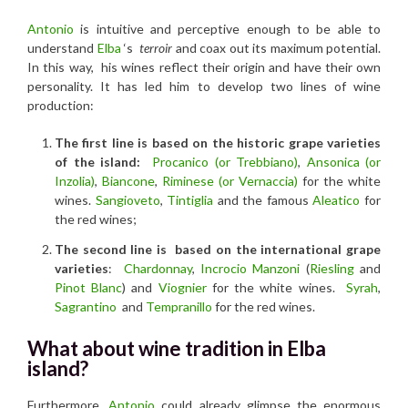
Antonio
is intuitive and perceptive enough to be able to
understand
Elba
‘s
terroir
and coax out its maximum potential.
In this way, his wines reflect their origin and have their own
personality. It has led him to develop two lines of wine
production:
The first line is based on the historic grape varieties
of the island:
Procanico (or Trebbiano)
,
Ansonica (or
Inzolia)
,
Biancone
,
R
iminese (or Vernaccia)
for the white
wines.
Sangioveto
,
Tintiglia
and the famous
Aleatico
for
the red wines;
The second line is based on the international grape
varieties
:
Chardonnay
,
Incrocio Manzoni
(
Riesling
and
Pinot Blanc
) and
Viognier
for the white wines.
Syrah
,
Sagrantino
and
Tempranillo
for the red wines.
What about wine tradition in Elba
island?
Furthermore
, Antonio
could already glimpse the enormous