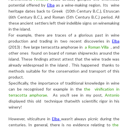
potential offered by
Elba
as a wine-making region. Its wine
heritage dates back to Greek (10th Century B.C.), Etruscan
(6th Century B.C.), and Roman (5th Century B.C.) period. All
these ancient settlers left their indelible signs on winemaking
in the island.
For example, there are traces of a glorious past in wine
production and trading in two recent discoveries in
Elba
(2013) : five large terracotta amphorae in
a Roman Villa
, and
other ones found on board of roman shipwrecks around the
island. These findings attest attest that the wine trade was
already widespread in the island . This happened thanks to
methods suitable for the conservation and transport of this
product.
Specifically, the importance of traditional knowledge in wine
can be recognised for example in the
the vinification in
terracotta amphorae
.
As you’ll see in my post,
Antonio
displayed this old technique thatwith scientific rigor in his
winery!
However, viticulture in
Elba
wasn’t always picnic during the
centuries. In general, there is no evidence relating to
the