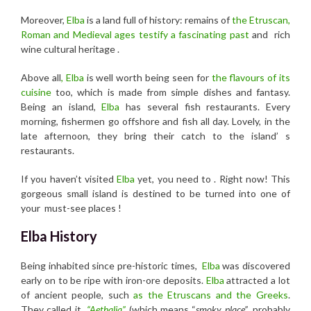
Moreover,
Elba
is a land full of history: remains of
the Etruscan,
Roman and Medieval ages testify a fascinating past
and rich
wine cultural heritage .
Above all
, Elba
is well worth being seen for
the flavours of its
cuisine
too, which is made from simple dishes and fantasy.
Being an island,
Elba
has several fish restaurants. Every
morning, fishermen go offshore and fish all day. Lovely, in the
late afternoon, they bring their catch to the island’ s
restaurants.
If you haven’t visited
Elba
yet, you need to . Right now! This
gorgeous small island is destined to be turned into one of
your must-see places !
Elba History
Being inhabited since pre-historic times,
Elba
was discovered
early on to be ripe with iron-ore deposits.
Elba
attracted a lot
of ancient people, such
as the Etruscans and the Greeks
.
They called it
“Aethalia”
(which means “
smoky place”
, probably