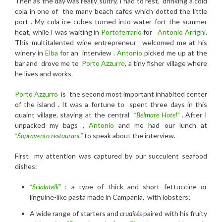
Then as t
he day was really sultry, I had to
rest, drinking a c
old
cola
in one of the many beach cafes which dotted the little
port . My cola ice cubes turned into water fort the summer
heat, while I was waiting in
Portoferrario
for
Antonio Arrighi
.
This multitalented wine entrepreneur welcomed me at his
winery in
Elba
for an interview .
Antonio
picked me up at the
bar and drove me to
Porto Azzurro
, a tiny fisher village where
he lives and works.
Porto Azzurro
is the second most important inhabited center
of the island . It was a fortune to spent three days in this
quaint village, staying at the central
“Belmare Hotel”
. After I
unpacked my bags ,
Antonio
and me had our lunch at
“Sopravento restaurant”
to speak about the interview.
First my attention was captured by our succulent seafood
dishes:
“Scialatelli”
: a type of thick and short fettuccine or
linguine-like pasta made in Campania, with lobsters;
A wide range of starters and
crudités
paired with his fruity