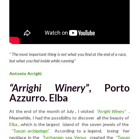
“
T
he most important thing is not what you find at the end of a race,
but what you feel inside while running”
Antonio Arrighi
“Arrighi Winery”
, Porto
Azzurro. Elba
At the end of the month of July , I visited
“Arrighi Winery”
.
Meanwhile, I had the possibility to discover all the beauty of
Elba
, which is the largest island of the seven jewels of the
“Tuscan archipelago”.
According to a legend, losing her
necklace in the
Tyrrhenian sea,
Venus
created the
“Tuscan