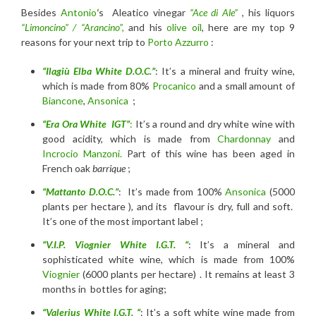
Besides
Antonio
‘
s Aleatico vinegar
“Ace di Ale”
, his liquors
“Limoncino” / “Arancino”,
and his
olive oil
, here are my top 9
reasons for your next trip to
Porto Azzurro
:
“Ilagiù Elba White D.O.C.”
: It’s a mineral and fruity wine,
which is made from 80%
Procanico
and a small amount of
Biancone
,
Ansonica
;
“Era Ora White IGT”
:
It’s a round and dry white wine with
good acidity, which is made from
Chardonnay
and
Incrocio Manzoni.
Part of this wine has been aged in
French oak
barrique
;
“Mattanto D.O.C.”
: It’s made from 100%
Ansonica
(5000
plants per hectare ), and its flavour is dry, full and soft.
It’s one of the most important label ;
“V.I.P. Viognier White I.G.T. “
: It’s a mineral and
sophisticated white wine, which is made from 100%
Viognier
(6000 plants per hectare) . It remains at least 3
months in bottles for aging;
“Valerius White I.G.T. “
: It’s a soft white wine made from