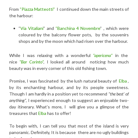
From
“Piazza Matteotti”
I continued down the main streets of
the harbour:
“
Via Vitaliani
” and
“Banchina 4 Novembre
” ,
which were
coloured by the balcony flower pots, by the souvenirs
shops and by the moon which had risen over the harbour.
While I was relaxing with a
wonderful
“apericena”
in the
nice
“Bar Corinto”
,
I looked all around noticing how much
beauty was in every corner of this old fishing town.
Promise, I was fascinated by the lush natural beauty of
Elba
,
by its enchanting harbour, and by its people sweetness.
Though I am hardly in a position yet to recommend
“the best’ of
anything”,
I experienced enough to suggest an enjoyable two-
day itinerary. What’s more, I will give you a glimpse of the
treasures that
Elba
has to offer!
To begin with, I can tell you that most of the island is very
panoramic. Definitely, It is because there are no ugly buildings