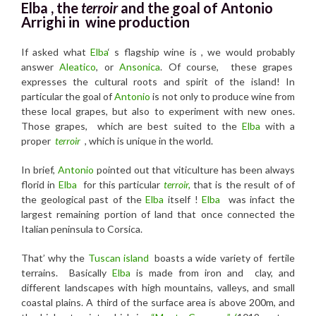
Elba , the
terroir
and the
goal of Antonio
Arrighi in wine production
If asked what
Elba
‘ s flagship wine is , we would probably
answer
Aleatico
, or
Ansonica
. Of course, these grapes
expresses the cultural roots and spirit of the island! In
particular the goal of
Antonio
is not only to produce wine from
these local grapes, but also to experiment with new ones.
Those grapes, which are best suited to the
Elba
with a
proper
terroir
, which is unique in the world.
In brief,
Antonio
pointed out that viticulture has been always
florid in
Elba
for this particular
terroir,
that is the result of of
the geological past of the
Elba
itself !
Elba
was infact the
largest remaining portion of land that once connected the
Italian peninsula to Corsica.
That’ why the
Tuscan island
boasts a wide variety of fertile
terrains. Basically
Elba
is made from iron and clay, and
different landscapes with high mountains, valleys, and small
coastal plains. A third of the surface area is above 200m, and