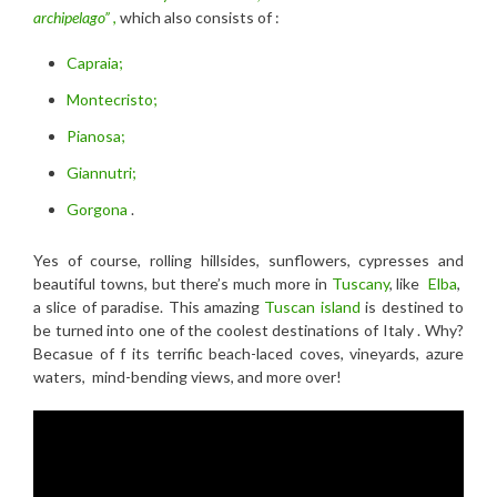
archipelago”
,
which also consists of :
Capraia;
Montecristo;
Pianosa;
Giannutri;
Gorgona
.
Yes of course, rolling hillsides, sunflowers, cypresses and
beautiful towns, but there’s much more in
Tuscany
, like
Elba
,
a slice of paradise. This amazing
Tuscan island
is destined to
be turned into one of the coolest destinations of Italy . Why?
Becasue of f its terrific beach-laced coves, vineyards, azure
waters, mind-bending views, and more over!