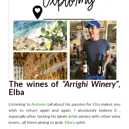
The wines of
“Arrighi Winery”
,
Elba
Listening to
Antonio
tall about his passion for
Elba
makes you
wish to return again and again. I absolutely believe it ,
especially after tasting his labels in his winery with other wine
lovers , all there aiming to grab
Elba
‘s spirit.