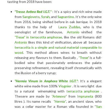
tasting from 2018 have been:
“Tresse Anfora Red I.G.T.”
: It’s a spicy and rich wine made
from
Sangioveto
,
Syrah
, and
Sagrantino
. It’s the only wine
from 2016, being vinified before in oak
barrique.
In 2018
thanks to the help of
Laura Zuddas
, who is the
oenologist of the farmhouse,
Antonio
vinified the
“Tresse”
in terracotta amphorae
, like the old Romans did!
Antonio
likes this kind of vinification, above all because
terracotta is a simple and natural material comparable to
wood
. This method allows wines to breath without
releasing any flavours to them. Basically ,
“Tresse”
is a full-
bodied wine that passionately embraces the palate
preserving refinement, revealing itself chromatically with
the illusion of a berry syrup;
“Hermia Vinum in Amphora
White I.G.T
.”
: It’s a elegant
white wine made from 100%
Viognier
. It is very light due
to a natural winemaking with
terracotta amphorae
.
Thesere are made by
“Artenova”
from
Impruneta
(800
litres ). Its name recalls
“Hermia”
, an ancient slave, who
was a cellar master for a Roman villa founded in “
San