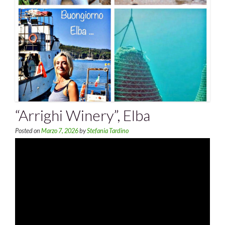
“Arrighi Winery”, Elba
Posted on
Marzo 7, 2026
by
Stefania Tardino