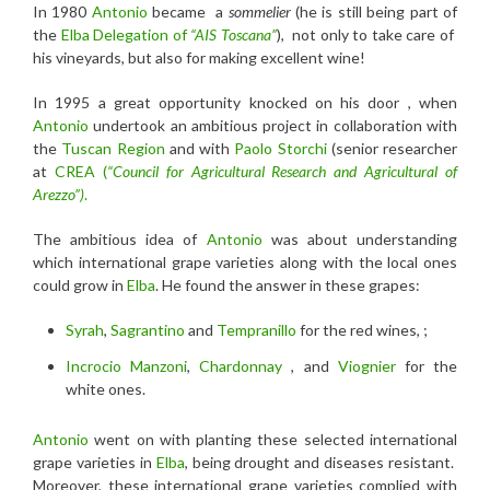
In 1980
Antonio
became a
sommelier
(he is still being part of
the
Elba Delegation of
“AIS Toscana”
), not only to take care of
his vineyards, but also for making excellent wine!
In 1995 a great opportunity knocked on his door , when
Antonio
undertook an ambitious project in collaboration with
the
Tuscan Region
and with
Paolo Storchi
(senior researcher
at
CREA (
“Council for Agricultural Research and Agricultural of
Arezzo”)
.
The ambitious idea of
Antonio
was about understanding
which international grape varieties along with the local ones
could grow in
Elba
. He found the answer in these grapes:
Syrah
,
Sagrantino
and
Tempranillo
for the red wines, ;
Incrocio Manzoni
,
Chardonnay
, and
Viognier
for the
white ones.
Antonio
went on with planting these selected international
grape varieties in
Elba
, being drought and diseases resistant.
Moreover, these international grape varieties complied with