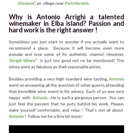
Giovanni”
, an village near
Portoferrario.
Why is Antonio Arrighi a talented
winemaker in Elba island? Passion and
hard work is the right answer !
Sometimes you just start to wonder if you actually want to
recommend a place. Because it will become even more
popular and lose some of its authentic charms! However,
“Arrighi Winery
”
is just too good not no be mentioned! The
wines were as fabulous as their reasonable prices.
Besides providing a very high standard wine tasting,
Antonio
went on answering all the question of other guests attending
that incredible wine event in his winery. Each of us was very
happy with
Antonio
. He is such a gorgeous person . You can
just feel the passion that he puts behind his work. Please,
make yourself comfortable, and relax ! That’s not all about
Antonio
! Follow me for a litte bit more!