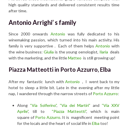
high quality standards and delivered consistent results time
after time.
Antonio Arrighi’ s family
Since 2000 onwards
Antonio
was fully dedicated to his
winemaking passion, which turned into his main activity. His
family is very supportive . Each of them helps
Antonio
with
the wine business:
Giulia
is the young oenologist,
Ilaria
deals
with the marketing, and the little
Matteo
is still growing up!
Piazza Matteotti in Porto Azzurro, Elba
After my fantastic lunch with
Antonio
, I went back to my
hotel to sleep a little bit. Late in the evening after my little
nap, I wandered through the narrow streets of
Porto Azzurro
:
Along
“Via Solferino”
,
“Via dei Martiri”
and
“Via XXV
Aprile”
, till to
“Piazza Matteotti”
, which is main
square of
Porto Azzurro
. It is magnificent meeting point
for the locals and the heart of social life in
Elba
too!