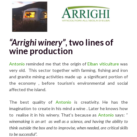
“Arrighi winery”
, two lines of
wine production
Antonio
reminded me that the origin of
Elban viticulture
was
very old. This sector together with farming, fishing and iron
and granite mining activities made up a significant portion of
the economy , before tourism’s environmental and social
affected the island.
The best quality of
Antonio
is creativity. He has the
imagination to create in his mind a wine . Later he knows how
to realise it in his winery. That’s because as
Antonio
says: ”
winemaking is an art as well as a science, and having the ability to
think outside the box and to improvise, when needed, are critical skills
to be successful”.