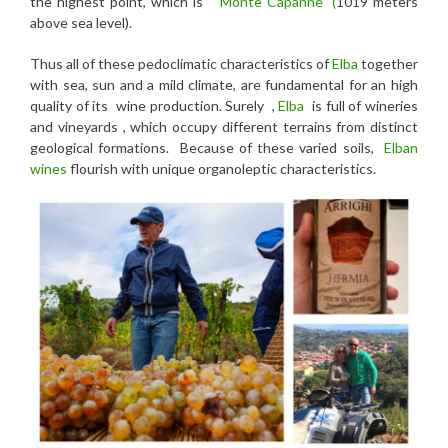
the highest point, which is
“Monte Capanne” (
1019 meters
above sea level).
Thus all of these pedoclimatic characteristics of
Elba
together
with sea, sun and a mild climate, are fundamental for an high
quality of its wine production. Surely ,
Elba
is full of wineries
and vineyards , which occupy different terrains from distinct
geological formations. Because of these varied soils,
Elban
wines
flourish with unique organoleptic characteristics.