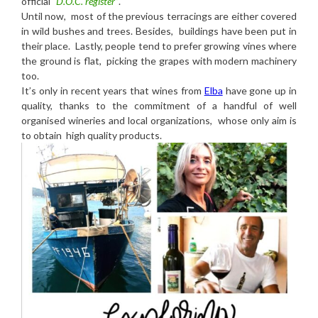
official
“D.O.C. register”
.
Until now, most of the previous terracings are either covered
in wild bushes and trees. Besides, buildings have been put in
their place. Lastly, people tend to prefer growing vines where
the ground is flat, picking the grapes with modern machinery
too.
It’s only in recent years that wines from
Elba
have gone up in
quality, thanks to the commitment of a handful of well
organised wineries and local organizations, whose only aim is
to obtain high quality products.